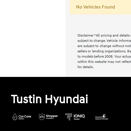
No Vehicles Found
Disclaimer *All pricing and detail
subject to change. Vehicle informa
are subject to change without noti
sellers or lending organizations
to models before 2008. Your actual
within this website may not reflect
for details.
Tustin Hyundai