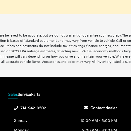
s are believed to be accurate, but we do not warrant or guarantee such accuracy. The 
tion is based off standard equipment and may vary from vehicle to vehicle. Call or em
ce. Prices and payments do not include tax, titles, tags, finance charges, documentat
. Based on 2023 EPA mileage estimates, reflecting new EPA fuel economy methods be
 mileage will vary depending on how you drive and maintain your vehicle. While every 
 all accurate vehicle items. Accessories and color may vary. All inventory listed is sub
Sales
Service
Parts
714-942-0502
Contact dealer
Sunday
10:00 AM - 6:00 PM
Monday
9:00 AM - 8:00 PM