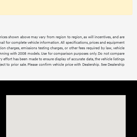
prices shown above may vary from region to region, as will incentives, and are
ail for complete vehicle information. All specifications, prices and equipment
ion charges, emissions testing charges, or other fees required by law, vehicle
ginning with 2008 models. Use for comparison purposes only. Do not compare
effort has been made to ensure display of accurate data, the vehicle listings
ject to prior sale. Please confirm vehicle price with Dealership. See Dealership