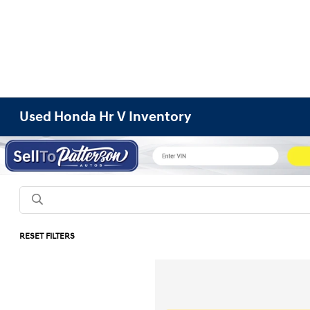
Used Honda Hr V Inventory
RESET FILTERS