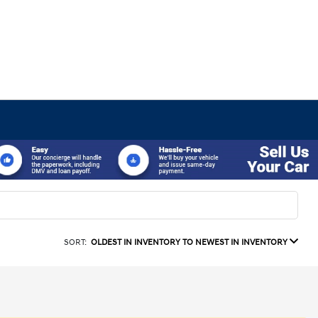
SORT:
OLDEST IN INVENTORY TO NEWEST IN INVENTORY