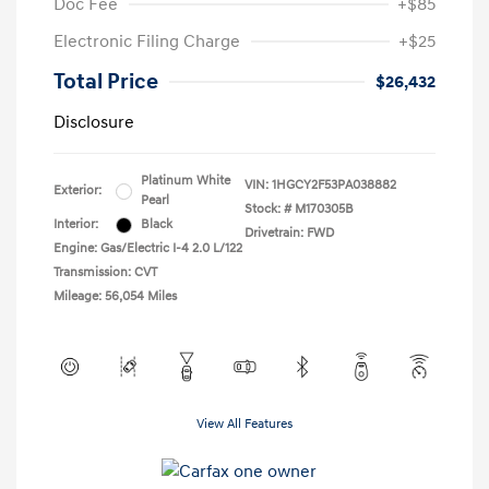
Doc Fee
+$85
Electronic Filing Charge
+$25
Total Price
$26,432
Disclosure
Platinum White
VIN:
1HGCY2F53PA038882
Exterior:
Pearl
Stock: #
M170305B
Interior:
Black
Drivetrain: FWD
Engine: Gas/Electric I-4 2.0 L/122
Transmission: CVT
Mileage: 56,054 Miles
View All Features