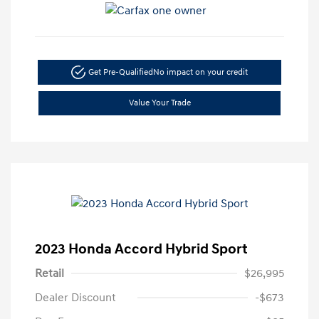
Get Pre-Qualified
No impact on your credit
Value Your Trade
2023 Honda Accord Hybrid Sport
Retail
$26,995
Dealer Discount
-$673