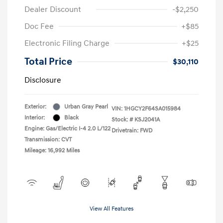
Dealer Discount
-$2,250
Doc Fee
+$85
Electronic Filing Charge
+$25
Total Price
$30,110
Disclosure
Exterior:
Urban Gray Pearl
VIN:
1HGCY2F64SA015984
Interior:
Black
Stock: #
KSJ2041A
Engine: Gas/Electric I-4 2.0 L/122
Drivetrain: FWD
Transmission: CVT
Mileage: 16,992 Miles
View All Features