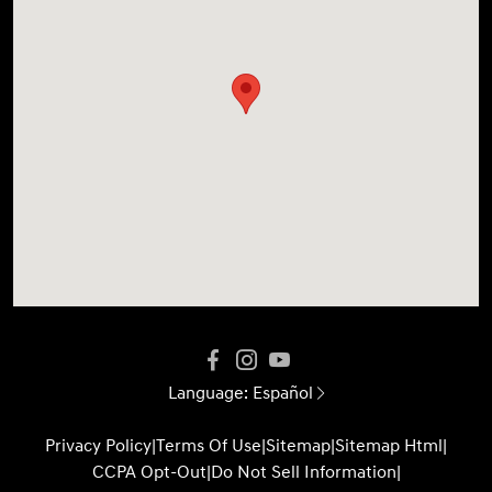
Language:
Español
Privacy Policy
|
Terms Of Use
|
Sitemap
|
Sitemap Html
|
CCPA Opt-Out
|
Do Not Sell Information
|