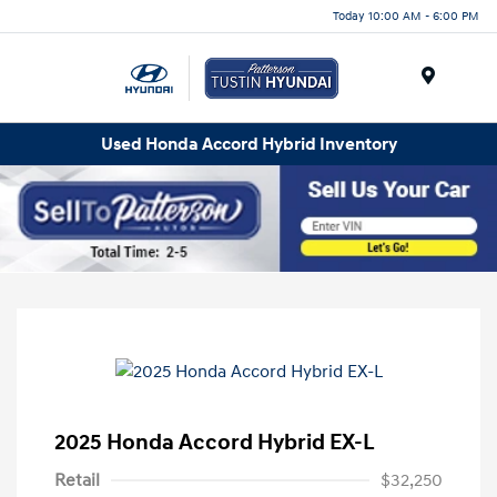
Today 10:00 AM - 6:00 PM
Menu
Used Honda Accord Hybrid Inventory
2025 Honda Accord Hybrid EX-L
Retail
$32,250