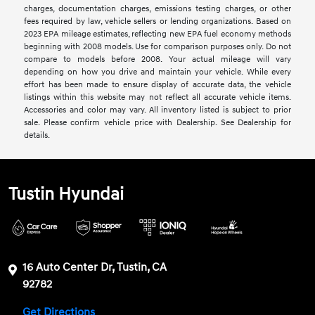
charges, documentation charges, emissions testing charges, or other
fees required by law, vehicle sellers or lending organizations. Based on
2023 EPA mileage estimates, reflecting new EPA fuel economy methods
beginning with 2008 models. Use for comparison purposes only. Do not
compare to models before 2008. Your actual mileage will vary
depending on how you drive and maintain your vehicle. While every
effort has been made to ensure display of accurate data, the vehicle
listings within this website may not reflect all accurate vehicle items.
Accessories and color may vary. All inventory listed is subject to prior
sale. Please confirm vehicle price with Dealership. See Dealership for
details.
Tustin Hyundai
16 Auto Center Dr, Tustin, CA
92782
Get Directions