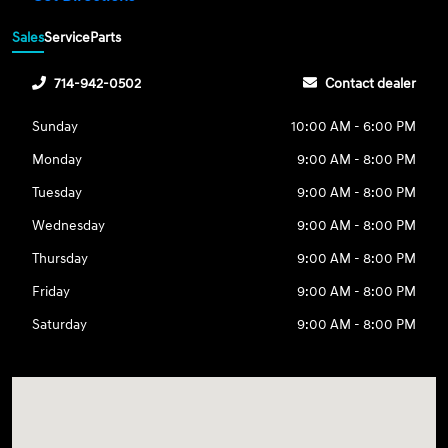
Sales
Service
Parts
714-942-0502
Contact dealer
Sunday
10:00 AM - 6:00 PM
Monday
9:00 AM - 8:00 PM
Tuesday
9:00 AM - 8:00 PM
Wednesday
9:00 AM - 8:00 PM
Thursday
9:00 AM - 8:00 PM
Friday
9:00 AM - 8:00 PM
Saturday
9:00 AM - 8:00 PM