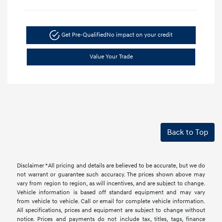
Get Pre-Qualified
No impact on your credit
Value Your Trade
Back to Top
Disclaimer *All pricing and details are believed to be accurate, but we do
not warrant or guarantee such accuracy. The prices shown above may
vary from region to region, as will incentives, and are subject to change.
Vehicle information is based off standard equipment and may vary
from vehicle to vehicle. Call or email for complete vehicle information.
All specifications, prices and equipment are subject to change without
notice. Prices and payments do not include tax, titles, tags, finance