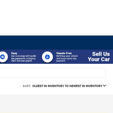
SORT:
OLDEST IN INVENTORY TO NEWEST IN INVENTORY