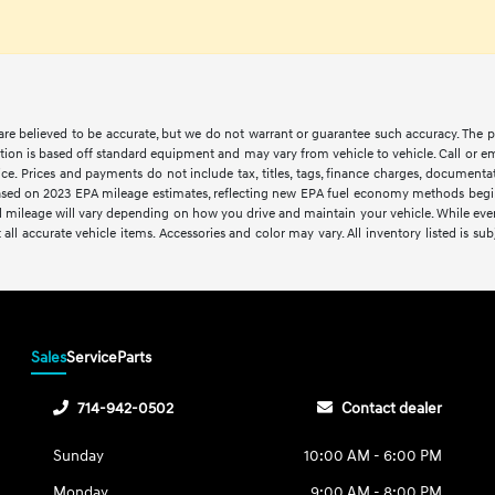
s are believed to be accurate, but we do not warrant or guarantee such accuracy. The 
tion is based off standard equipment and may vary from vehicle to vehicle. Call or em
ce. Prices and payments do not include tax, titles, tags, finance charges, documentat
. Based on 2023 EPA mileage estimates, reflecting new EPA fuel economy methods be
 mileage will vary depending on how you drive and maintain your vehicle. While every 
 all accurate vehicle items. Accessories and color may vary. All inventory listed is sub
Sales
Service
Parts
714-942-0502
Contact dealer
Sunday
10:00 AM - 6:00 PM
Monday
9:00 AM - 8:00 PM