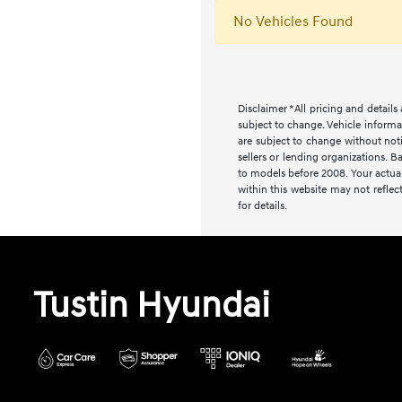
No Vehicles Found
Disclaimer *All pricing and detail
subject to change. Vehicle informa
are subject to change without noti
sellers or lending organizations
to models before 2008. Your actual
within this website may not reflect
for details.
Tustin Hyundai