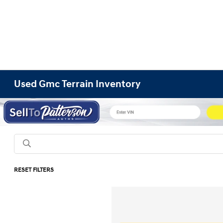
Used Gmc Terrain Inventory
RESET FILTERS