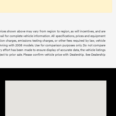
prices shown above may vary from region to region, as will incentives, and are
ail for complete vehicle information. All specifications, prices and equipment
ion charges, emissions testing charges, or other fees required by law, vehicle
ginning with 2008 models. Use for comparison purposes only. Do not compare
effort has been made to ensure display of accurate data, the vehicle listings
ject to prior sale. Please confirm vehicle price with Dealership. See Dealership