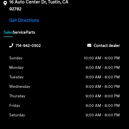
16 Auto Center Dr, Tustin, CA
92782
Get Directions
Sales
Service
Parts
714-942-0502
Contact dealer
Sunday
10:00 AM - 6:00 PM
Monday
9:00 AM - 8:00 PM
Tuesday
9:00 AM - 8:00 PM
Wednesday
9:00 AM - 8:00 PM
Thursday
9:00 AM - 8:00 PM
Friday
9:00 AM - 8:00 PM
Saturday
9:00 AM - 8:00 PM