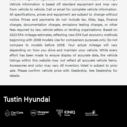
Vehicle information is based off standard equipment and may vary
from vehicle to vehicle. Call or email for complete vehicle information.
All specifications, prices and equipment are subject to change without
notice. Prices and payments do not include tax, titles, tags, finance
charges, documentation charges, emissions testing charges, or other
fees required by law, vehicle sellers or lending organizations. Based on
2023 EPA mileage estimates, reflecting new EPA fuel economy methods
beginning with 2008 models. Use for comparison purposes only. Do not
compare to models before 2008. Your actual mileage will vary
depending on how you drive and maintain your vehicle. While every
effort has been made to ensure display of accurate data, the vehicle
listings within this website may not reflect all accurate vehicle items.
Accessories and color may vary. All inventory listed is subject to prior
sale. Please confirm vehicle price with Dealership. See Dealership for
details.
Tustin Hyundai