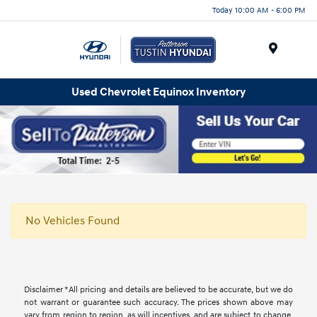
Today 10:00 AM - 6:00 PM
Menu
Used Chevrolet Equinox Inventory
No Vehicles Found
Disclaimer *All pricing and details are believed to be accurate, but we do
not warrant or guarantee such accuracy. The prices shown above may
vary from region to region, as will incentives, and are subject to change.