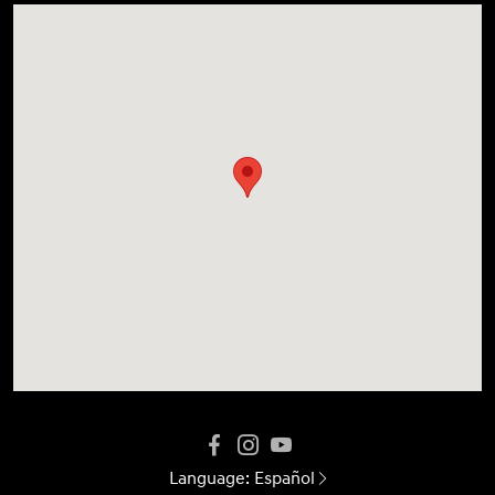
Language:
Español