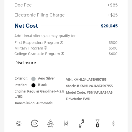
Doc Fee
+$85
Electronic Filing Charge
+$25
Net Cost
$29,045
Additional offers you may qualify for
First Responders Program
$500
Military Program
$500
College Graduate Program
$400
Disclosure
Exterior:
Aero Silver
VIN:
KMHL24JA8TA597155
Interior:
Black
Stock: #
KMHL24JA8TA597155
Engine: Regular Gasoline I-4 2.5
Model Code: #SN1AFL9AS4AS
L/152
Drivetrain: FWD
Transmission: Automatic