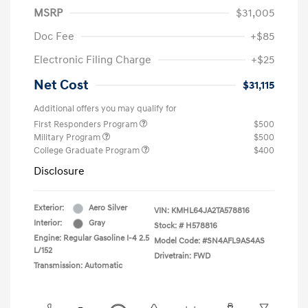
MSRP
$31,005
Doc Fee
+$85
Electronic Filing Charge
+$25
Net Cost
$31,115
Additional offers you may qualify for
First Responders Program
$500
Military Program
$500
College Graduate Program
$400
Disclosure
Exterior:
Aero Silver
VIN:
KMHL64JA2TA578816
Interior:
Gray
Stock: #
H578816
Engine: Regular Gasoline I-4 2.5
Model Code: #SN4AFL9AS4AS
L/152
Drivetrain: FWD
Transmission: Automatic