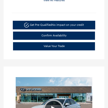
View All Features
Get Pre-Qualified
No impact on your credit
Confirm Availability
Value Your Trade