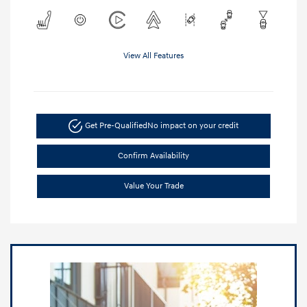
View All Features
Get Pre-Qualified
No impact on your credit
Confirm Availability
Value Your Trade