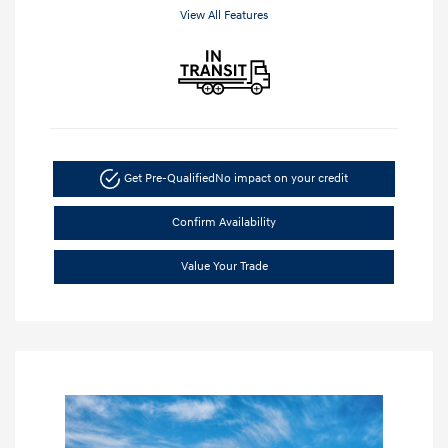
View All Features
Get Pre-Qualified
No impact on your credit
Confirm Availability
Value Your Trade