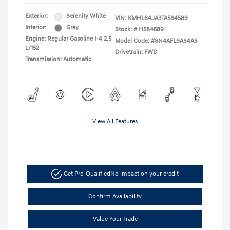
Exterior:
Serenity White
VIN:
KMHL64JA3TA584589
Interior:
Gray
Stock: #
H584589
Engine: Regular Gasoline I-4 2.5
Model Code: #SN4AFL9AS4AS
L/152
Drivetrain: FWD
Transmission: Automatic
View All Features
Get Pre-Qualified
No impact on your credit
Confirm Availability
Value Your Trade