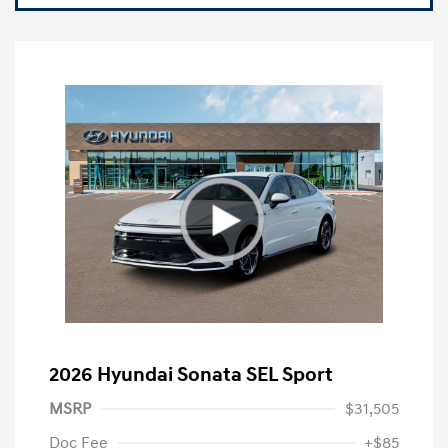
2026 Hyundai Sonata SEL Sport
MSRP
$31,505
Doc Fee
+$85