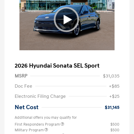
2026 Hyundai Sonata SEL Sport
MSRP
$31,035
Doc Fee
+$85
Electronic Filing Charge
+$25
Net Cost
$31,145
Additional offers you may qualify for
First Responders Program
$500
Military Program
$500