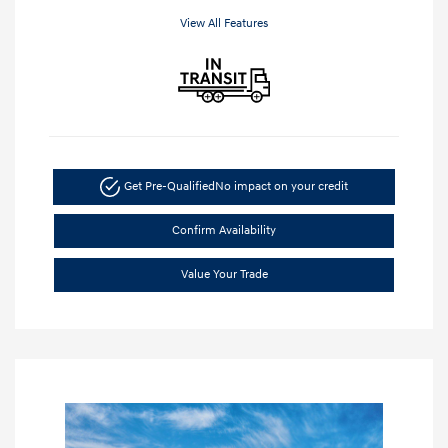
View All Features
Get Pre-Qualified
No impact on your credit
Confirm Availability
Value Your Trade