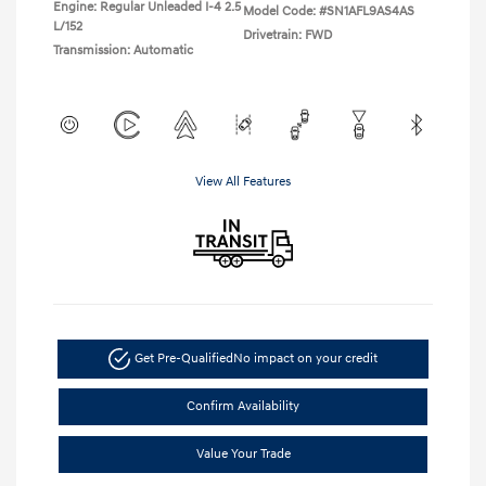
Engine: Regular Unleaded I-4 2.5
Model Code: #SN1AFL9AS4AS
L/152
Drivetrain: FWD
Transmission: Automatic
View All Features
Get Pre-Qualified
No impact on your credit
Confirm Availability
Value Your Trade