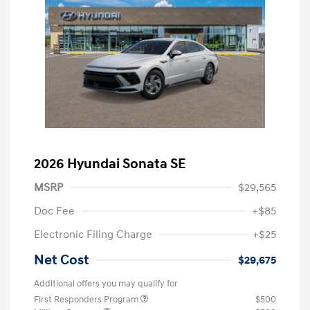
2026 Hyundai Sonata SE
MSRP
$29,565
Doc Fee
+$85
Electronic Filing Charge
+$25
Net Cost
$29,675
Additional offers you may qualify for
First Responders Program
$500