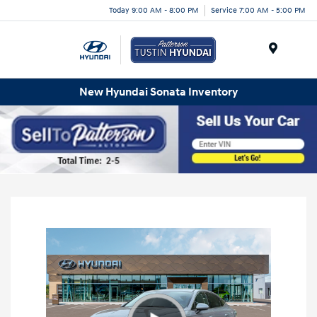
Today 9:00 AM - 8:00 PM
Service 7:00 AM - 5:00 PM
Menu
New Hyundai Sonata Inventory