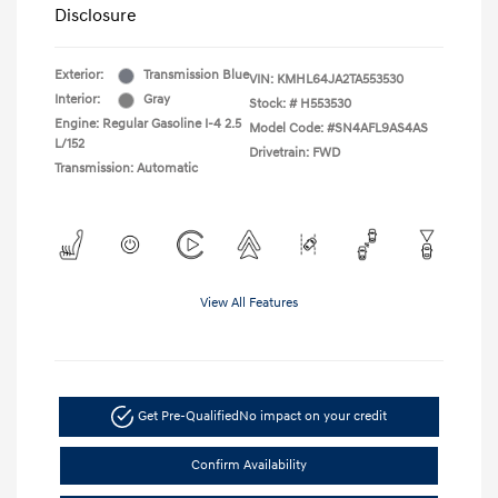
Disclosure
Exterior:
Transmission Blue
VIN:
KMHL64JA2TA553530
Interior:
Gray
Stock: #
H553530
Engine: Regular Gasoline I-4 2.5
Model Code: #SN4AFL9AS4AS
L/152
Drivetrain: FWD
Transmission: Automatic
View All Features
Get Pre-Qualified
No impact on your credit
Confirm Availability