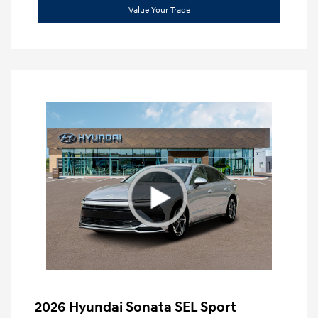
Value Your Trade
2026 Hyundai Sonata SEL Sport