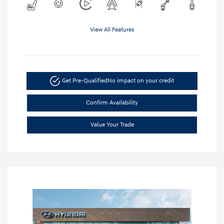
View All Features
Get Pre-Qualified
No impact on your credit
Confirm Availability
Value Your Trade