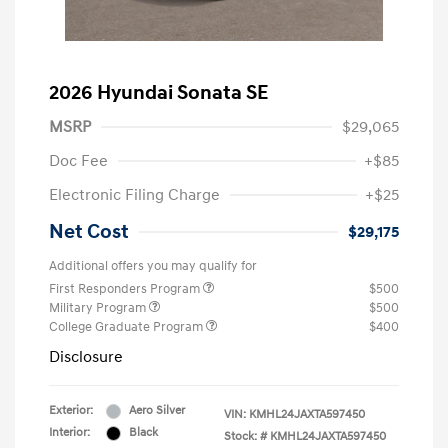
2026 Hyundai Sonata SE
MSRP
$29,065
Doc Fee
+$85
Electronic Filing Charge
+$25
Net Cost
$29,175
Additional offers you may qualify for
First Responders Program
$500
Military Program
$500
College Graduate Program
$400
Disclosure
Exterior:
Aero Silver
VIN:
KMHL24JAXTA597450
Interior:
Black
Stock: #
KMHL24JAXTA597450