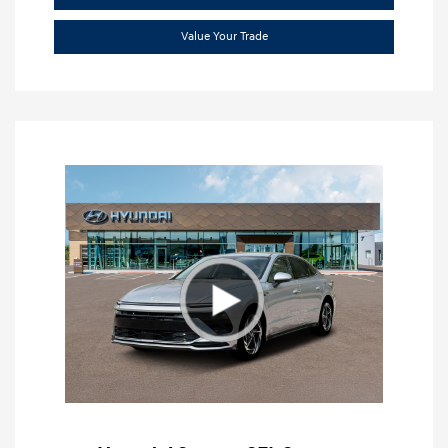
Value Your Trade