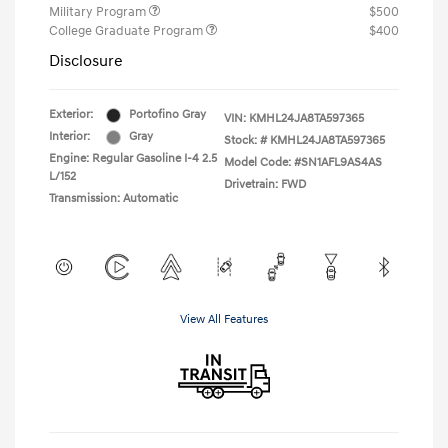
Military Program
$500
College Graduate Program
$400
Disclosure
Exterior:
Portofino Gray
VIN:
KMHL24JA8TA597365
Interior:
Gray
Stock: #
KMHL24JA8TA597365
Engine: Regular Gasoline I-4 2.5
Model Code: #SN1AFL9AS4AS
L/152
Drivetrain: FWD
Transmission: Automatic
View All Features