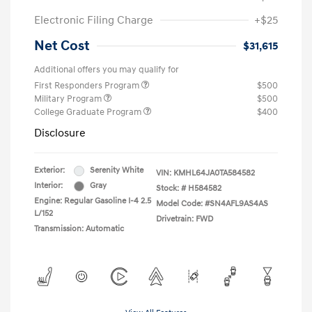
Electronic Filing Charge
+$25
Net Cost
$31,615
Additional offers you may qualify for
First Responders Program
$500
Military Program
$500
College Graduate Program
$400
Disclosure
Exterior:
Serenity White
VIN:
KMHL64JA0TA584582
Interior:
Gray
Stock: #
H584582
Engine: Regular Gasoline I-4 2.5
Model Code: #SN4AFL9AS4AS
L/152
Drivetrain: FWD
Transmission: Automatic