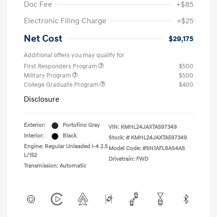
Doc Fee
+$85
Electronic Filing Charge
+$25
Net Cost
$29,175
Additional offers you may qualify for
First Responders Program
$500
Military Program
$500
College Graduate Program
$400
Disclosure
Exterior:
Portofino Gray
VIN:
KMHL24JAXTA597349
Interior:
Black
Stock: #
KMHL24JAXTA597349
Engine: Regular Unleaded I-4 2.5
Model Code: #SN1AFL9AS4AS
L/152
Drivetrain: FWD
Transmission: Automatic