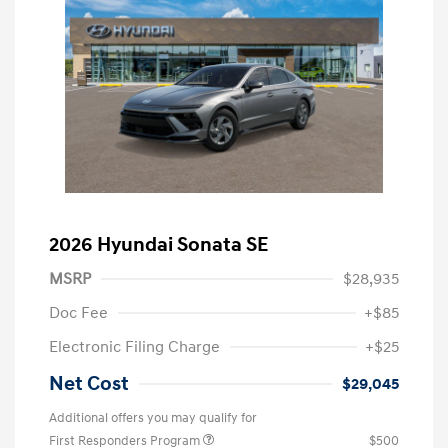
2026 Hyundai Sonata SE
MSRP
$28,935
Doc Fee
+$85
Electronic Filing Charge
+$25
Net Cost
$29,045
Additional offers you may qualify for
First Responders Program
$500