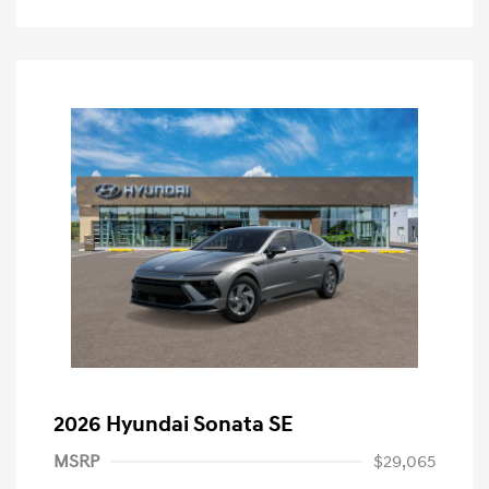
2026 Hyundai Sonata SE
MSRP
$29,065