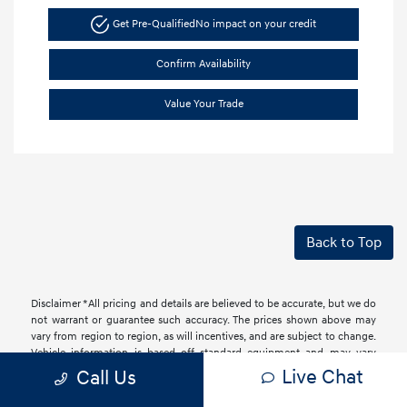
Get Pre-Qualified
No impact on your credit
Confirm Availability
Value Your Trade
Back to Top
Disclaimer *All pricing and details are believed to be accurate, but we do
not warrant or guarantee such accuracy. The prices shown above may
vary from region to region, as will incentives, and are subject to change.
Vehicle information is based off standard equipment and may vary
from vehicle to vehicle. Call or email for complete vehicle information.
Live Chat
Call Us
All specifications, prices and equipment are subject to change without
notice. Prices and payments do not include tax, titles, tags, finance