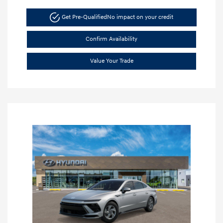
Get Pre-Qualified
No impact on your credit
Confirm Availability
Value Your Trade