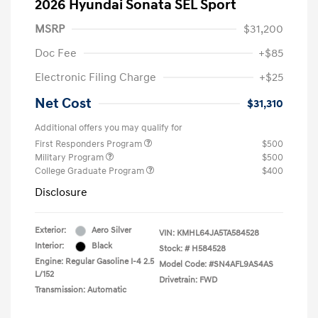
2026 Hyundai Sonata SEL Sport
MSRP
$31,200
Doc Fee
+$85
Electronic Filing Charge
+$25
Net Cost
$31,310
Additional offers you may qualify for
First Responders Program
$500
Military Program
$500
College Graduate Program
$400
Disclosure
Exterior:
Aero Silver
VIN:
KMHL64JA5TA584528
Interior:
Black
Stock: #
H584528
Engine: Regular Gasoline I-4 2.5
Model Code: #SN4AFL9AS4AS
L/152
Drivetrain: FWD
Transmission: Automatic