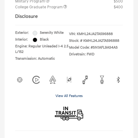
Military Program
$500
College Graduate Program
$400
Disclosure
Exterior:
Serenity White
VIN:
KMHL24JA2TA596888
Interior:
Black
Stock: #
KMHL24JA2TA596888
Engine: Regular Unleaded I-4 2.5
Model Code: #SN1AFL9AS4AS
L/152
Drivetrain: FWD
Transmission: Automatic
View All Features