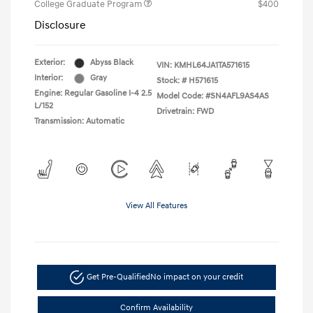
College Graduate Program
$400
Disclosure
Exterior:
Abyss Black
VIN:
KMHL64JA1TA571615
Interior:
Gray
Stock: #
H571615
Engine: Regular Gasoline I-4 2.5
Model Code: #SN4AFL9AS4AS
L/152
Drivetrain: FWD
Transmission: Automatic
View All Features
Get Pre-Qualified
No impact on your credit
Confirm Availability