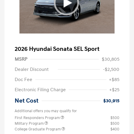
2026 Hyundai Sonata SEL Sport
MSRP
$30,805
Dealer Discount
-$2,500
Doc Fee
+$85
Electronic Filing Charge
+$25
Net Cost
$30,915
Additional offers you may qualify for
First Responders Program
$500
Military Program
$500
College Graduate Program
$400