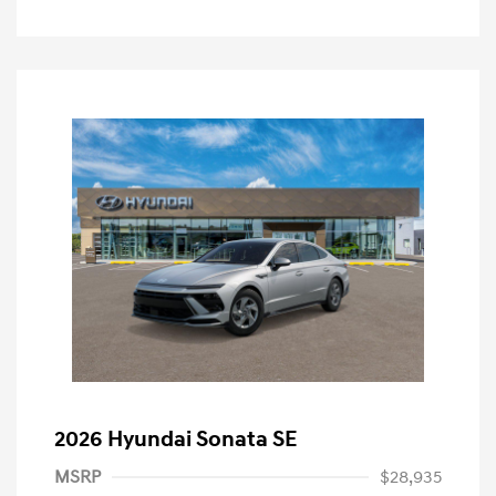
2026 Hyundai Sonata SE
MSRP
$28,935