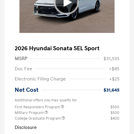
2026 Hyundai Sonata SEL Sport
MSRP
$31,535
Doc Fee
+$85
Electronic Filing Charge
+$25
Net Cost
$31,645
Additional offers you may qualify for
First Responders Program
$500
Military Program
$500
College Graduate Program
$400
Disclosure