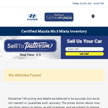
Today 10:00 AM - 6:00 PM
Menu
Certified Mazda Mx 5 Miata Inventory
No Vehicles Found
Disclaimer *All pricing and details are believed to be accurate, but we do
not warrant or guarantee such accuracy. The prices shown above may
vary from region to region, as will incentives, and are subject to change.