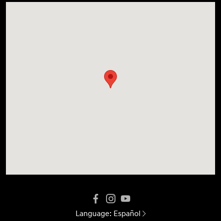
Language:
Español