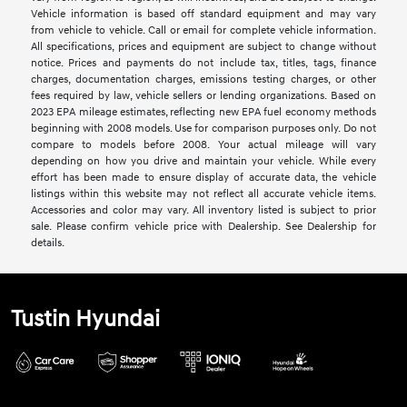
Vehicle information is based off standard equipment and may vary
from vehicle to vehicle. Call or email for complete vehicle information.
All specifications, prices and equipment are subject to change without
notice. Prices and payments do not include tax, titles, tags, finance
charges, documentation charges, emissions testing charges, or other
fees required by law, vehicle sellers or lending organizations. Based on
2023 EPA mileage estimates, reflecting new EPA fuel economy methods
beginning with 2008 models. Use for comparison purposes only. Do not
compare to models before 2008. Your actual mileage will vary
depending on how you drive and maintain your vehicle. While every
effort has been made to ensure display of accurate data, the vehicle
listings within this website may not reflect all accurate vehicle items.
Accessories and color may vary. All inventory listed is subject to prior
sale. Please confirm vehicle price with Dealership. See Dealership for
details.
Tustin Hyundai