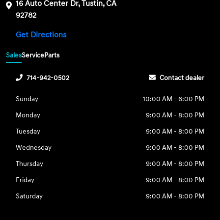
16 Auto Center Dr, Tustin, CA
92782
Get Directions
Sales
Service
Parts
714-942-0502
Contact dealer
Sunday
10:00 AM - 6:00 PM
Monday
9:00 AM - 8:00 PM
Tuesday
9:00 AM - 8:00 PM
Wednesday
9:00 AM - 8:00 PM
Thursday
9:00 AM - 8:00 PM
Friday
9:00 AM - 8:00 PM
Saturday
9:00 AM - 8:00 PM