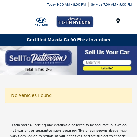
Today 9:00 AM - 8:00 PM
Service 7:00 AM - 5:00 PM
Menu
Certified Mazda Cx 90 Phev Inventory
No Vehicles Found
Disclaimer *All pricing and details are believed to be accurate, but we do
not warrant or guarantee such accuracy. The prices shown above may
vary from region to region, as will incentives, and are subject to change.