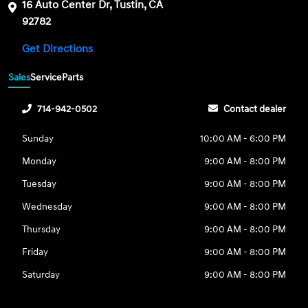
16 Auto Center Dr, Tustin, CA
92782
Get Directions
Sales
Service
Parts
714-942-0502
Contact dealer
Sunday
10:00 AM - 6:00 PM
Monday
9:00 AM - 8:00 PM
Tuesday
9:00 AM - 8:00 PM
Wednesday
9:00 AM - 8:00 PM
Thursday
9:00 AM - 8:00 PM
Friday
9:00 AM - 8:00 PM
Saturday
9:00 AM - 8:00 PM