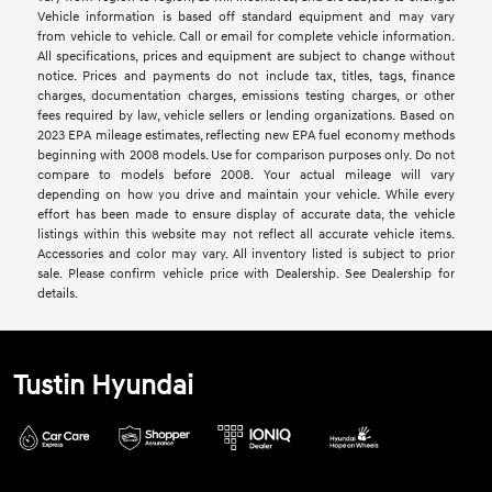
Vehicle information is based off standard equipment and may vary
from vehicle to vehicle. Call or email for complete vehicle information.
All specifications, prices and equipment are subject to change without
notice. Prices and payments do not include tax, titles, tags, finance
charges, documentation charges, emissions testing charges, or other
fees required by law, vehicle sellers or lending organizations. Based on
2023 EPA mileage estimates, reflecting new EPA fuel economy methods
beginning with 2008 models. Use for comparison purposes only. Do not
compare to models before 2008. Your actual mileage will vary
depending on how you drive and maintain your vehicle. While every
effort has been made to ensure display of accurate data, the vehicle
listings within this website may not reflect all accurate vehicle items.
Accessories and color may vary. All inventory listed is subject to prior
sale. Please confirm vehicle price with Dealership. See Dealership for
details.
Tustin Hyundai