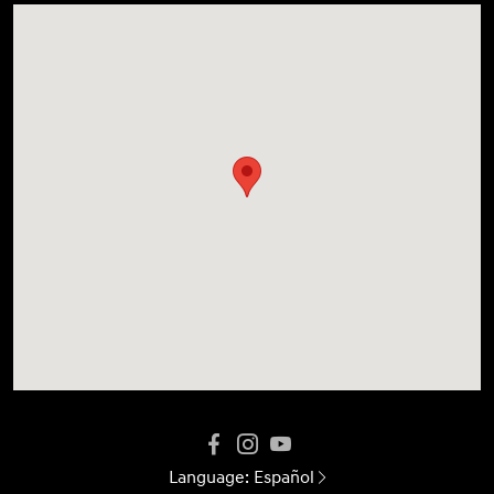
Language:
Español