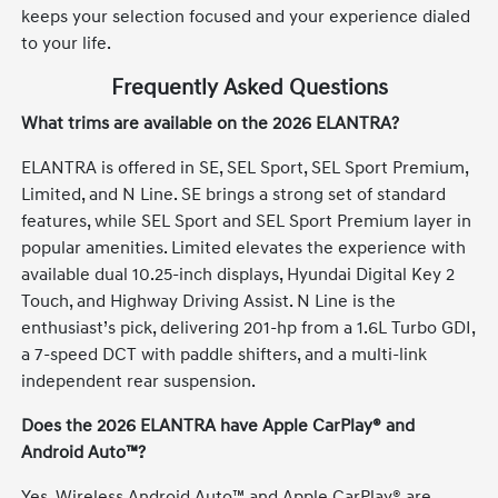
keeps your selection focused and your experience dialed
to your life.
Frequently Asked Questions
What trims are available on the 2026 ELANTRA?
ELANTRA is offered in SE, SEL Sport, SEL Sport Premium,
Limited, and N Line. SE brings a strong set of standard
features, while SEL Sport and SEL Sport Premium layer in
popular amenities. Limited elevates the experience with
available dual 10.25-inch displays, Hyundai Digital Key 2
Touch, and Highway Driving Assist. N Line is the
enthusiast’s pick, delivering 201-hp from a 1.6L Turbo GDI,
a 7-speed DCT with paddle shifters, and a multi-link
independent rear suspension.
Does the 2026 ELANTRA have Apple CarPlay® and
Android Auto™?
Yes. Wireless Android Auto™ and Apple CarPlay® are