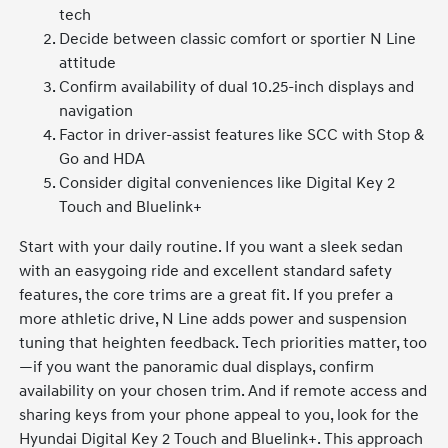
tech
Decide between classic comfort or sportier N Line
attitude
Confirm availability of dual 10.25-inch displays and
navigation
Factor in driver-assist features like SCC with Stop &
Go and HDA
Consider digital conveniences like Digital Key 2
Touch and Bluelink+
Start with your daily routine. If you want a sleek sedan
with an easygoing ride and excellent standard safety
features, the core trims are a great fit. If you prefer a
more athletic drive, N Line adds power and suspension
tuning that heighten feedback. Tech priorities matter, too
—if you want the panoramic dual displays, confirm
availability on your chosen trim. And if remote access and
sharing keys from your phone appeal to you, look for the
Hyundai Digital Key 2 Touch and Bluelink+. This approach