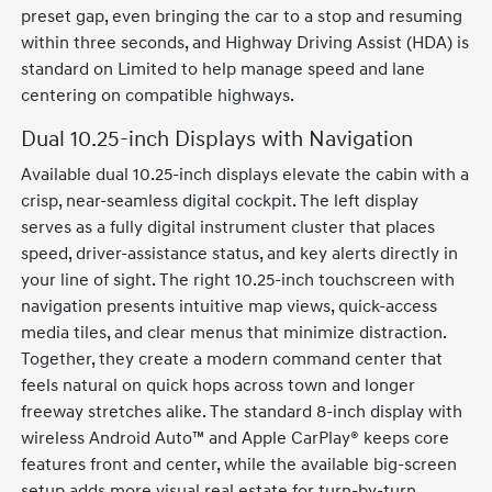
preset gap, even bringing the car to a stop and resuming
within three seconds, and Highway Driving Assist (HDA) is
standard on Limited to help manage speed and lane
centering on compatible highways.
Dual 10.25-inch Displays with Navigation
Available dual 10.25-inch displays elevate the cabin with a
crisp, near-seamless digital cockpit. The left display
serves as a fully digital instrument cluster that places
speed, driver-assistance status, and key alerts directly in
your line of sight. The right 10.25-inch touchscreen with
navigation presents intuitive map views, quick-access
media tiles, and clear menus that minimize distraction.
Together, they create a modern command center that
feels natural on quick hops across town and longer
freeway stretches alike. The standard 8-inch display with
wireless Android Auto™ and Apple CarPlay® keeps core
features front and center, while the available big-screen
setup adds more visual real estate for turn-by-turn