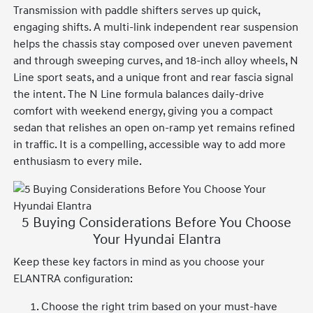
Transmission with paddle shifters serves up quick,
engaging shifts. A multi-link independent rear suspension
helps the chassis stay composed over uneven pavement
and through sweeping curves, and 18-inch alloy wheels, N
Line sport seats, and a unique front and rear fascia signal
the intent. The N Line formula balances daily-drive
comfort with weekend energy, giving you a compact
sedan that relishes an open on-ramp yet remains refined
in traffic. It is a compelling, accessible way to add more
enthusiasm to every mile.
5 Buying Considerations Before You Choose
Your Hyundai Elantra
Keep these key factors in mind as you choose your
ELANTRA configuration:
Choose the right trim based on your must-have