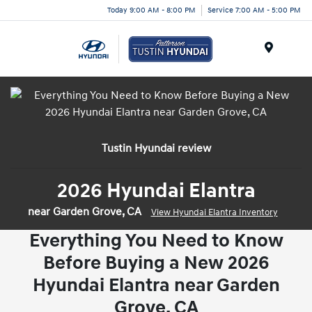
Today 9:00 AM - 8:00 PM
Service 7:00 AM - 5:00 PM
Menu
Tustin Hyundai review
2026 Hyundai Elantra
near Garden Grove, CA
View Hyundai Elantra Inventory
Everything You Need to Know
Before Buying a New 2026
Hyundai Elantra near Garden
Grove, CA