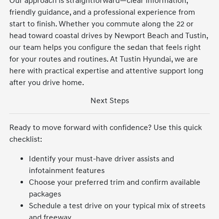
Our approach is straightforward—clear information,
friendly guidance, and a professional experience from
start to finish. Whether you commute along the 22 or
head toward coastal drives by Newport Beach and Tustin,
our team helps you configure the sedan that feels right
for your routes and routines. At Tustin Hyundai, we are
here with practical expertise and attentive support long
after you drive home.
Next Steps
Ready to move forward with confidence? Use this quick
checklist:
Identify your must-have driver assists and
infotainment features
Choose your preferred trim and confirm available
packages
Schedule a test drive on your typical mix of streets
and freeway