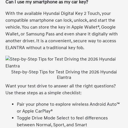
Can I use my smartphone as my car key?
With the available Hyundai Digital Key 2 Touch, your
compatible smartphone can lock, unlock, and start the
vehicle. You can store the key in Apple Wallet®, Google
Wallet, or Samsung Pass and even share it digitally with
another driver. It is a convenient, secure way to access
ELANTRA without a traditional key fob.
Step-by-Step Tips for Test Driving the 2026 Hyundai
Elantra
Want your test drive to answer all the right questions?
Use these steps as a simple checklist:
Pair your phone to explore wireless Android Auto™
or Apple CarPlay®
Toggle Drive Mode Select to feel differences
between Normal, Sport, and Smart