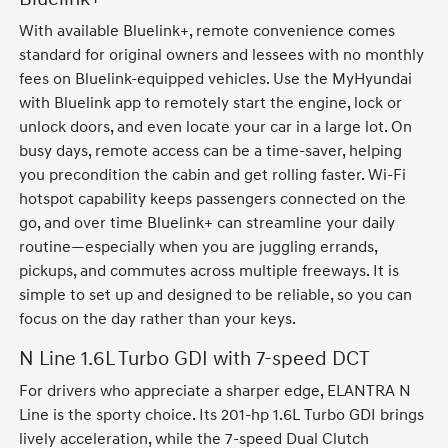
With available Bluelink+, remote convenience comes
standard for original owners and lessees with no monthly
fees on Bluelink-equipped vehicles. Use the MyHyundai
with Bluelink app to remotely start the engine, lock or
unlock doors, and even locate your car in a large lot. On
busy days, remote access can be a time-saver, helping
you precondition the cabin and get rolling faster. Wi-Fi
hotspot capability keeps passengers connected on the
go, and over time Bluelink+ can streamline your daily
routine—especially when you are juggling errands,
pickups, and commutes across multiple freeways. It is
simple to set up and designed to be reliable, so you can
focus on the day rather than your keys.
N Line 1.6L Turbo GDI with 7-speed DCT
For drivers who appreciate a sharper edge, ELANTRA N
Line is the sporty choice. Its 201-hp 1.6L Turbo GDI brings
lively acceleration, while the 7-speed Dual Clutch