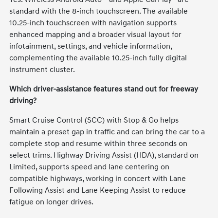
standard with the 8-inch touchscreen. The available
10.25-inch touchscreen with navigation supports
enhanced mapping and a broader visual layout for
infotainment, settings, and vehicle information,
complementing the available 10.25-inch fully digital
instrument cluster.
Which driver-assistance features stand out for freeway
driving?
Smart Cruise Control (SCC) with Stop & Go helps
maintain a preset gap in traffic and can bring the car to a
complete stop and resume within three seconds on
select trims. Highway Driving Assist (HDA), standard on
Limited, supports speed and lane centering on
compatible highways, working in concert with Lane
Following Assist and Lane Keeping Assist to reduce
fatigue on longer drives.