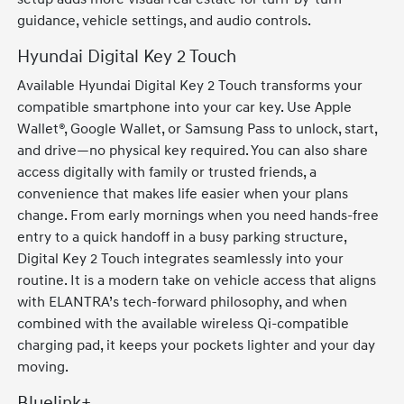
guidance, vehicle settings, and audio controls.
Hyundai Digital Key 2 Touch
Available Hyundai Digital Key 2 Touch transforms your
compatible smartphone into your car key. Use Apple
Wallet®, Google Wallet, or Samsung Pass to unlock, start,
and drive—no physical key required. You can also share
access digitally with family or trusted friends, a
convenience that makes life easier when your plans
change. From early mornings when you need hands-free
entry to a quick handoff in a busy parking structure,
Digital Key 2 Touch integrates seamlessly into your
routine. It is a modern take on vehicle access that aligns
with ELANTRA’s tech-forward philosophy, and when
combined with the available wireless Qi-compatible
charging pad, it keeps your pockets lighter and your day
moving.
Bluelink+