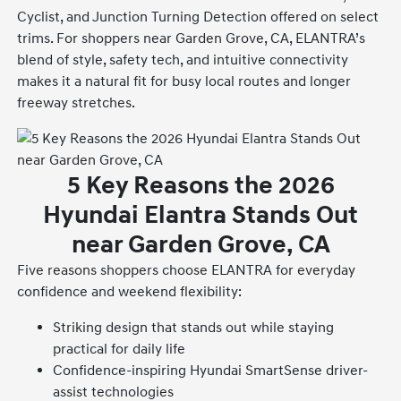
Cyclist, and Junction Turning Detection offered on select
trims. For shoppers near Garden Grove, CA, ELANTRA’s
blend of style, safety tech, and intuitive connectivity
makes it a natural fit for busy local routes and longer
freeway stretches.
5 Key Reasons the 2026
Hyundai Elantra Stands Out
near Garden Grove, CA
Five reasons shoppers choose ELANTRA for everyday
confidence and weekend flexibility:
Striking design that stands out while staying
practical for daily life
Confidence-inspiring Hyundai SmartSense driver-
assist technologies