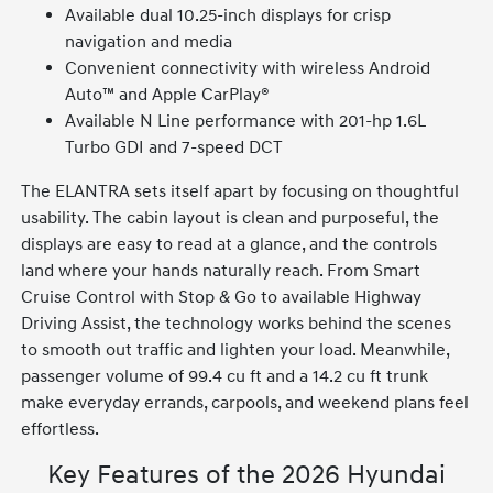
Available dual 10.25-inch displays for crisp
navigation and media
Convenient connectivity with wireless Android
Auto™ and Apple CarPlay®
Available N Line performance with 201-hp 1.6L
Turbo GDI and 7-speed DCT
The ELANTRA sets itself apart by focusing on thoughtful
usability. The cabin layout is clean and purposeful, the
displays are easy to read at a glance, and the controls
land where your hands naturally reach. From Smart
Cruise Control with Stop & Go to available Highway
Driving Assist, the technology works behind the scenes
to smooth out traffic and lighten your load. Meanwhile,
passenger volume of 99.4 cu ft and a 14.2 cu ft trunk
make everyday errands, carpools, and weekend plans feel
effortless.
Key Features of the 2026 Hyundai