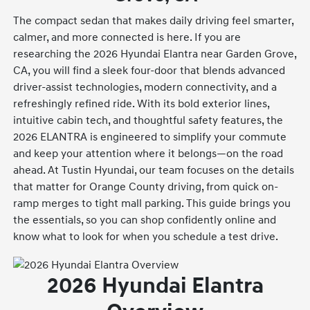
The compact sedan that makes daily driving feel smarter,
calmer, and more connected is here. If you are
researching the 2026 Hyundai Elantra near Garden Grove,
CA, you will find a sleek four-door that blends advanced
driver-assist technologies, modern connectivity, and a
refreshingly refined ride. With its bold exterior lines,
intuitive cabin tech, and thoughtful safety features, the
2026 ELANTRA is engineered to simplify your commute
and keep your attention where it belongs—on the road
ahead. At Tustin Hyundai, our team focuses on the details
that matter for Orange County driving, from quick on-
ramp merges to tight mall parking. This guide brings you
the essentials, so you can shop confidently online and
know what to look for when you schedule a test drive.
2026 Hyundai Elantra