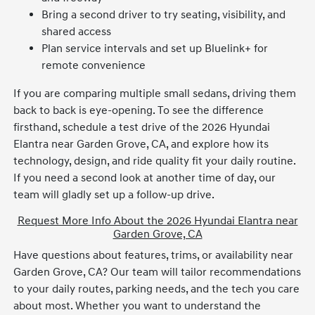
Bring a second driver to try seating, visibility, and
shared access
Plan service intervals and set up Bluelink+ for
remote convenience
If you are comparing multiple small sedans, driving them
back to back is eye-opening. To see the difference
firsthand, schedule a test drive of the 2026 Hyundai
Elantra near Garden Grove, CA, and explore how its
technology, design, and ride quality fit your daily routine.
If you need a second look at another time of day, our
team will gladly set up a follow-up drive.
Request More Info About the 2026 Hyundai Elantra near
Garden Grove, CA
Have questions about features, trims, or availability near
Garden Grove, CA? Our team will tailor recommendations
to your daily routes, parking needs, and the tech you care
about most. Whether you want to understand the