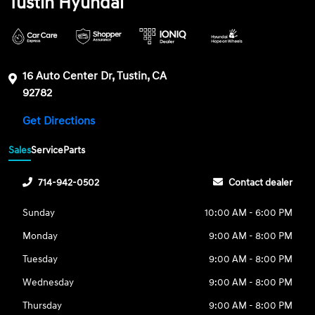
Tustin Hyundai
16 Auto Center Dr, Tustin, CA
92782
Get Directions
Sales
Service
Parts
714-942-0502
Contact dealer
Sunday
10:00 AM - 6:00 PM
Monday
9:00 AM - 8:00 PM
Tuesday
9:00 AM - 8:00 PM
Wednesday
9:00 AM - 8:00 PM
Thursday
9:00 AM - 8:00 PM