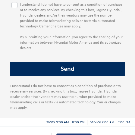
I understand I do not have to consent as a condition of purchase
or to receive any services. By checking this box, I agree Hyundai,
Hyundai dealers and/or their vendors may use the number
provided to make telemarketing calls or texts via automated
technology. Carrier charges may apply.
By submitting your information, you agree to the sharing of your
information between Hyundai Motor America and its authorized
dealers.
I understand I do not have to consent as a condition of purchase or to
receive any services. By checking this box, I agree Hyundai, Hyundai
dealer and/or their vendors may use the number provided to make
telemarketing calls or texts via automated technology. Carrier charges
may apply.