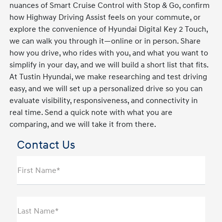
nuances of Smart Cruise Control with Stop & Go, confirm
how Highway Driving Assist feels on your commute, or
explore the convenience of Hyundai Digital Key 2 Touch,
we can walk you through it—online or in person. Share
how you drive, who rides with you, and what you want to
simplify in your day, and we will build a short list that fits.
At Tustin Hyundai, we make researching and test driving
easy, and we will set up a personalized drive so you can
evaluate visibility, responsiveness, and connectivity in
real time. Send a quick note with what you are
comparing, and we will take it from there.
Contact Us
First Name*
Last Name*