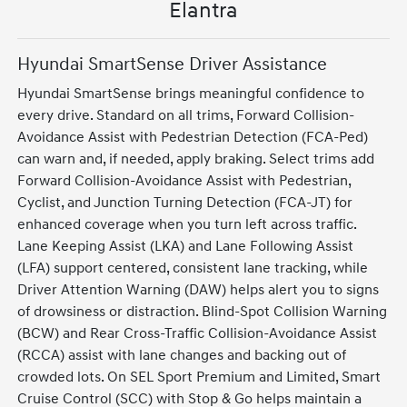
Elantra
Hyundai SmartSense Driver Assistance
Hyundai SmartSense brings meaningful confidence to
every drive. Standard on all trims, Forward Collision-
Avoidance Assist with Pedestrian Detection (FCA-Ped)
can warn and, if needed, apply braking. Select trims add
Forward Collision-Avoidance Assist with Pedestrian,
Cyclist, and Junction Turning Detection (FCA-JT) for
enhanced coverage when you turn left across traffic.
Lane Keeping Assist (LKA) and Lane Following Assist
(LFA) support centered, consistent lane tracking, while
Driver Attention Warning (DAW) helps alert you to signs
of drowsiness or distraction. Blind-Spot Collision Warning
(BCW) and Rear Cross-Traffic Collision-Avoidance Assist
(RCCA) assist with lane changes and backing out of
crowded lots. On SEL Sport Premium and Limited, Smart
Cruise Control (SCC) with Stop & Go helps maintain a