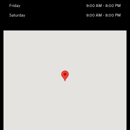
Friday
9:00 AM - 8:00 PM
Saturday
9:00 AM - 8:00 PM