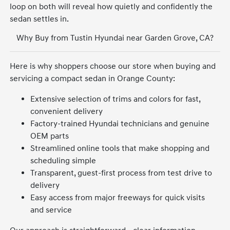
loop on both will reveal how quietly and confidently the
sedan settles in.
Why Buy from Tustin Hyundai near Garden Grove, CA?
Here is why shoppers choose our store when buying and
servicing a compact sedan in Orange County:
Extensive selection of trims and colors for fast,
convenient delivery
Factory-trained Hyundai technicians and genuine
OEM parts
Streamlined online tools that make shopping and
scheduling simple
Transparent, guest-first process from test drive to
delivery
Easy access from major freeways for quick visits
and service