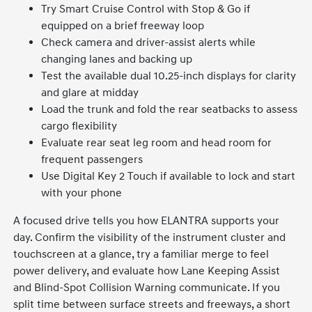
Try Smart Cruise Control with Stop & Go if
equipped on a brief freeway loop
Check camera and driver-assist alerts while
changing lanes and backing up
Test the available dual 10.25-inch displays for clarity
and glare at midday
Load the trunk and fold the rear seatbacks to assess
cargo flexibility
Evaluate rear seat leg room and head room for
frequent passengers
Use Digital Key 2 Touch if available to lock and start
with your phone
A focused drive tells you how ELANTRA supports your
day. Confirm the visibility of the instrument cluster and
touchscreen at a glance, try a familiar merge to feel
power delivery, and evaluate how Lane Keeping Assist
and Blind-Spot Collision Warning communicate. If you
split time between surface streets and freeways, a short