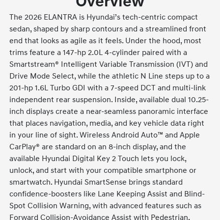
Overview
The 2026 ELANTRA is Hyundai’s tech-centric compact
sedan, shaped by sharp contours and a streamlined front
end that looks as agile as it feels. Under the hood, most
trims feature a 147-hp 2.0L 4-cylinder paired with a
Smartstream® Intelligent Variable Transmission (IVT) and
Drive Mode Select, while the athletic N Line steps up to a
201-hp 1.6L Turbo GDI with a 7-speed DCT and multi-link
independent rear suspension. Inside, available dual 10.25-
inch displays create a near-seamless panoramic interface
that places navigation, media, and key vehicle data right
in your line of sight. Wireless Android Auto™ and Apple
CarPlay® are standard on an 8-inch display, and the
available Hyundai Digital Key 2 Touch lets you lock,
unlock, and start with your compatible smartphone or
smartwatch. Hyundai SmartSense brings standard
confidence-boosters like Lane Keeping Assist and Blind-
Spot Collision Warning, with advanced features such as
Forward Collision-Avoidance Assist with Pedestrian,