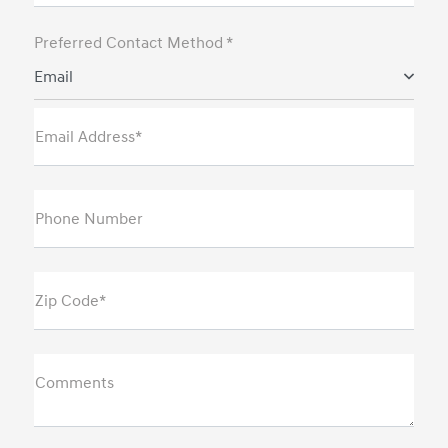
Preferred Contact Method *
Email
Email Address*
Phone Number
Zip Code*
Comments