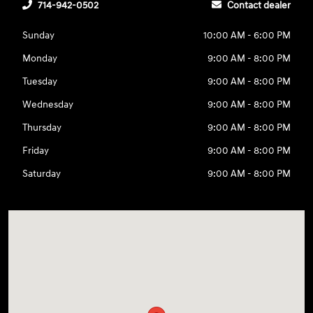
714-942-0502
Contact dealer
Sunday
10:00 AM - 6:00 PM
Monday
9:00 AM - 8:00 PM
Tuesday
9:00 AM - 8:00 PM
Wednesday
9:00 AM - 8:00 PM
Thursday
9:00 AM - 8:00 PM
Friday
9:00 AM - 8:00 PM
Saturday
9:00 AM - 8:00 PM