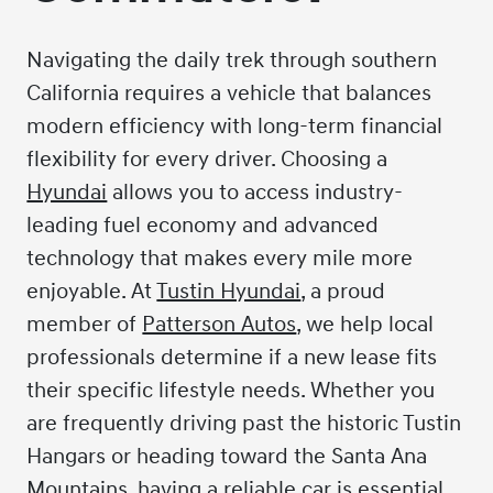
Navigating the daily trek through southern
California requires a vehicle that balances
modern efficiency with long-term financial
flexibility for every driver. Choosing a
Hyundai
allows you to access industry-
leading fuel economy and advanced
technology that makes every mile more
enjoyable. At
Tustin Hyundai
, a proud
member of
Patterson Autos
, we help local
professionals determine if a new lease fits
their specific lifestyle needs. Whether you
are frequently driving past the historic Tustin
Hangars or heading toward the Santa Ana
Mountains, having a reliable car is essential.