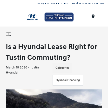
Today 9:00 AM - 8:00 PM
Service 7:00 AM - 5:00 PM
Menu
Is a Hyundai Lease Right for
Tustin Commuting?
March 19 2026 - Tustin
Categories
Hyundai
Hyundai Financing