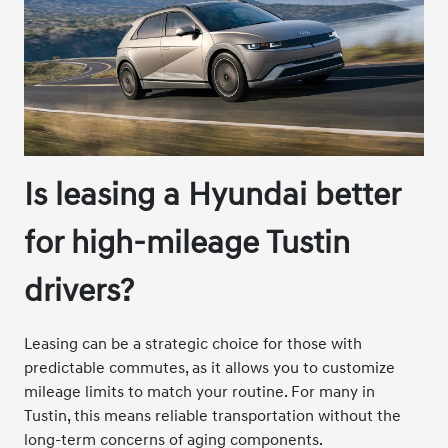
Is leasing a Hyundai better
for high-mileage Tustin
drivers?
Leasing can be a strategic choice for those with
predictable commutes, as it allows you to customize
mileage limits to match your routine. For many in
Tustin, this means reliable transportation without the
long-term concerns of aging components.