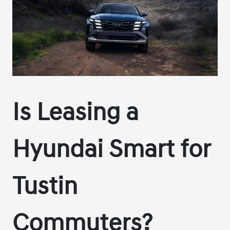
Is Leasing a
Hyundai Smart for
Tustin
Commuters?