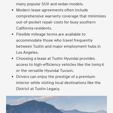
many popular SUV and sedan models.
Modern lease agreements often include
comprehensive warranty coverage that minimizes
out-of-pocket repair costs for busy southern
California residents.
Flexible mileage terms are available to
accommodate those who travel frequently
between Tustin and major employment hubs in
Los Angeles.
Choosing a lease at Tustin Hyundai provides
access to high-efficiency vehicles like the Ioniq 6
or the versatile Hyundai Tucson.
Drivers can enjoy the prestige of a premium
interior while visiting local destinations like the
District at Tustin Legacy.