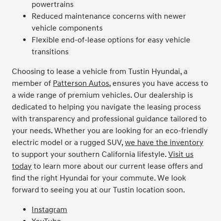
powertrains
Reduced maintenance concerns with newer
vehicle components
Flexible end-of-lease options for easy vehicle
transitions
Choosing to lease a vehicle from Tustin Hyundai, a
member of
Patterson Autos
, ensures you have access to
a wide range of premium vehicles. Our dealership is
dedicated to helping you navigate the leasing process
with transparency and professional guidance tailored to
your needs. Whether you are looking for an eco-friendly
electric model or a rugged SUV,
we have the inventory
to support your southern California lifestyle.
Visit us
today
to learn more about our current lease offers and
find the right Hyundai for your commute. We look
forward to seeing you at our Tustin location soon.
Instagram