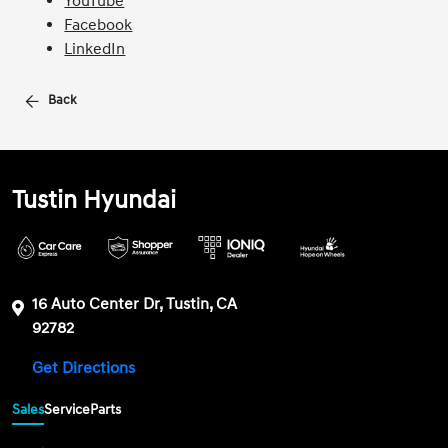
YouTube
Facebook
LinkedIn
Back
Tustin Hyundai
16 Auto Center Dr, Tustin, CA
92782
Get Directions
Sales
Service
Parts