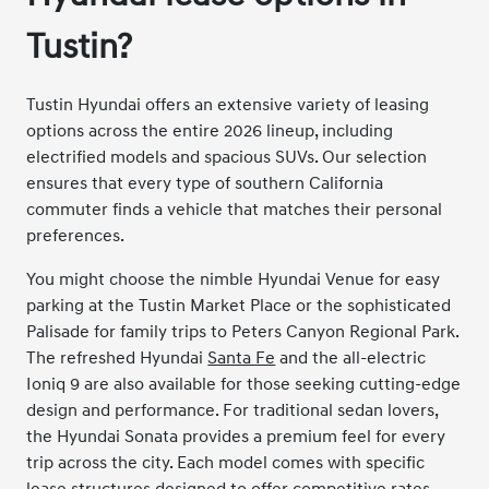
Tustin?
Tustin Hyundai offers an extensive variety of leasing
options across the entire 2026 lineup, including
electrified models and spacious SUVs. Our selection
ensures that every type of southern California
commuter finds a vehicle that matches their personal
preferences.
You might choose the nimble Hyundai Venue for easy
parking at the Tustin Market Place or the sophisticated
Palisade for family trips to Peters Canyon Regional Park.
The refreshed Hyundai
Santa Fe
and the all-electric
Ioniq 9 are also available for those seeking cutting-edge
design and performance. For traditional sedan lovers,
the Hyundai Sonata provides a premium feel for every
trip across the city. Each model comes with specific