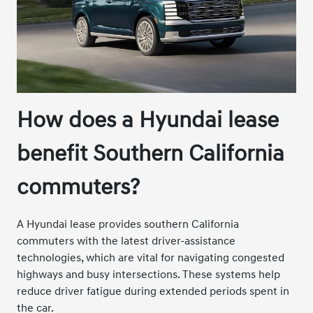
How does a Hyundai lease
benefit Southern California
commuters?
A Hyundai lease provides southern California
commuters with the latest driver-assistance
technologies, which are vital for navigating congested
highways and busy intersections. These systems help
reduce driver fatigue during extended periods spent in
the car.