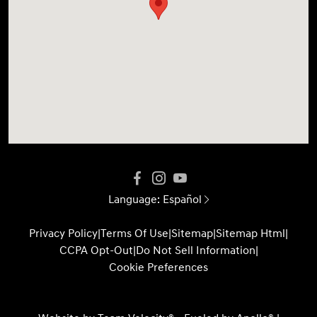
Language:
Español
Privacy Policy
|
Terms Of Use
|
Sitemap
|
Sitemap Html
|
CCPA Opt-Out
|
Do Not Sell Information
|
Cookie Preferences