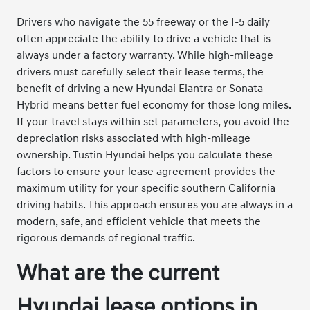
Drivers who navigate the 55 freeway or the I-5 daily
often appreciate the ability to drive a vehicle that is
always under a factory warranty. While high-mileage
drivers must carefully select their lease terms, the
benefit of driving a new
Hyundai Elantra
or Sonata
Hybrid means better fuel economy for those long miles.
If your travel stays within set parameters, you avoid the
depreciation risks associated with high-mileage
ownership. Tustin Hyundai helps you calculate these
factors to ensure your lease agreement provides the
maximum utility for your specific southern California
driving habits. This approach ensures you are always in a
modern, safe, and efficient vehicle that meets the
rigorous demands of regional traffic.
What are the current
Hyundai lease options in