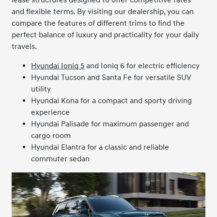
lease structures designed to offer competitive rates
and flexible terms. By visiting our dealership, you can
compare the features of different trims to find the
perfect balance of luxury and practicality for your daily
travels.
Hyundai Ioniq 5
and Ioniq 6 for electric efficiency
Hyundai Tucson and Santa Fe for versatile SUV
utility
Hyundai Kona for a compact and sporty driving
experience
Hyundai Palisade for maximum passenger and
cargo room
Hyundai Elantra for a classic and reliable
commuter sedan