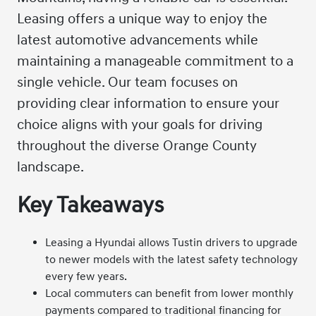
Leasing offers a unique way to enjoy the
latest automotive advancements while
maintaining a manageable commitment to a
single vehicle. Our team focuses on
providing clear information to ensure your
choice aligns with your goals for driving
throughout the diverse Orange County
landscape.
Key Takeaways
Leasing a Hyundai allows Tustin drivers to upgrade
to newer models with the latest safety technology
every few years.
Local commuters can benefit from lower monthly
payments compared to traditional financing for