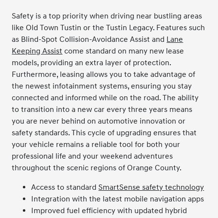
Safety is a top priority when driving near bustling areas
like Old Town Tustin or the Tustin Legacy. Features such
as Blind-Spot Collision-Avoidance Assist and
Lane
Keeping Assist
come standard on many new lease
models, providing an extra layer of protection.
Furthermore, leasing allows you to take advantage of
the newest infotainment systems, ensuring you stay
connected and informed while on the road. The ability
to transition into a new car every three years means
you are never behind on automotive innovation or
safety standards. This cycle of upgrading ensures that
your vehicle remains a reliable tool for both your
professional life and your weekend adventures
throughout the scenic regions of Orange County.
Access to standard
SmartSense safety technology
Integration with the latest mobile navigation apps
Improved fuel efficiency with updated hybrid