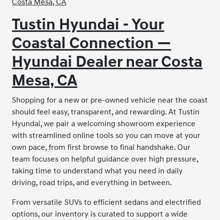
Tustin Hyundai - Your
Coastal Connection —
Hyundai Dealer near Costa
Mesa, CA
Shopping for a new or pre-owned vehicle near the coast
should feel easy, transparent, and rewarding. At Tustin
Hyundai, we pair a welcoming showroom experience
with streamlined online tools so you can move at your
own pace, from first browse to final handshake. Our
team focuses on helpful guidance over high pressure,
taking time to understand what you need in daily
driving, road trips, and everything in between.
From versatile SUVs to efficient sedans and electrified
options, our inventory is curated to support a wide