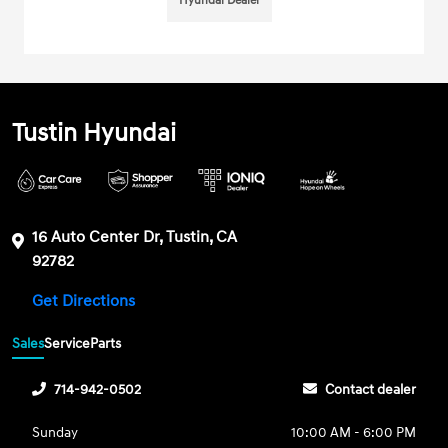
Hyundai Dealer
Tustin Hyundai
16 Auto Center Dr, Tustin, CA
92782
Get Directions
Sales
Service
Parts
714-942-0502
Contact dealer
Sunday
10:00 AM - 6:00 PM