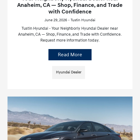
Anaheim, CA — Shop, Finance, and Trade
with Confidence
June 29, 2026 - Tustin Hyundai
Tustin Hyundai - Your Neighborly Hyundai Dealer near
Anaheim, CA — Shop, Finance, and Trade with Confidence.
Request more information today.
Read More
Hyundai Dealer