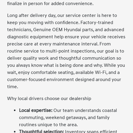
finalize in person for added convenience.
Long after delivery day, our service center is here to
keep you moving with confidence. Factory-trained
technicians, Genuine OEM Hyundai parts, and advanced
diagnostic equipment help ensure your vehicle receives
precise care at every maintenance interval. From
routine service to multi-point inspections, our goal is to
deliver quality work and thoughtful communication so
you always know what is being done and why. While you
wait, enjoy comfortable seating, available Wi-Fi, and a
customer-focused environment designed around your
time.
Why local drivers choose our dealership
Local expertise:
Our team understands coastal
commuting, weekend getaways, and family
routines unique to the area.
Thoughtful selection:
Inventory spans efficient