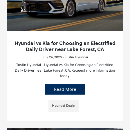
Hyundai vs Kia for Choosing an Electrified
Daily Driver near Lake Forest, CA
July 24, 2026 - Tustin Hyundai
Tustin Hyundai - Hyundai vs Kia for Choosing an Electrified
Daily Driver near Lake Forest, CA. Request more information
today.
Read More
Hyundai Dealer