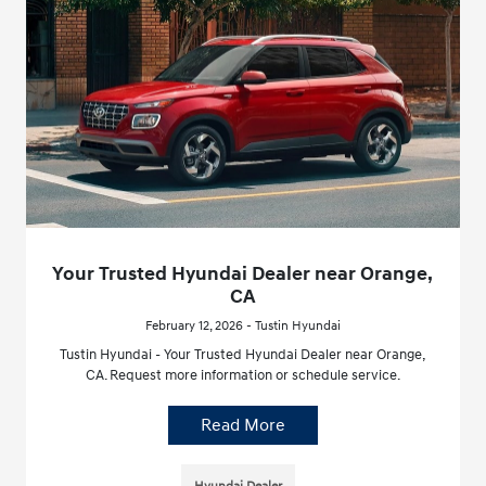
Your Trusted Hyundai Dealer near Orange,
CA
February 12, 2026 - Tustin Hyundai
Tustin Hyundai - Your Trusted Hyundai Dealer near Orange,
CA. Request more information or schedule service.
Read More