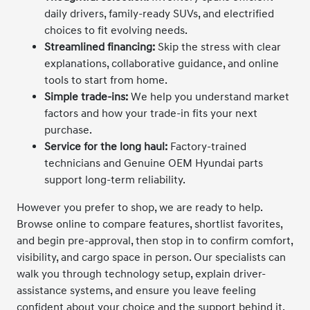
daily drivers, family-ready SUVs, and electrified
choices to fit evolving needs.
Streamlined financing:
Skip the stress with clear
explanations, collaborative guidance, and online
tools to start from home.
Simple trade-ins:
We help you understand market
factors and how your trade-in fits your next
purchase.
Service for the long haul:
Factory-trained
technicians and Genuine OEM Hyundai parts
support long-term reliability.
However you prefer to shop, we are ready to help.
Browse online to compare features, shortlist favorites,
and begin pre-approval, then stop in to confirm comfort,
visibility, and cargo space in person. Our specialists can
walk you through technology setup, explain driver-
assistance systems, and ensure you leave feeling
confident about your choice and the support behind it.