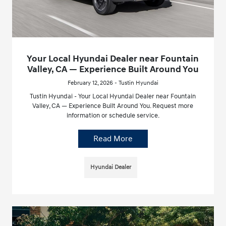
Your Local Hyundai Dealer near Fountain
Valley, CA — Experience Built Around You
February 12, 2026 - Tustin Hyundai
Tustin Hyundai - Your Local Hyundai Dealer near Fountain
Valley, CA — Experience Built Around You. Request more
information or schedule service.
Read More
Hyundai Dealer