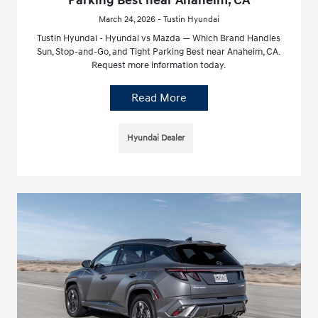
Parking Best near Anaheim, CA
March 24, 2026 - Tustin Hyundai
Tustin Hyundai - Hyundai vs Mazda — Which Brand Handles
Sun, Stop-and-Go, and Tight Parking Best near Anaheim, CA.
Request more information today.
Read More
Hyundai Dealer