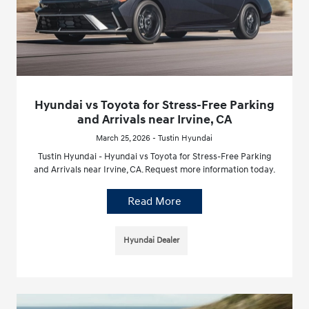
Hyundai vs Toyota for Stress-Free Parking
and Arrivals near Irvine, CA
March 25, 2026 - Tustin Hyundai
Tustin Hyundai - Hyundai vs Toyota for Stress-Free Parking
and Arrivals near Irvine, CA. Request more information today.
Read More
Hyundai Dealer