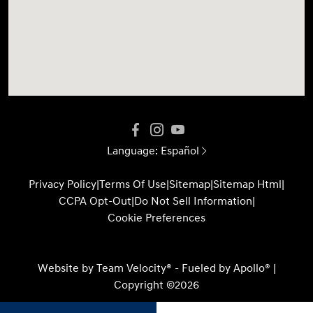
Language:
Español
Privacy Policy
|
Terms Of Use
|
Sitemap
|
Sitemap Html
|
CCPA Opt-Out
|
Do Not Sell Information
|
Cookie Preferences
Website by
Team Velocity®
- Fueled by Apollo® |
Copyright ©2026