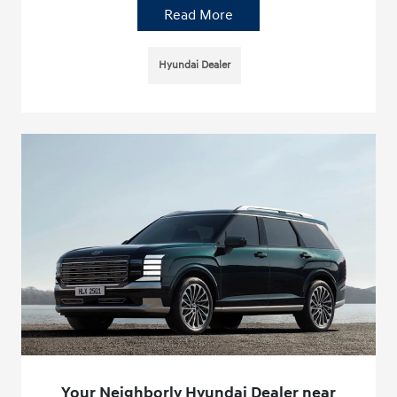
Read More
Hyundai Dealer
Your Neighborly Hyundai Dealer near