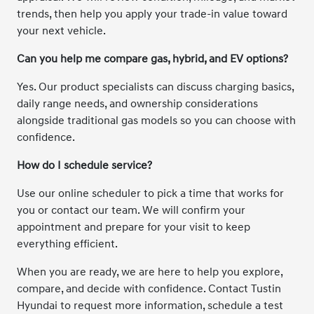
trends, then help you apply your trade-in value toward
your next vehicle.
Can you help me compare gas, hybrid, and EV options?
Yes. Our product specialists can discuss charging basics,
daily range needs, and ownership considerations
alongside traditional gas models so you can choose with
confidence.
How do I schedule service?
Use our online scheduler to pick a time that works for
you or contact our team. We will confirm your
appointment and prepare for your visit to keep
everything efficient.
When you are ready, we are here to help you explore,
compare, and decide with confidence. Contact Tustin
Hyundai to request more information, schedule a test