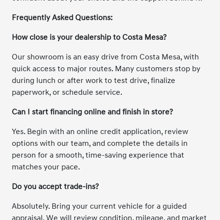
Frequently Asked Questions:
How close is your dealership to Costa Mesa?
Our showroom is an easy drive from Costa Mesa, with
quick access to major routes. Many customers stop by
during lunch or after work to test drive, finalize
paperwork, or schedule service.
Can I start financing online and finish in store?
Yes. Begin with an online credit application, review
options with our team, and complete the details in
person for a smooth, time-saving experience that
matches your pace.
Do you accept trade-ins?
Absolutely. Bring your current vehicle for a guided
appraisal. We will review condition, mileage, and market