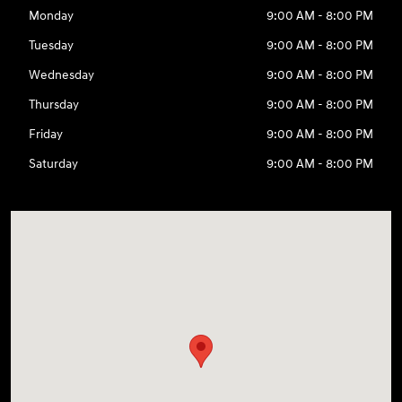
Monday
9:00 AM - 8:00 PM
Tuesday
9:00 AM - 8:00 PM
Wednesday
9:00 AM - 8:00 PM
Thursday
9:00 AM - 8:00 PM
Friday
9:00 AM - 8:00 PM
Saturday
9:00 AM - 8:00 PM