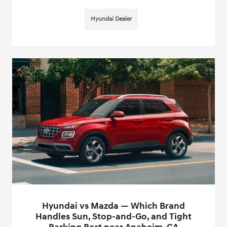
Hyundai Dealer
Hyundai vs Mazda — Which Brand
Handles Sun, Stop-and-Go, and Tight