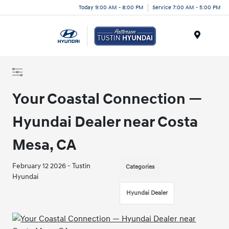
Today 9:00 AM - 8:00 PM
Service 7:00 AM - 5:00 PM
Menu
Your Coastal Connection —
Hyundai Dealer near Costa
Mesa, CA
February 12 2026 - Tustin
Categories
Hyundai
Hyundai Dealer