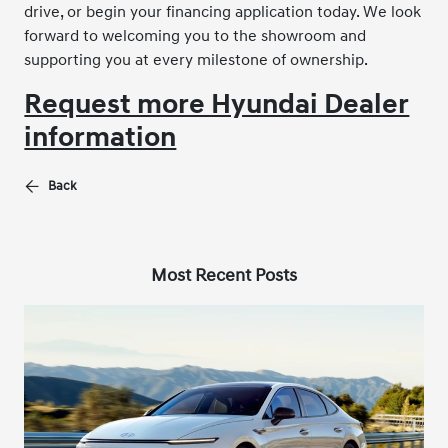
drive, or begin your financing application today. We look
forward to welcoming you to the showroom and
supporting you at every milestone of ownership.
Request more Hyundai Dealer
information
Back
Most Recent Posts