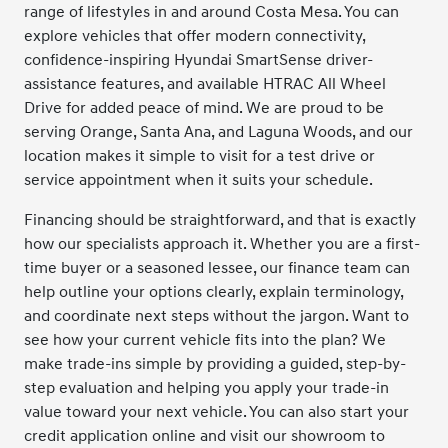
range of lifestyles in and around Costa Mesa. You can
explore vehicles that offer modern connectivity,
confidence-inspiring Hyundai SmartSense driver-
assistance features, and available HTRAC All Wheel
Drive for added peace of mind. We are proud to be
serving Orange, Santa Ana, and Laguna Woods, and our
location makes it simple to visit for a test drive or
service appointment when it suits your schedule.
Financing should be straightforward, and that is exactly
how our specialists approach it. Whether you are a first-
time buyer or a seasoned lessee, our finance team can
help outline your options clearly, explain terminology,
and coordinate next steps without the jargon. Want to
see how your current vehicle fits into the plan? We
make trade-ins simple by providing a guided, step-by-
step evaluation and helping you apply your trade-in
value toward your next vehicle. You can also start your
credit application online and visit our showroom to