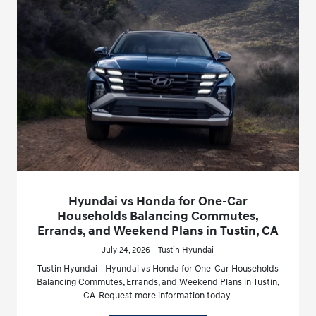
Hyundai vs Honda for One-Car
Households Balancing Commutes,
Errands, and Weekend Plans in Tustin, CA
July 24, 2026 - Tustin Hyundai
Tustin Hyundai - Hyundai vs Honda for One-Car Households
Balancing Commutes, Errands, and Weekend Plans in Tustin,
CA. Request more information today.