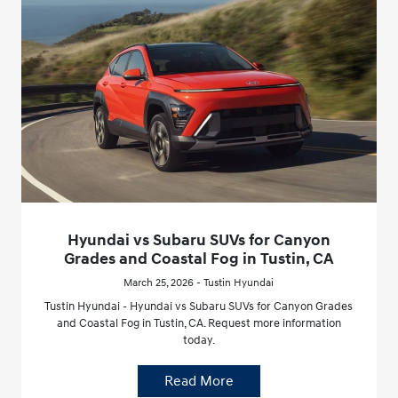
Hyundai vs Subaru SUVs for Canyon
Grades and Coastal Fog in Tustin, CA
March 25, 2026 - Tustin Hyundai
Tustin Hyundai - Hyundai vs Subaru SUVs for Canyon Grades
and Coastal Fog in Tustin, CA. Request more information
today.
Read More