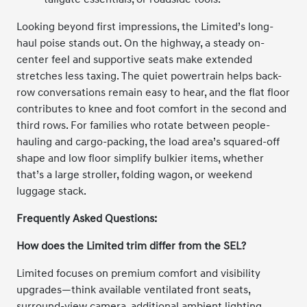
Looking beyond first impressions, the Limited’s long-
haul poise stands out. On the highway, a steady on-
center feel and supportive seats make extended
stretches less taxing. The quiet powertrain helps back-
row conversations remain easy to hear, and the flat floor
contributes to knee and foot comfort in the second and
third rows. For families who rotate between people-
hauling and cargo-packing, the load area’s squared-off
shape and low floor simplify bulkier items, whether
that’s a large stroller, folding wagon, or weekend
luggage stack.
Frequently Asked Questions:
How does the Limited trim differ from the SEL?
Limited focuses on premium comfort and visibility
upgrades—think available ventilated front seats,
surround-view camera, additional ambient lighting