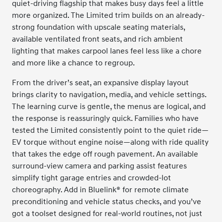
quiet-driving flagship that makes busy days feel a little
more organized. The Limited trim builds on an already-
strong foundation with upscale seating materials,
available ventilated front seats, and rich ambient
lighting that makes carpool lanes feel less like a chore
and more like a chance to regroup.
From the driver’s seat, an expansive display layout
brings clarity to navigation, media, and vehicle settings.
The learning curve is gentle, the menus are logical, and
the response is reassuringly quick. Families who have
tested the Limited consistently point to the quiet ride—
EV torque without engine noise—along with ride quality
that takes the edge off rough pavement. An available
surround-view camera and parking assist features
simplify tight garage entries and crowded-lot
choreography. Add in Bluelink® for remote climate
preconditioning and vehicle status checks, and you’ve
got a toolset designed for real-world routines, not just