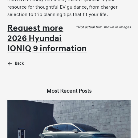
resource for thoughtful EV guidance, from charger
selection to trip planning tips that fit your life.
Request more
*Not actual trim shown in images
2026 Hyundai
IONIQ 9 information
Back
Most Recent Posts