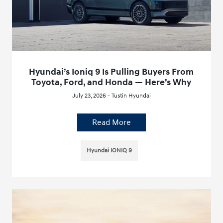
Hyundai’s Ioniq 9 Is Pulling Buyers From
Toyota, Ford, and Honda — Here’s Why
July 23, 2026 - Tustin Hyundai
Read More
Hyundai IONIQ 9