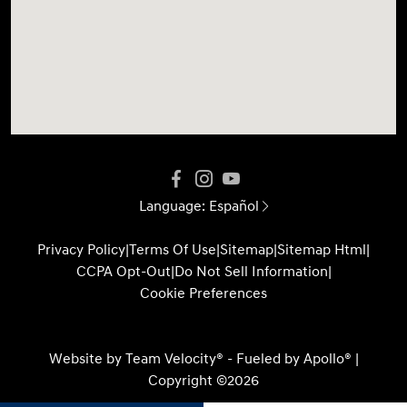
Language:
Español
Privacy Policy
|
Terms Of Use
|
Sitemap
|
Sitemap Html
|
CCPA Opt-Out
|
Do Not Sell Information
|
Cookie Preferences
Website by
Team Velocity®
- Fueled by Apollo® |
Copyright ©2026