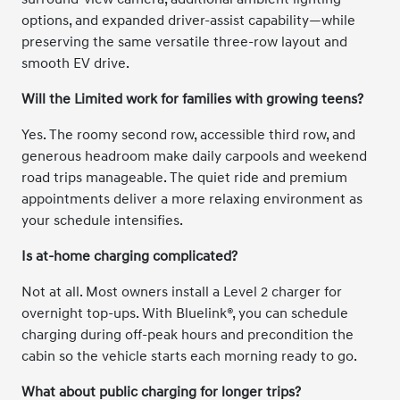
options, and expanded driver-assist capability—while
preserving the same versatile three-row layout and
smooth EV drive.
Will the Limited work for families with growing teens?
Yes. The roomy second row, accessible third row, and
generous headroom make daily carpools and weekend
road trips manageable. The quiet ride and premium
appointments deliver a more relaxing environment as
your schedule intensifies.
Is at-home charging complicated?
Not at all. Most owners install a Level 2 charger for
overnight top-ups. With Bluelink®, you can schedule
charging during off-peak hours and precondition the
cabin so the vehicle starts each morning ready to go.
What about public charging for longer trips?