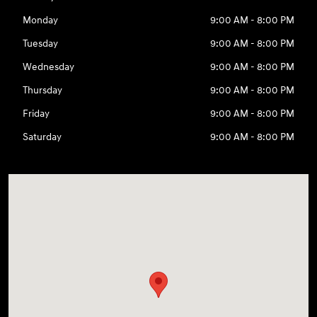
Monday
9:00 AM - 8:00 PM
Tuesday
9:00 AM - 8:00 PM
Wednesday
9:00 AM - 8:00 PM
Thursday
9:00 AM - 8:00 PM
Friday
9:00 AM - 8:00 PM
Saturday
9:00 AM - 8:00 PM