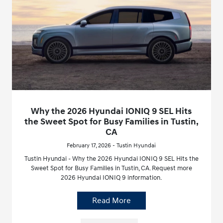
Why the 2026 Hyundai IONIQ 9 SEL Hits
the Sweet Spot for Busy Families in Tustin,
CA
February 17, 2026 - Tustin Hyundai
Tustin Hyundai - Why the 2026 Hyundai IONIQ 9 SEL Hits the
Sweet Spot for Busy Families in Tustin, CA. Request more
2026 Hyundai IONIQ 9 information.
Read More