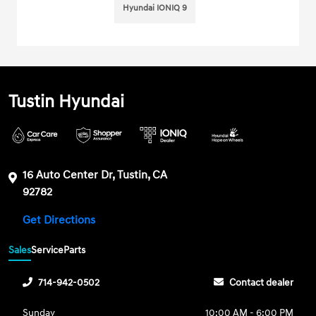
Hyundai IONIQ 9
Tustin Hyundai
16 Auto Center Dr, Tustin, CA
92782
Get Directions
Sales
Service
Parts
714-942-0502
Contact dealer
Sunday
10:00 AM - 6:00 PM