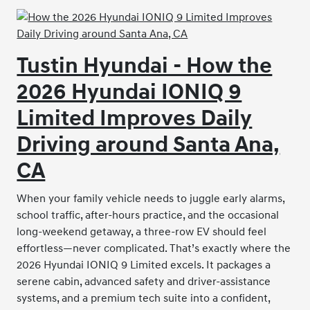
Tustin Hyundai - How the
2026 Hyundai IONIQ 9
Limited Improves Daily
Driving around Santa Ana,
CA
When your family vehicle needs to juggle early alarms,
school traffic, after-hours practice, and the occasional
long-weekend getaway, a three-row EV should feel
effortless—never complicated. That’s exactly where the
2026 Hyundai IONIQ 9 Limited excels. It packages a
serene cabin, advanced safety and driver-assistance
systems, and a premium tech suite into a confident,