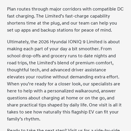
Plan routes through major corridors with compatible DC
fast charging. The Limited’s fast-charge capability
shortens time at the plug, and our team can help you
set up apps and backup stations for peace of mind.
Ultimately, the 2026 Hyundai IONIQ 9 Limited is about
making each part of your day a bit smoother. From
school drop-offs and grocery runs to date nights and
road trips, the Limited’s blend of premium comfort,
thoughtful tech, and advanced driver assistance
elevates your routine without demanding extra effort.
When you’re ready for a closer look, our specialists are
here to help with a personalized walkaround, answer
questions about charging at home or on the go, and
share practical tips shaped by daily life. One visit is all it
takes to see how naturally this flagship EV can fit your
family’s rhythm.
Ready to take the next step? Visit us for a side-by-side