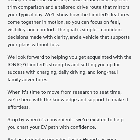
trim comparison and a tailored drive route that mirrors
your typical day. We’ll show how the Limited’s features
come together in motion, so you can focus on feel,
visibility, and comfort. The goal is simple—confident
decisions made with clarity, and a vehicle that supports
your plans without fuss.
We look forward to helping you get acquainted with the
IONIQ 9 Limited’s strengths and setting you up for
success with charging, daily driving, and long-haul
family adventures.
When it’s time to move from research to seat time,
we’re here with the knowledge and support to make it
effortless.
Stop by when it’s convenient—we’re excited to help
you chart your EV path with confidence.
And as a friendly reminder, Tustin Hyundai is your