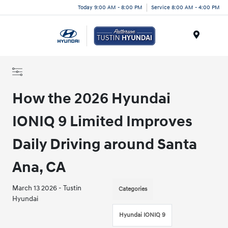
Today 9:00 AM - 8:00 PM
Service 8:00 AM - 4:00 PM
Menu
How the 2026 Hyundai
IONIQ 9 Limited Improves
Daily Driving around Santa
Ana, CA
March 13 2026 - Tustin
Categories
Hyundai
Hyundai IONIQ 9