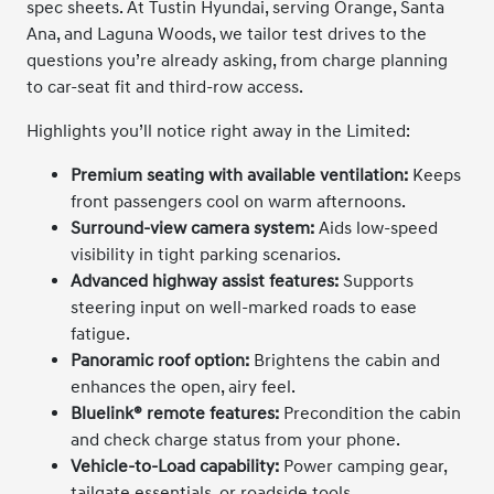
spec sheets. At Tustin Hyundai, serving Orange, Santa
Ana, and Laguna Woods, we tailor test drives to the
questions you’re already asking, from charge planning
to car-seat fit and third-row access.
Highlights you’ll notice right away in the Limited:
Premium seating with available ventilation:
Keeps
front passengers cool on warm afternoons.
Surround-view camera system:
Aids low-speed
visibility in tight parking scenarios.
Advanced highway assist features:
Supports
steering input on well-marked roads to ease
fatigue.
Panoramic roof option:
Brightens the cabin and
enhances the open, airy feel.
Bluelink® remote features:
Precondition the cabin
and check charge status from your phone.
Vehicle-to-Load capability:
Power camping gear,
tailgate essentials, or roadside tools.