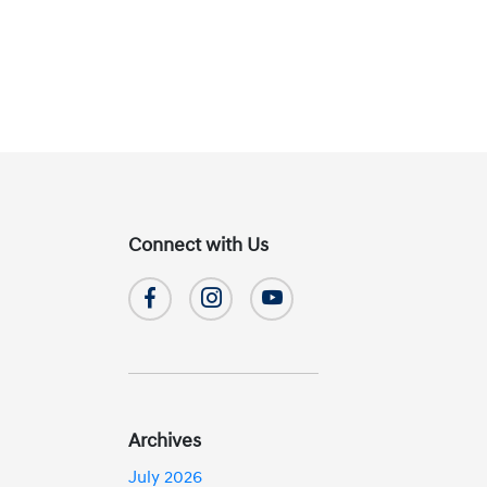
Connect with Us
Archives
July 2026