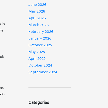
June 2026
May 2026
April 2026
 in
March 2026
s,
February 2026
January 2026
October 2025
May 2025
eek
April 2025
October 2024
September 2024
ns.
ve,
Categories