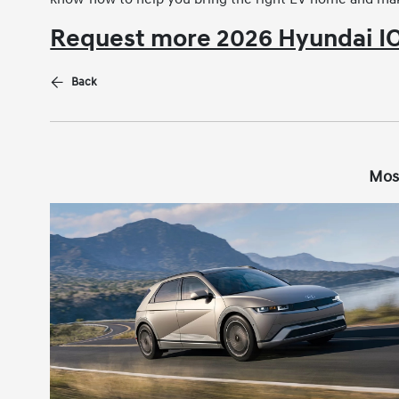
Request more 2026 Hyundai IO
Back
Mos