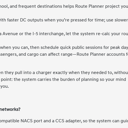
ool, and frequent destinations helps Route Planner project yo
 with faster DC outputs when you’re pressed for time; use slowe
lla Avenue or the I-5 interchange, let the system re-calc your ro
hen you can, then schedule quick public sessions for peak day
sengers, and cargo can affect range—Route Planner accounts f
 they pull into a charger exactly when they needed to, withou
he point: the system carries the burden of planning so your mind
 you.
 networks?
compatible NACS port and a CCS adapter, so the system can gui