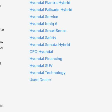
Hyundai Elantra Hybrid
ur
Hyundai Palisade Hybrid
Hyundai Service
r
Hyundai Ioniq 6
ute
Hyundai SmartSense
Hyundai Safety
s.
Hyundai Sonata Hybrid
or
CPO Hyundai
Hyundai Financing
t
Hyundai SUV
Hyundai Technology
Used Dealer
de