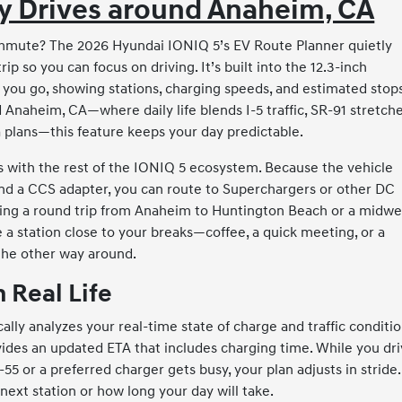
ay Drives around Anaheim, CA
ommute? The 2026 Hyundai IONIQ 5’s EV Route Planner quietly
 so you can focus on driving. It’s built into the 12.3-inch
you go, showing stations, charging speeds, and estimated stops
d Anaheim, CA—where daily life blends I-5 traffic, SR-91 stretche
a plans—this feature keeps your day predictable.
 with the rest of the IONIQ 5 ecosystem. Because the vehicle
nd a CCS adapter, you can route to Superchargers or other DC
ning a round trip from Anaheim to Huntington Beach or a midw
a station close to your breaks—coffee, a quick meeting, or a
the other way around.
 Real Life
lly analyzes your real-time state of charge and traffic conditio
ovides an updated ETA that includes charging time. While you dri
55 or a preferred charger gets busy, your plan adjusts in stride.
next station or how long your day will take.