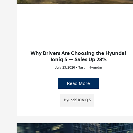
Why Drivers Are Choosing the Hyundai
Ioniq 5 — Sales Up 28%
July 23, 2026 - Tustin Hyundai
Read More
Hyundai IONIQ 5