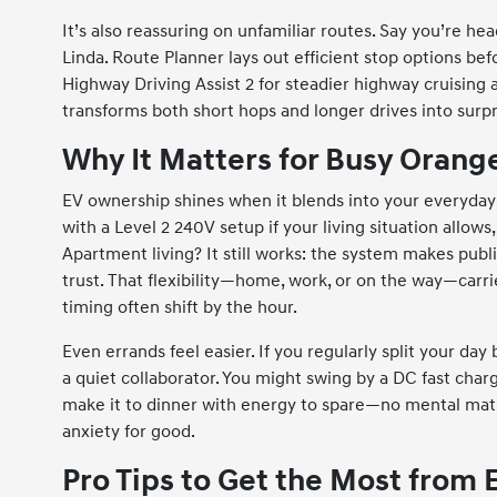
It’s also reassuring on unfamiliar routes. Say you’re he
Linda. Route Planner lays out efficient stop options bef
Highway Driving Assist 2 for steadier highway cruising
transforms both short hops and longer drives into surpri
Why It Matters for Busy Oran
EV ownership shines when it blends into your everyday
with a Level 2 240V setup if your living situation allow
Apartment living? It still works: the system makes publ
trust. That flexibility—home, work, or on the way—carr
timing often shift by the hour.
Even errands feel easier. If you regularly split your 
a quiet collaborator. You might swing by a DC fast charge
make it to dinner with energy to spare—no mental math 
anxiety for good.
Pro Tips to Get the Most from 