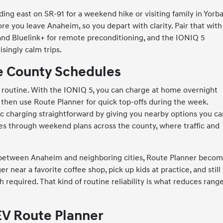
ading east on SR-91 for a weekend hike or visiting family in Yorb
ore you leave Anaheim, so you depart with clarity. Pair that with
 and Bluelink+ for remote preconditioning, and the IONIQ 5
singly calm trips.
ge County Schedules
 routine. With the IONIQ 5, you can charge at home overnight
s, then use Route Planner for quick top-offs during the week.
ic charging straightforward by giving you nearby options you c
ies through weekend plans across the county, where traffic and
day between Anaheim and neighboring cities, Route Planner beco
r near a favorite coffee shop, pick up kids at practice, and still
required. That kind of routine reliability is what reduces rang
EV Route Planner