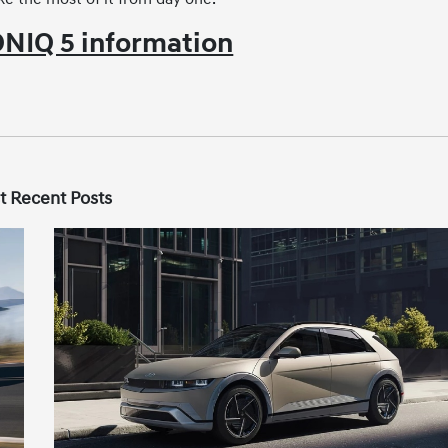
NIQ 5 information
t Recent Posts