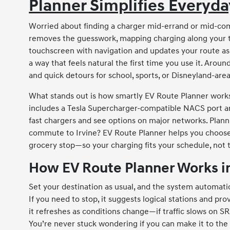
Planner Simplifies Everyd
Worried about finding a charger mid-errand or mid-c
removes the guesswork, mapping charging along your trip
touchscreen with navigation and updates your route as 
a way that feels natural the first time you use it. Aroun
and quick detours for school, sports, or Disneyland-are
What stands out is how smartly EV Route Planner works
includes a Tesla Supercharger-compatible NACS port a
fast chargers and see options on major networks. Plan
commute to Irvine? EV Route Planner helps you choose 
grocery stop—so your charging fits your schedule, not 
How EV Route Planner Works in
Set your destination as usual, and the system automatica
If you need to stop, it suggests logical stations and pr
it refreshes as conditions change—if traffic slows on SR-
You’re never stuck wondering if you can make it to the 