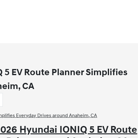
5 EV Route Planner Simplifies
heim, CA
2026 Hyundai IONIQ 5 EV Route