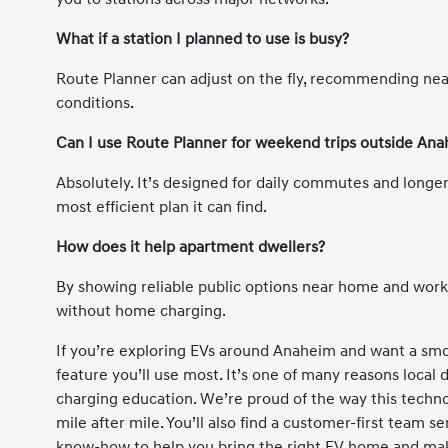
What if a station I planned to use is busy?
Route Planner can adjust on the fly, recommending nea
conditions.
Can I use Route Planner for weekend trips outside An
Absolutely. It’s designed for daily commutes and longer
most efficient plan it can find.
How does it help apartment dwellers?
By showing reliable public options near home and work, 
without home charging.
If you’re exploring EVs around Anaheim and want a smo
feature you’ll use most. It’s one of many reasons local
charging education. We’re proud of the way this techno
mile after mile. You’ll also find a customer-first team 
know-how to help you bring the right EV home and mak