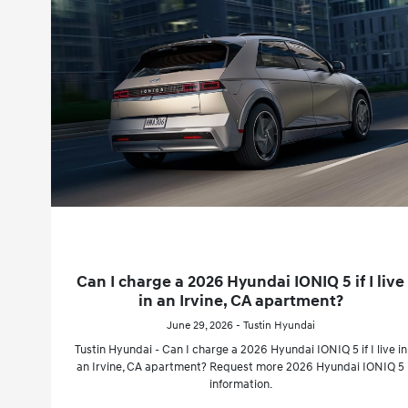
Can I charge a 2026 Hyundai IONIQ 5 if I live
in an Irvine, CA apartment?
June 29, 2026 - Tustin Hyundai
Tustin Hyundai - Can I charge a 2026 Hyundai IONIQ 5 if I live in
an Irvine, CA apartment? Request more 2026 Hyundai IONIQ 5
information.