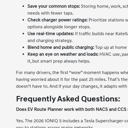
Save your common stops:
Storing home, work, sch
needs with fewer taps.
Check charger power ratings:
Prioritize stations
options alongside longer stops.
Use real-time updates:
If traffic builds near Kate
and charging strategy.
Blend home and public charging:
Top up at home w
Keep an eye on weather and loads:
HVAC use, pas
it, but smart prep always helps.
For many drivers, the first “wow” moment happens when
having worried about it for the past 25 miles. That’s t
doesn’t have to. And if your day changes, it adapts with
Frequently Asked Questions:
Does EV Route Planner work with both NACS and CCS
Yes. The 2026 IONIQ 5 includes a Tesla Supercharger-
you to stations across major networks.