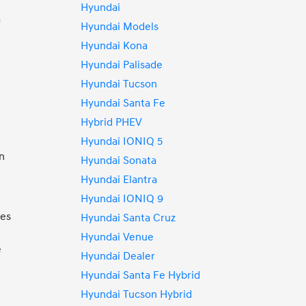
Hyundai
a
Hyundai Models
Hyundai Kona
Hyundai Palisade
Hyundai Tucson
Hyundai Santa Fe
Hybrid PHEV
Hyundai IONIQ 5
an
Hyundai Sonata
Hyundai Elantra
Hyundai IONIQ 9
mes
Hyundai Santa Cruz
Hyundai Venue
e
Hyundai Dealer
Hyundai Santa Fe Hybrid
Hyundai Tucson Hybrid