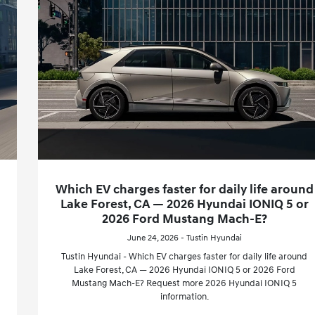
Which EV charges faster for daily life around
Lake Forest, CA — 2026 Hyundai IONIQ 5 or
2026 Ford Mustang Mach-E?
June 24, 2026 - Tustin Hyundai
Tustin Hyundai - Which EV charges faster for daily life around
Lake Forest, CA — 2026 Hyundai IONIQ 5 or 2026 Ford
Mustang Mach-E? Request more 2026 Hyundai IONIQ 5
information.