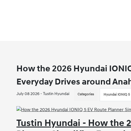
How the 2026 Hyundai IONIQ 
Everyday Drives around Ana
July 08 2026 - Tustin Hyundai
Categories
Hyundai IONIQ 5
Tustin Hyundai - How the 