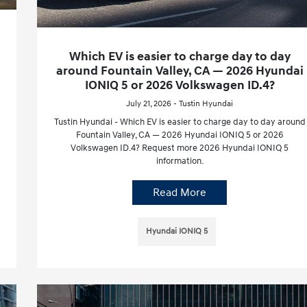
Which EV is easier to charge day to day
around Fountain Valley, CA — 2026 Hyundai
IONIQ 5 or 2026 Volkswagen ID.4?
July 21, 2026 - Tustin Hyundai
Tustin Hyundai - Which EV is easier to charge day to day around
Fountain Valley, CA — 2026 Hyundai IONIQ 5 or 2026
Volkswagen ID.4? Request more 2026 Hyundai IONIQ 5
information.
Read More
Hyundai IONIQ 5