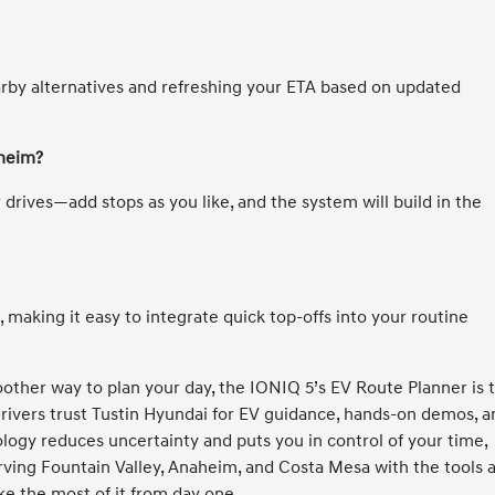
rby alternatives and refreshing your ETA based on updated
aheim?
 drives—add stops as you like, and the system will build in the
making it easy to integrate quick top-offs into your routine
other way to plan your day, the IONIQ 5’s EV Route Planner is 
 drivers trust Tustin Hyundai for EV guidance, hands-on demos, 
logy reduces uncertainty and puts you in control of your time,
serving Fountain Valley, Anaheim, and Costa Mesa with the tools 
e the most of it from day one.