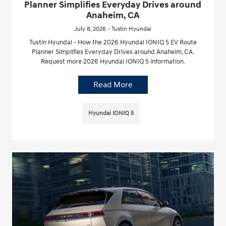
Planner Simplifies Everyday Drives around
Anaheim, CA
July 8, 2026 - Tustin Hyundai
Tustin Hyundai - How the 2026 Hyundai IONIQ 5 EV Route
Planner Simplifies Everyday Drives around Anaheim, CA.
Request more 2026 Hyundai IONIQ 5 information.
Read More
Hyundai IONIQ 5