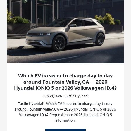
Which EV is easier to charge day to day
around Fountain Valley, CA — 2026
Hyundai IONIQ 5 or 2026 Volkswagen ID.4?
July 21, 2026 - Tustin Hyundai
Tustin Hyundai - Which EV is easier to charge day to day
around Fountain Valley, CA — 2026 Hyundai IONIQ 5 or 2026
Volkswagen ID.4? Request more 2026 Hyundai IONIQ 5
information.