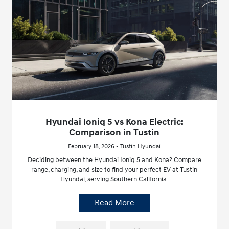
Hyundai Ioniq 5 vs Kona Electric:
Comparison in Tustin
February 18, 2026 - Tustin Hyundai
Deciding between the Hyundai Ioniq 5 and Kona? Compare
range, charging, and size to find your perfect EV at Tustin
Hyundai, serving Southern California.
Read More