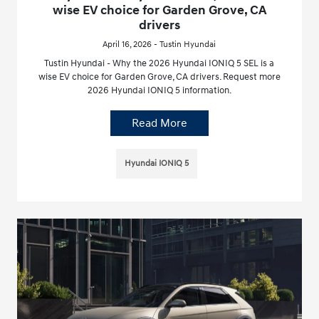
wise EV choice for Garden Grove, CA
drivers
April 16, 2026 - Tustin Hyundai
Tustin Hyundai - Why the 2026 Hyundai IONIQ 5 SEL is a
wise EV choice for Garden Grove, CA drivers. Request more
2026 Hyundai IONIQ 5 information.
Read More
Hyundai IONIQ 5