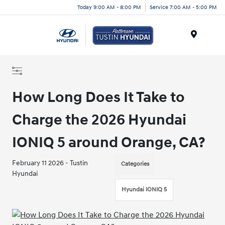
Today 9:00 AM - 8:00 PM
Service 7:00 AM - 5:00 PM
Menu
How Long Does It Take to
Charge the 2026 Hyundai
IONIQ 5 around Orange, CA?
February 11 2026 - Tustin
Categories
Hyundai
Hyundai IONIQ 5