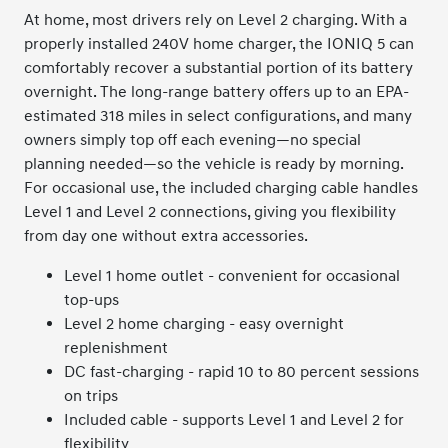
At home, most drivers rely on Level 2 charging. With a
properly installed 240V home charger, the IONIQ 5 can
comfortably recover a substantial portion of its battery
overnight. The long-range battery offers up to an EPA-
estimated 318 miles in select configurations, and many
owners simply top off each evening—no special
planning needed—so the vehicle is ready by morning.
For occasional use, the included charging cable handles
Level 1 and Level 2 connections, giving you flexibility
from day one without extra accessories.
Level 1 home outlet - convenient for occasional
top-ups
Level 2 home charging - easy overnight
replenishment
DC fast-charging - rapid 10 to 80 percent sessions
on trips
Included cable - supports Level 1 and Level 2 for
flexibility