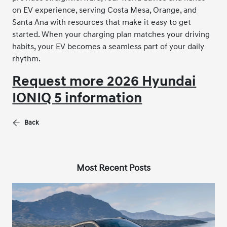
on EV experience, serving Costa Mesa, Orange, and
Santa Ana with resources that make it easy to get
started. When your charging plan matches your driving
habits, your EV becomes a seamless part of your daily
rhythm.
Request more 2026 Hyundai
IONIQ 5 information
Back
Most Recent Posts