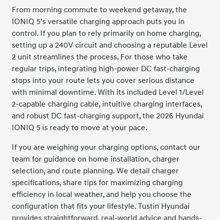
From morning commute to weekend getaway, the
IONIQ 5’s versatile charging approach puts you in
control. If you plan to rely primarily on home charging,
setting up a 240V circuit and choosing a reputable Level
2 unit streamlines the process. For those who take
regular trips, integrating high-power DC fast-charging
stops into your route lets you cover serious distance
with minimal downtime. With its included Level 1/Level
2-capable charging cable, intuitive charging interfaces,
and robust DC fast-charging support, the 2026 Hyundai
IONIQ 5 is ready to move at your pace.
If you are weighing your charging options, contact our
team for guidance on home installation, charger
selection, and route planning. We detail charger
specifications, share tips for maximizing charging
efficiency in local weather, and help you choose the
configuration that fits your lifestyle. Tustin Hyundai
provides straightforward, real-world advice and hands-