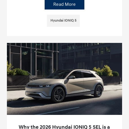
Read More
Hyundai IONIQ 5
Why the 2026 Hyundai IONIQ 5 SEL is a