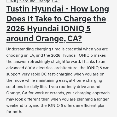
Tustin Hyundai - How Long
Does It Take to Charge the
2026 Hyundai IONIQ 5
around Orange, CA?
Understanding charging time is essential when you are
choosing an EV, and the 2026 Hyundai IONIQ 5 makes
the answer refreshingly straightforward. Thanks to an
advanced 800V electrical architecture, the IONIQ 5 can
support very rapid DC fast-charging when you are on
the move while maintaining easy, at-home charging
solutions for daily life. If you routinely drive around
Orange, CA for work or errands, your charging approach
may look different than when you are planning a longer
weekend trip, and the IONIQ 5 offers an efficient plan
for both.