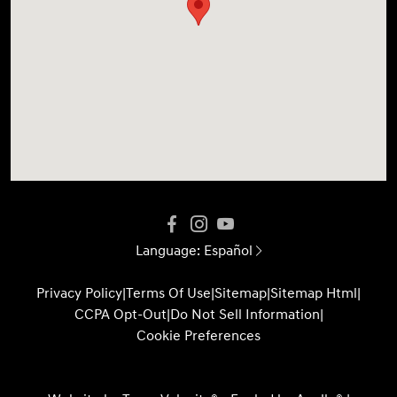
Language:
Español
Privacy Policy
|
Terms Of Use
|
Sitemap
|
Sitemap Html
|
CCPA Opt-Out
|
Do Not Sell Information
|
Cookie Preferences