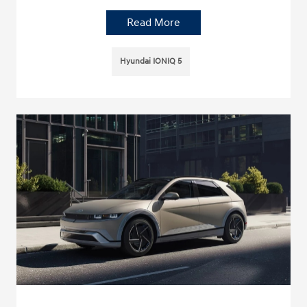
Read More
Hyundai IONIQ 5