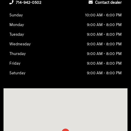
714-942-0502
Contact dealer
Sunday
10:00 AM - 6:00 PM
Monday
9:00 AM - 8:00 PM
Tuesday
9:00 AM - 8:00 PM
Wednesday
9:00 AM - 8:00 PM
Thursday
9:00 AM - 8:00 PM
Friday
9:00 AM - 8:00 PM
Saturday
9:00 AM - 8:00 PM