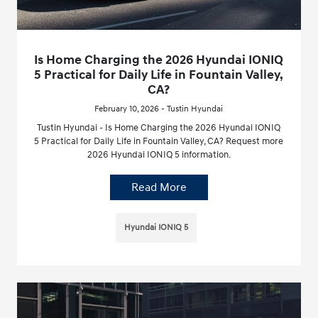
Is Home Charging the 2026 Hyundai IONIQ
5 Practical for Daily Life in Fountain Valley,
CA?
February 10, 2026 - Tustin Hyundai
Tustin Hyundai - Is Home Charging the 2026 Hyundai IONIQ
5 Practical for Daily Life in Fountain Valley, CA? Request more
2026 Hyundai IONIQ 5 information.
Read More
Hyundai IONIQ 5