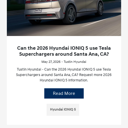
Can the 2026 Hyundai IONIQ 5 use Tesla
Superchargers around Santa Ana, CA?
May 27, 2026 - Tustin Hyundai
Tustin Hyundai - Can the 2026 Hyundai IONIQ 5 use Tesla
Superchargers around Santa Ana, CA? Request more 2026
Hyundai IONIQ 5 information.
Read More
Hyundai IONIQ 5