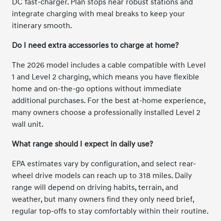
DC fast-charger. Plan stops near robust stations and
integrate charging with meal breaks to keep your
itinerary smooth.
Do I need extra accessories to charge at home?
The 2026 model includes a cable compatible with Level
1 and Level 2 charging, which means you have flexible
home and on-the-go options without immediate
additional purchases. For the best at-home experience,
many owners choose a professionally installed Level 2
wall unit.
What range should I expect in daily use?
EPA estimates vary by configuration, and select rear-
wheel drive models can reach up to 318 miles. Daily
range will depend on driving habits, terrain, and
weather, but many owners find they only need brief,
regular top-offs to stay comfortably within their routine.