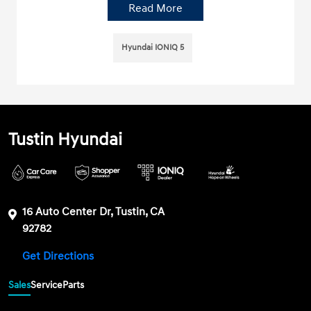
Read More
Hyundai IONIQ 5
Tustin Hyundai
16 Auto Center Dr, Tustin, CA
92782
Get Directions
Sales
Service
Parts