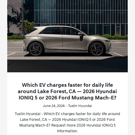
Which EV charges faster for daily life
around Lake Forest, CA — 2026 Hyundai
IONIQ 5 or 2026 Ford Mustang Mach-E?
June 24, 2026 - Tustin Hyundai
Tustin Hyundai - Which EV charges faster for daily life around
Lake Forest, CA — 2026 Hyundai IONIQ 5 or 2026 Ford
Mustang Mach-E? Request more 2026 Hyundai IONIQ 5
information.