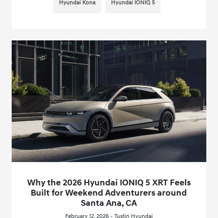
Hyundai Kona
Hyundai IONIQ 5
Why the 2026 Hyundai IONIQ 5 XRT Feels
Built for Weekend Adventurers around
Santa Ana, CA
February 12, 2026 - Tustin Hyundai