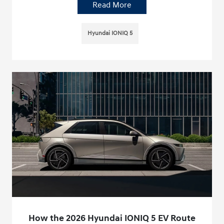
Read More
Hyundai IONIQ 5
How the 2026 Hyundai IONIQ 5 EV Route