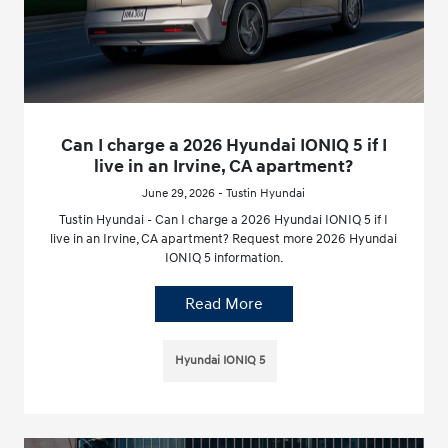
Can I charge a 2026 Hyundai IONIQ 5 if I
live in an Irvine, CA apartment?
June 29, 2026 - Tustin Hyundai
Tustin Hyundai - Can I charge a 2026 Hyundai IONIQ 5 if I
live in an Irvine, CA apartment? Request more 2026 Hyundai
IONIQ 5 information.
Read More
Hyundai IONIQ 5