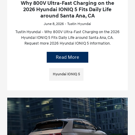
Why 800V Ultra-Fast Charging on the
2026 Hyundai IONIQ 5 Fits Daily Life
around Santa Ana, CA
June 8, 2026 - Tustin Hyundai
Tustin Hyundai - Why 800V Ultra-Fast Charging on the 2026
Hyundai IONIQ 5 Fits Daily Life around Santa Ana, CA.
Request more 2026 Hyundai IONIQ 5 information.
Read More
Hyundai IONIQ 5