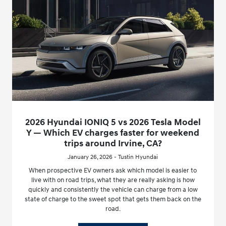
2026 Hyundai IONIQ 5 vs 2026 Tesla Model
Y — Which EV charges faster for weekend
trips around Irvine, CA?
January 26, 2026 - Tustin Hyundai
When prospective EV owners ask which model is easier to
live with on road trips, what they are really asking is how
quickly and consistently the vehicle can charge from a low
state of charge to the sweet spot that gets them back on the
road.