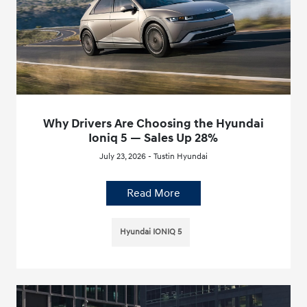
Why Drivers Are Choosing the Hyundai
Ioniq 5 — Sales Up 28%
July 23, 2026 - Tustin Hyundai
Read More
Hyundai IONIQ 5