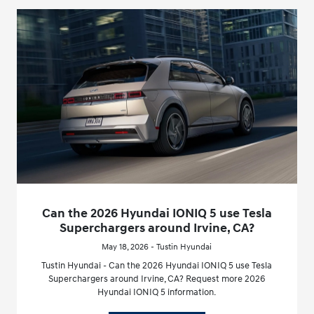
Can the 2026 Hyundai IONIQ 5 use Tesla
Superchargers around Irvine, CA?
May 18, 2026 - Tustin Hyundai
Tustin Hyundai - Can the 2026 Hyundai IONIQ 5 use Tesla
Superchargers around Irvine, CA? Request more 2026
Hyundai IONIQ 5 information.