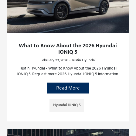
What to Know About the 2026 Hyundai
IONIQ 5
February 23, 2026 - Tustin Hyundai
Tustin Hyundai - What to Know About the 2026 Hyundai
IONIQ 5. Request more 2026 Hyundai IONIQ 5 information.
Read More
Hyundai IONIQ 5