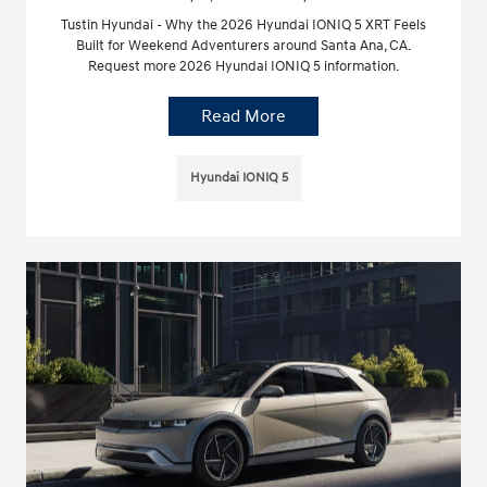
Tustin Hyundai - Why the 2026 Hyundai IONIQ 5 XRT Feels
Built for Weekend Adventurers around Santa Ana, CA.
Request more 2026 Hyundai IONIQ 5 information.
Read More
Hyundai IONIQ 5