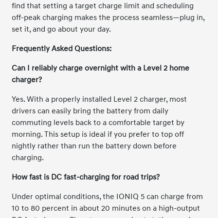
find that setting a target charge limit and scheduling
off-peak charging makes the process seamless—plug in,
set it, and go about your day.
Frequently Asked Questions:
Can I reliably charge overnight with a Level 2 home
charger?
Yes. With a properly installed Level 2 charger, most
drivers can easily bring the battery from daily
commuting levels back to a comfortable target by
morning. This setup is ideal if you prefer to top off
nightly rather than run the battery down before
charging.
How fast is DC fast-charging for road trips?
Under optimal conditions, the IONIQ 5 can charge from
10 to 80 percent in about 20 minutes on a high-output