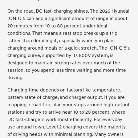
On the road, DC fast-charging shines. The 2026 Hyundai
IONIQ 5 can add a significant amount of range in about
20 minutes from 10 to 80 percent under ideal
conditions. That means a rest stop breaks up a trip
rather than derailing it, especially when you plan
charging around meals or a quick stretch. The IONIQ 5’s
charging curve, supported by its 800V system, is
designed to maintain strong rates over much of the
session, so you spend less time waiting and more time
driving.
Charging time depends on factors like temperature,
battery state of charge, and charger output. If you are
mapping a road trip, plan your stops around high-output
stations and try to arrive near 10 to 20 percent, where
DC fast-chargers work most efficiently. For everyday
use around town, Level 2 charging covers the majority
of driving needs with minimal planning. Many owners