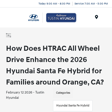
Today 9:00 AM - 8:00 PM
Service 7:00 AM - 5:00 PM
Menu
How Does HTRAC All Wheel
Drive Enhance the 2026
Hyundai Santa Fe Hybrid for
Families around Orange, CA?
February 12 2026 - Tustin
Categories
Hyundai
Hyundai Santa Fe Hybrid