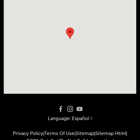
Language:
Español
Privacy Policy
|
Terms Of Use
|
Sitemap
|
Sitemap Html
|