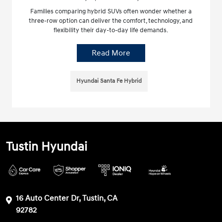
Families comparing hybrid SUVs often wonder whether a
three-row option can deliver the comfort, technology, and
flexibility their day-to-day life demands.
Read More
Hyundai Santa Fe Hybrid
Tustin Hyundai
16 Auto Center Dr, Tustin, CA
92782