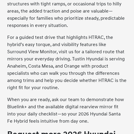
structures with tight ramps, or occasional trips to hilly
areas, the added traction and poise are valuable—
especially for families who prioritize steady, predictable
responses in every situation.
For a guided test drive that highlights HTRAC, the
hybrid’s easy torque, and visibility features like
Surround View Monitor, visit us for a tailored route that
mirrors your everyday driving. Tustin Hyundai is serving
Anaheim, Costa Mesa, and Orange with product
specialists who can walk you through the differences
among trims and help you decide whether HTRAC is the
right fit for your routine.
When you are ready, ask our team to demonstrate how
Bluelink+ and the available digital rearview mirror fit
into your daily checklist—so your 2026 Hyundai Santa
Fe Hybrid feels intuitive from day one.