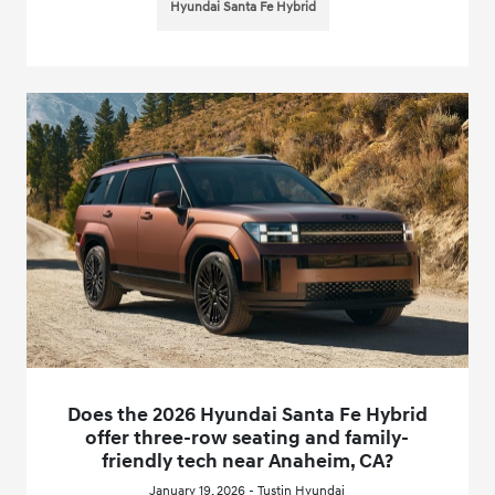
Hyundai Santa Fe Hybrid
Does the 2026 Hyundai Santa Fe Hybrid
offer three-row seating and family-
friendly tech near Anaheim, CA?
January 19, 2026 - Tustin Hyundai