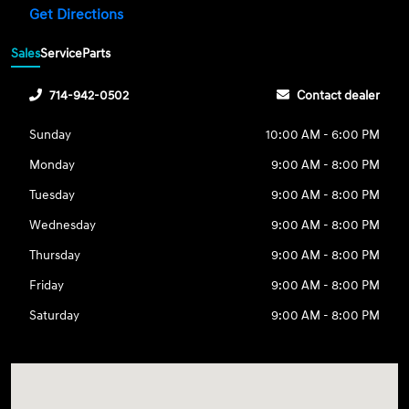
Get Directions
Sales
Service
Parts
714-942-0502
Contact dealer
Sunday
10:00 AM - 6:00 PM
Monday
9:00 AM - 8:00 PM
Tuesday
9:00 AM - 8:00 PM
Wednesday
9:00 AM - 8:00 PM
Thursday
9:00 AM - 8:00 PM
Friday
9:00 AM - 8:00 PM
Saturday
9:00 AM - 8:00 PM