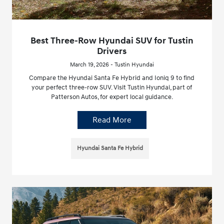
Best Three-Row Hyundai SUV for Tustin
Drivers
March 19, 2026 - Tustin Hyundai
Compare the Hyundai Santa Fe Hybrid and Ioniq 9 to find
your perfect three-row SUV. Visit Tustin Hyundai, part of
Patterson Autos, for expert local guidance.
Read More
Hyundai Santa Fe Hybrid