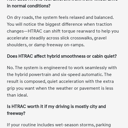
in normal conditions?
On dry roads, the system feels relaxed and balanced.
You will notice the biggest difference when traction
changes—HTRAC can shift torque rearward to help you
accelerate steadily across slick crosswalks, gravel
shoulders, or damp freeway on-ramps.
Does HTRAC affect hybrid smoothness or cabin quiet?
No. The system is engineered to work seamlessly with
the hybrid powertrain and six-speed automatic. The
result is composed, quiet acceleration with the extra
grip you want when the weather or pavement is less
than ideal.
Is HTRAC worth it if my driving is mostly city and
freeway?
If your routine includes wet-season storms, parking