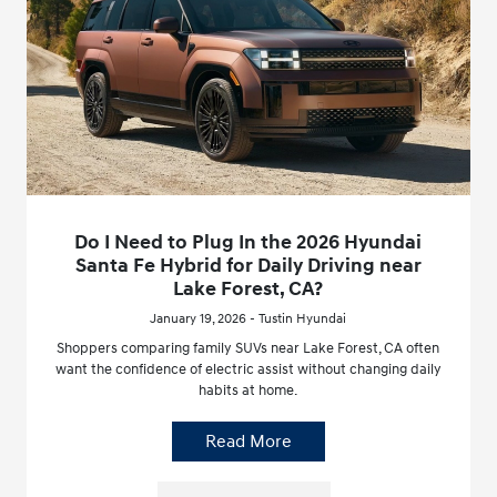
Do I Need to Plug In the 2026 Hyundai
Santa Fe Hybrid for Daily Driving near
Lake Forest, CA?
January 19, 2026 - Tustin Hyundai
Shoppers comparing family SUVs near Lake Forest, CA often
want the confidence of electric assist without changing daily
habits at home.
Read More