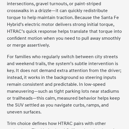
intersections, gravel turnouts, or paint-striped
crosswalks in a drizzle—it can quickly redistribute
torque to help maintain traction. Because the Santa Fe
Hybrid’s electric motor delivers strong initial torque,
HTRAC’s quick response helps translate that torque into
confident motion when you need to pull away smoothly
or merge assertively.
For families who regularly switch between city streets
and weekend trails, the system’s subtle intervention is
key. It does not demand extra attention from the driver;
instead, it works in the background so steering inputs
remain consistent and predictable. In low-speed
maneuvering—such as tight parking lots near stadiums
or trailheads—this calm, measured behavior helps keep
the SUV settled as you navigate curbs, ramps, and
uneven surfaces.
Trim choice defines how HTRAC pairs with other