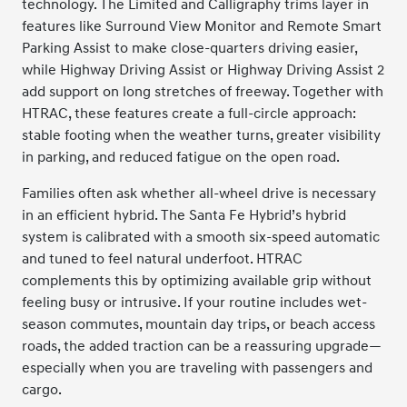
technology. The Limited and Calligraphy trims layer in
features like Surround View Monitor and Remote Smart
Parking Assist to make close-quarters driving easier,
while Highway Driving Assist or Highway Driving Assist 2
add support on long stretches of freeway. Together with
HTRAC, these features create a full-circle approach:
stable footing when the weather turns, greater visibility
in parking, and reduced fatigue on the open road.
Families often ask whether all-wheel drive is necessary
in an efficient hybrid. The Santa Fe Hybrid’s hybrid
system is calibrated with a smooth six-speed automatic
and tuned to feel natural underfoot. HTRAC
complements this by optimizing available grip without
feeling busy or intrusive. If your routine includes wet-
season commutes, mountain day trips, or beach access
roads, the added traction can be a reassuring upgrade—
especially when you are traveling with passengers and
cargo.