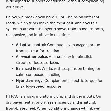
is designed to support confidence without complicating
your drive.
Below, we break down how HTRAC helps on different
roads, which trims make the most of it, and how this
system pairs with the hybrid powertrain to feel smooth,
responsive, and intuitive in real time.
Adaptive control:
Continuously manages torque
front-to-rear for traction
All-weather poise:
Aids stability in rain-slick
streets or loose surfaces
Balanced feel:
Works with suspension tuning for
calm, composed handling
Hybrid synergy:
Complements electric torque for
brisk, low-speed response
HTRAC is always monitoring grip and driver inputs. On
dry pavement, it prioritizes efficiency and a natural,
front-biased feel. When conditions change—think wet