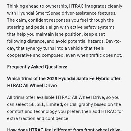
Thinking ahead to ownership, HTRAC integrates cleanly
with Hyundai SmartSense driver-assistance features.
The calm, confident responses you feel through the
steering and pedals align with active safety systems
that help you maintain lane position, keep a set
following distance, and avoid potential hazards. Day-to-
day, that synergy turns into a vehicle that feels
cooperative and composed, even when traffic does not.
Frequently Asked Questions:
Which trims of the 2026 Hyundai Santa Fe Hybrid offer
HTRAC All Wheel Drive?
All trims offer available HTRAC All Wheel Drive, so you
can select SE, SEL, Limited, or Calligraphy based on the
comfort and technology you prefer, then add HTRAC for
extra traction and confidence.
How does HTRAC feel different from front-wheel drive