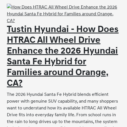
Tustin Hyundai - How Does
HTRAC All Wheel Drive
Enhance the 2026 Hyundai
Santa Fe Hybrid for
Families around Orange,
CA?
The 2026 Hyundai Santa Fe Hybrid blends efficient
power with genuine SUV capability, and many shoppers
want to understand how its available HTRAC All Wheel
Drive fits into everyday family life. From school runs in
the rain to long drives up to the mountains, the system