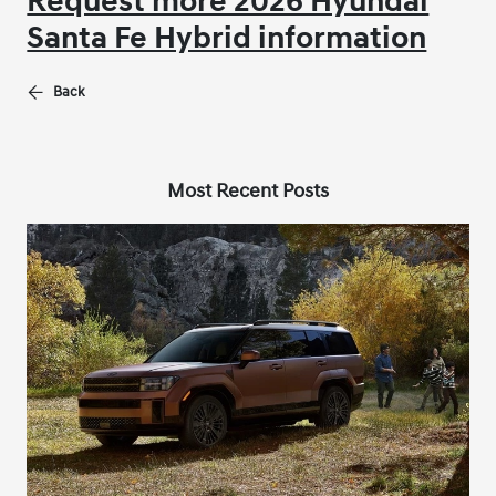
Request more 2026 Hyundai
Santa Fe Hybrid information
Back
Most Recent Posts