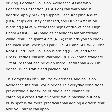
driving. Forward Collision-Avoidance Assist with
Pedestrian Detection (FCA-Ped) can warn and, if
needed, apply braking support. Lane Keeping Assist
(LKA) helps you stay centered, and Driver Attention
Warning (DAW) watches for signs of drowsiness. High
Beam Assist (HBA) handles headlights automatically,
while Rear Occupant Alert (ROA) reminds you to check
the back seat when you park. On SEL and SEL w/ 2-Tone
Roof, Blind-Spot Collision Warning (BCW) and Rear
Cross-Traffic Collision Warning (RCCW) come standard
—features that can be even more useful than AWD in
dense Irvine traffic and packed lots.
This emphasis on visibility, awareness, and collision
avoidance fits real-world needs. In everyday conditions,
preventing a sideswipe during a lane change or
catching a cross-traffic vehicle while backing out of a
busy spot is far more practical than adding a driven rear
axle you rarely call upon.