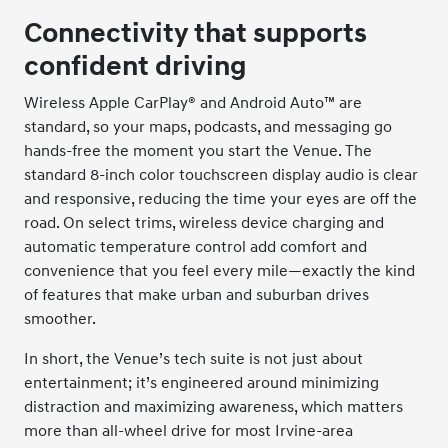
Connectivity that supports
confident driving
Wireless Apple CarPlay® and Android Auto™ are
standard, so your maps, podcasts, and messaging go
hands-free the moment you start the Venue. The
standard 8-inch color touchscreen display audio is clear
and responsive, reducing the time your eyes are off the
road. On select trims, wireless device charging and
automatic temperature control add comfort and
convenience that you feel every mile—exactly the kind
of features that make urban and suburban drives
smoother.
In short, the Venue’s tech suite is not just about
entertainment; it’s engineered around minimizing
distraction and maximizing awareness, which matters
more than all-wheel drive for most Irvine-area