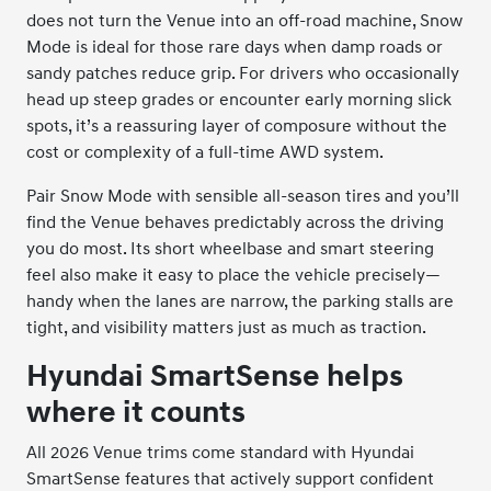
does not turn the Venue into an off-road machine, Snow
Mode is ideal for those rare days when damp roads or
sandy patches reduce grip. For drivers who occasionally
head up steep grades or encounter early morning slick
spots, it’s a reassuring layer of composure without the
cost or complexity of a full-time AWD system.
Pair Snow Mode with sensible all-season tires and you’ll
find the Venue behaves predictably across the driving
you do most. Its short wheelbase and smart steering
feel also make it easy to place the vehicle precisely—
handy when the lanes are narrow, the parking stalls are
tight, and visibility matters just as much as traction.
Hyundai SmartSense helps
where it counts
All 2026 Venue trims come standard with Hyundai
SmartSense features that actively support confident