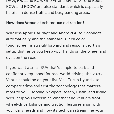
DAW, HBA, and ROA. On SEL and SEL w/ 2-Tone Roof,
BCW and RCCW are also standard, which is especially
helpful in dense traffic and busy parking areas.
How does Venue’s tech reduce distraction?
Wireless Apple CarPlay® and Android Auto™ connect
automatically, and the standard 8-inch color
touchscreen is straightforward and responsive. It’s a
setup that helps you keep your hands on the wheel and
eyes on the road.
If you want a small SUV that’s simple to park and
confidently equipped for real-world driving, the 2026
Venue should be on your list. Visit Tustin Hyundai to
compare trims and test the technology that matters
most to you—serving Newport Beach, Tustin, and Irvine.
We’ll help you determine whether the Venue’s front-
wheel-drive balance and traction features align with
your daily needs and how its tech can streamline your