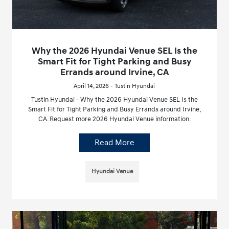
Why the 2026 Hyundai Venue SEL Is the
Smart Fit for Tight Parking and Busy
Errands around Irvine, CA
April 14, 2026 - Tustin Hyundai
Tustin Hyundai - Why the 2026 Hyundai Venue SEL Is the
Smart Fit for Tight Parking and Busy Errands around Irvine,
CA. Request more 2026 Hyundai Venue information.
Read More
Hyundai Venue