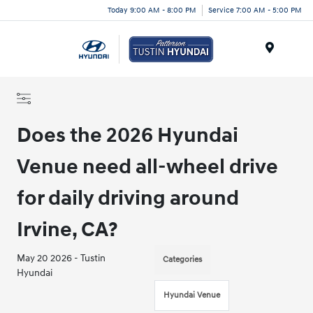
Today 9:00 AM - 8:00 PM
Service 7:00 AM - 5:00 PM
Menu
Does the 2026 Hyundai
Venue need all-wheel drive
for daily driving around
Irvine, CA?
May 20 2026 - Tustin
Categories
Hyundai
Hyundai Venue