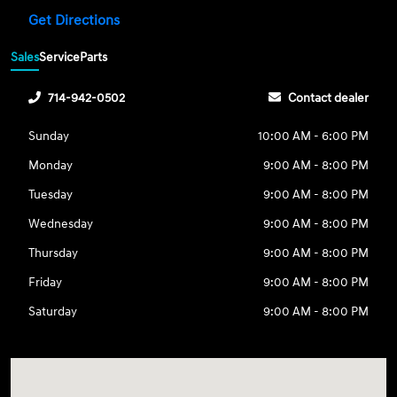
Get Directions
Sales
Service
Parts
714-942-0502
Contact dealer
Sunday
10:00 AM - 6:00 PM
Monday
9:00 AM - 8:00 PM
Tuesday
9:00 AM - 8:00 PM
Wednesday
9:00 AM - 8:00 PM
Thursday
9:00 AM - 8:00 PM
Friday
9:00 AM - 8:00 PM
Saturday
9:00 AM - 8:00 PM