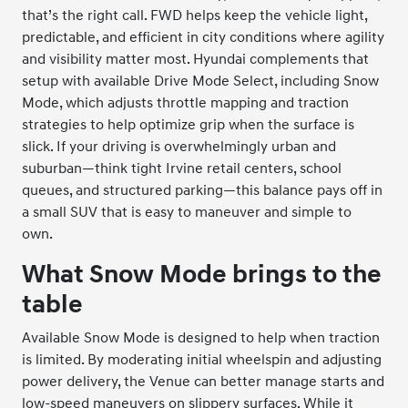
that’s the right call. FWD helps keep the vehicle light,
predictable, and efficient in city conditions where agility
and visibility matter most. Hyundai complements that
setup with available Drive Mode Select, including Snow
Mode, which adjusts throttle mapping and traction
strategies to help optimize grip when the surface is
slick. If your driving is overwhelmingly urban and
suburban—think tight Irvine retail centers, school
queues, and structured parking—this balance pays off in
a small SUV that is easy to maneuver and simple to
own.
What Snow Mode brings to the
table
Available Snow Mode is designed to help when traction
is limited. By moderating initial wheelspin and adjusting
power delivery, the Venue can better manage starts and
low-speed maneuvers on slippery surfaces. While it