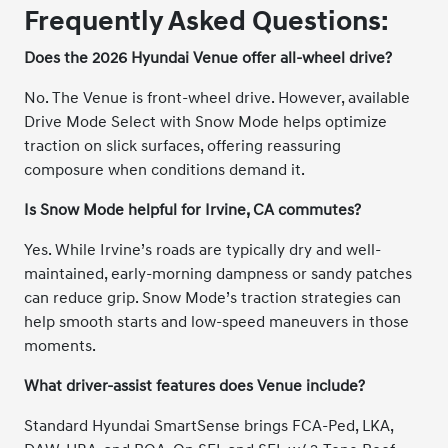
Frequently Asked Questions:
Does the 2026 Hyundai Venue offer all-wheel drive?
No. The Venue is front-wheel drive. However, available
Drive Mode Select with Snow Mode helps optimize
traction on slick surfaces, offering reassuring
composure when conditions demand it.
Is Snow Mode helpful for Irvine, CA commutes?
Yes. While Irvine’s roads are typically dry and well-
maintained, early-morning dampness or sandy patches
can reduce grip. Snow Mode’s traction strategies can
help smooth starts and low-speed maneuvers in those
moments.
What driver-assist features does Venue include?
Standard Hyundai SmartSense brings FCA-Ped, LKA,