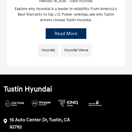
February 18, 2026 - Tustin Hyundai
Explore why Hyundai is a leader in reliability. From America's
Best Warranty to top J.D. Power rankings, see why Tustin
drivers choose Tustin Hyundai.
Read More
Hyundai
Hyundai Venue
Tustin Hyundai
16 Auto Center Dr, Tustin, CA
92782