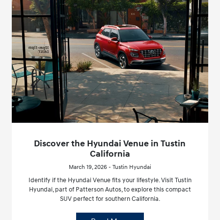
Discover the Hyundai Venue in Tustin
California
March 19, 2026 - Tustin Hyundai
Identify if the Hyundai Venue fits your lifestyle. Visit Tustin
Hyundai, part of Patterson Autos, to explore this compact
SUV perfect for southern California.