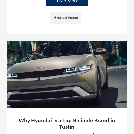
Read More
Hyundai Venue
Why Hyundai is a Top Reliable Brand in
Tustin