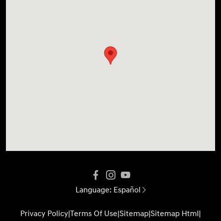
Language:
Español
Privacy Policy
|
Terms Of Use
|
Sitemap
|
Sitemap Html
|