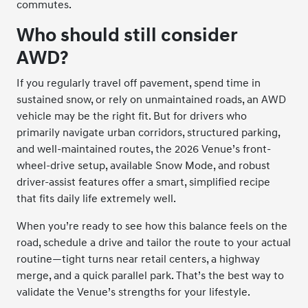
commutes.
Who should still consider
AWD?
If you regularly travel off pavement, spend time in
sustained snow, or rely on unmaintained roads, an AWD
vehicle may be the right fit. But for drivers who
primarily navigate urban corridors, structured parking,
and well-maintained routes, the 2026 Venue’s front-
wheel-drive setup, available Snow Mode, and robust
driver-assist features offer a smart, simplified recipe
that fits daily life extremely well.
When you’re ready to see how this balance feels on the
road, schedule a drive and tailor the route to your actual
routine—tight turns near retail centers, a highway
merge, and a quick parallel park. That’s the best way to
validate the Venue’s strengths for your lifestyle.