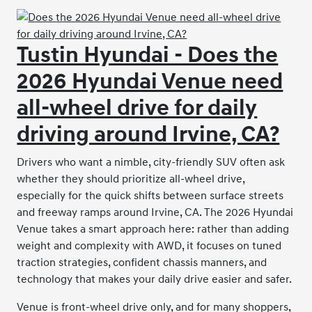
Tustin Hyundai - Does the
2026 Hyundai Venue need
all-wheel drive for daily
driving around Irvine, CA?
Drivers who want a nimble, city-friendly SUV often ask
whether they should prioritize all-wheel drive,
especially for the quick shifts between surface streets
and freeway ramps around Irvine, CA. The 2026 Hyundai
Venue takes a smart approach here: rather than adding
weight and complexity with AWD, it focuses on tuned
traction strategies, confident chassis manners, and
technology that makes your daily drive easier and safer.
Venue is front-wheel drive only, and for many shoppers,