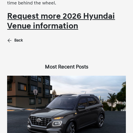
time behind the wheel.
Request more 2026 Hyundai
Venue information
Back
Most Recent Posts