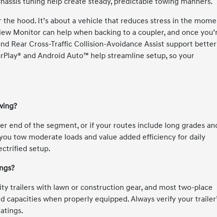
chassis tuning help create steady, predictable towing manners.
er the hood. It’s about a vehicle that reduces stress in the mom
View Monitor can help when backing to a coupler, and once you’
g and Rear Cross-Traffic Collision-Avoidance Assist support better
arPlay® and Android Auto™ help streamline setup, so your
wing?
per end of the segment, or if your routes include long grades an
you tow moderate loads and value added efficiency for daily
ctrified setup.
ings?
lity trailers with lawn or construction gear, and most two-place
ted capacities when properly equipped. Always verify your trailer
atings.