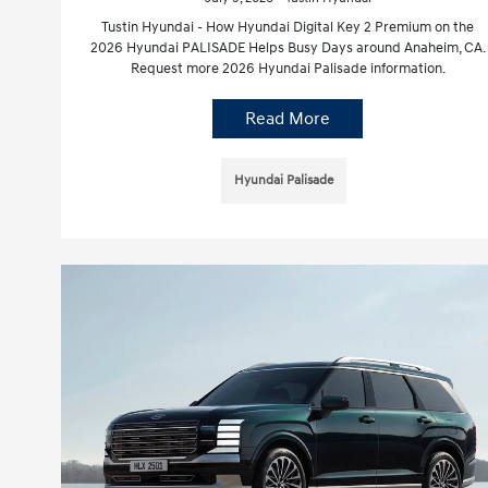
Tustin Hyundai - How Hyundai Digital Key 2 Premium on the
2026 Hyundai PALISADE Helps Busy Days around Anaheim, CA.
Request more 2026 Hyundai Palisade information.
Read More
Hyundai Palisade