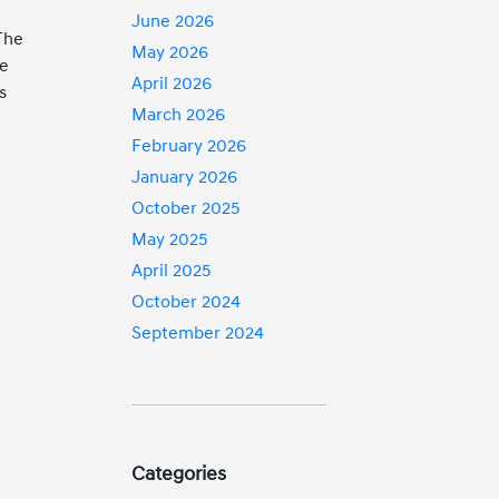
June 2026
The
May 2026
fe
April 2026
s
March 2026
February 2026
January 2026
October 2025
May 2025
April 2025
October 2024
September 2024
g
Categories