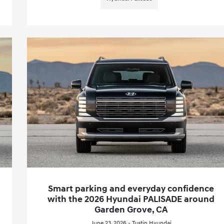
Smart parking and everyday confidence
with the 2026 Hyundai PALISADE around
Garden Grove, CA
June 23, 2026 - Tustin Hyundai