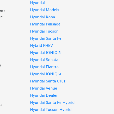
Hyundai
Hyundai Models
ents
Hyundai Kona
re
Hyundai Palisade
Hyundai Tucson
Hyundai Santa Fe
Hybrid PHEV
Hyundai IONIQ 5
Hyundai Sonata
d
Hyundai Elantra
Hyundai IONIQ 9
Hyundai Santa Cruz
Hyundai Venue
Hyundai Dealer
Hyundai Santa Fe Hybrid
’s
Hyundai Tucson Hybrid