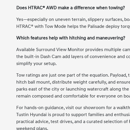
Does HTRAC® AWD make a difference when towing?
Yes—especially on uneven terrain, slippery surfaces, b
HTRAC® with Tow Mode helps the Palisade deploy torqu
Which features help with hitching and maneuvering?
Available Surround View Monitor provides multiple cam
the built-in Dash Cam add layers of convenience and c
simplify your setup.
Tow ratings are just one part of the equation. Payload, 
hitch ball mount, distribute weight carefully, and ensure
parks east of the city or launching watercraft along the
remain composed and comfortable for everyone on bo
For hands-on guidance, visit our showroom for a walkth
Tustin Hyundai is proud to support families and enthusi
practical advice, test drives, and a curated selection o
weekend plans.