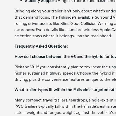
Stability Support:
A rigid structure and balanced 
Bringing along your trailer isn’t only about what’s und
that demand focus. The Palisade’s available Surround 
rolling, driver assists like Blind-Spot Collision Warnin
awareness. Even details like standard wireless Apple C
attention stays where it belongs—on the road ahead.
Frequently Asked Questions:
How do I choose between the V6 and the hybrid for to
Pick the V6 if you consistently plan to tow near the up
higher sustained highway speeds. Choose the hybrid if 
driving, plus the convenience features unique to the ele
What trailer types fit within the Palisade’s targeted rat
Many compact travel trailers, teardrops, single-axle uti
PWC trailers typically fall within the Palisade’s estima
actual weight and tongue weight against the vehicle’s r