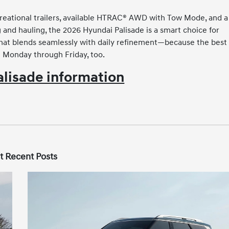
creational trailers, available HTRAC® AWD with Tow Mode, and a
g and hauling, the 2026 Hyundai Palisade is a smart choice for
 that blends seamlessly with daily refinement—because the best
h Monday through Friday, too.
lisade information
t Recent Posts