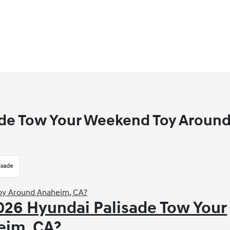
ade Tow Your Weekend Toy Aroun
isade
2026 Hyundai Palisade Tow Your
eim, CA?