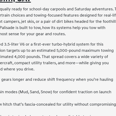
qually ready for school-day carpools and Saturday adventures. 
rain choices and towing-focused features designed for real-li
 campers, jet skis, or a pair of dirt bikes headed for the foothill
lisade is built to tow, how its systems help you tow with
ost sense for your gear and routes.
 3.5-liter V6 or a first-ever turbo-hybrid system for this
tion targets up to an estimated 5,000-pound maximum towing
stimated 4,000 pounds. That spread covers a wide variety of
ercraft, compact utility trailers, and more—while giving you
nd where you drive.
 gears longer and reduce shift frequency when you’re hauling
rain modes (Mud, Sand, Snow) for confident traction on launch
 hitch that’s fascia-concealed for utility without compromisin