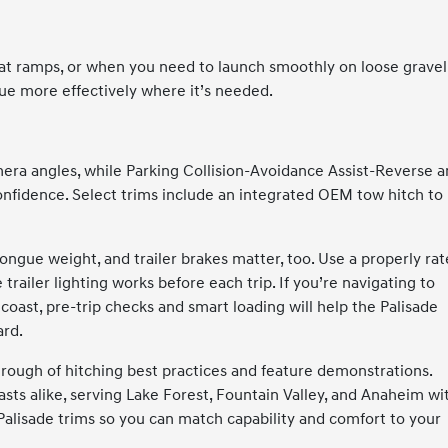
oat ramps, or when you need to launch smoothly on loose gravel
e more effectively where it’s needed.
era angles, while Parking Collision-Avoidance Assist-Reverse 
onfidence. Select trims include an integrated OEM tow hitch to
tongue weight, and trailer brakes matter, too. Use a properly ra
 trailer lighting works before each trip. If you’re navigating to
 coast, pre-trip checks and smart loading will help the Palisade
ard.
rough of hitching best practices and feature demonstrations.
asts alike, serving Lake Forest, Fountain Valley, and Anaheim wi
f Palisade trims so you can match capability and comfort to your