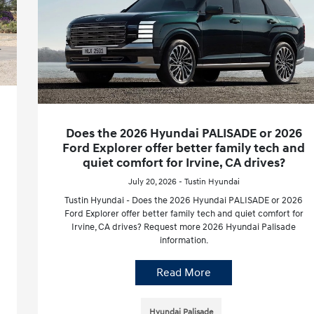
Does the 2026 Hyundai PALISADE or 2026
Ford Explorer offer better family tech and
quiet comfort for Irvine, CA drives?
July 20, 2026 - Tustin Hyundai
Tustin Hyundai - Does the 2026 Hyundai PALISADE or 2026
Ford Explorer offer better family tech and quiet comfort for
Irvine, CA drives? Request more 2026 Hyundai Palisade
information.
Read More
Hyundai Palisade