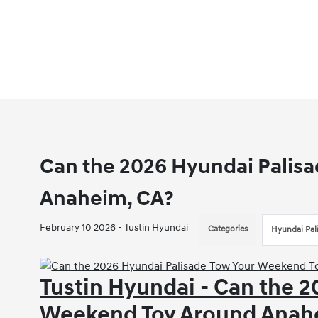
Can the 2026 Hyundai Palis
Anaheim, CA?
February 10 2026 - Tustin Hyundai
Categories
Hyundai Pal
Tustin Hyundai - Can the 
Weekend Toy Around Anah