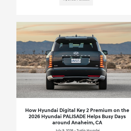
How Hyundai Digital Key 2 Premium on the
2026 Hyundai PALISADE Helps Busy Days
around Anaheim, CA
July 9, 2026 - Tustin Hyundai