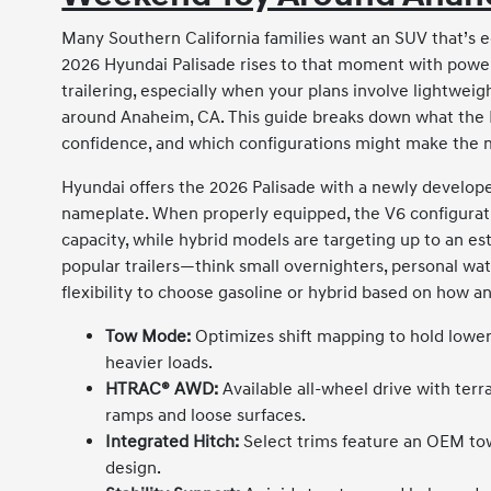
Many Southern California families want an SUV that’s e
2026 Hyundai Palisade rises to that moment with powert
trailering, especially when your plans involve lightweight
around Anaheim, CA. This guide breaks down what the Pa
confidence, and which configurations might make the m
Hyundai offers the 2026 Palisade with a newly developed
nameplate. When properly equipped, the V6 configura
capacity, while hybrid models are targeting up to an e
popular trailers—think small overnighters, personal wat
flexibility to choose gasoline or hybrid based on how a
Tow Mode:
Optimizes shift mapping to hold lower
heavier loads.
HTRAC® AWD:
Available all-wheel drive with ter
ramps and loose surfaces.
Integrated Hitch:
Select trims feature an OEM tow
design.