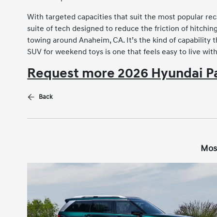
With targeted capacities that suit the most popular re
suite of tech designed to reduce the friction of hitchin
towing around Anaheim, CA. It’s the kind of capability
SUV for weekend toys is one that feels easy to live wit
Request more 2026 Hyundai Pa
Back
Mos