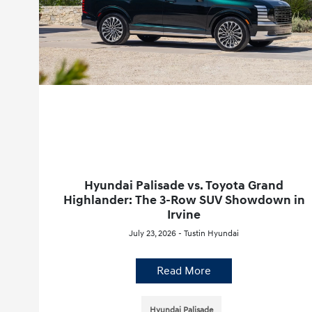
Hyundai Palisade vs. Toyota Grand
Highlander: The 3-Row SUV Showdown in
Irvine
July 23, 2026 - Tustin Hyundai
Read More
Hyundai Palisade