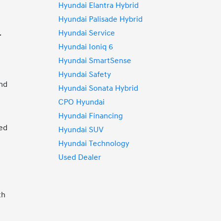
Hyundai Elantra Hybrid
Hyundai Palisade Hybrid
Hyundai Service
.
Hyundai Ioniq 6
Hyundai SmartSense
Hyundai Safety
and
Hyundai Sonata Hybrid
CPO Hyundai
Hyundai Financing
ted
Hyundai SUV
Hyundai Technology
Used Dealer
th