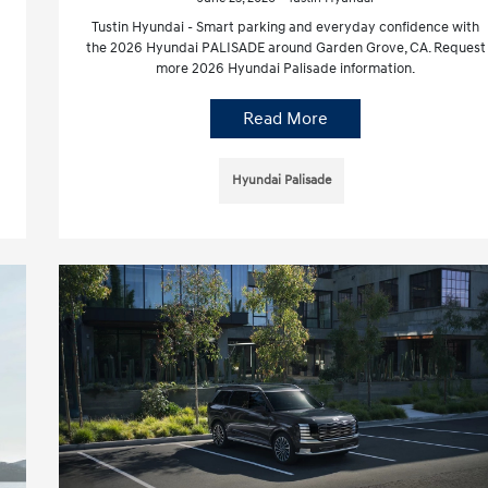
Tustin Hyundai - Smart parking and everyday confidence with
the 2026 Hyundai PALISADE around Garden Grove, CA. Request
more 2026 Hyundai Palisade information.
Read More
Hyundai Palisade