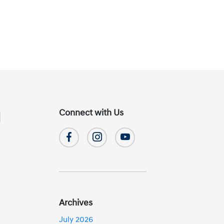
Connect with Us
d
Archives
July 2026