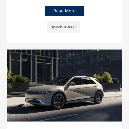
Read More
Hyundai IONIQ 5