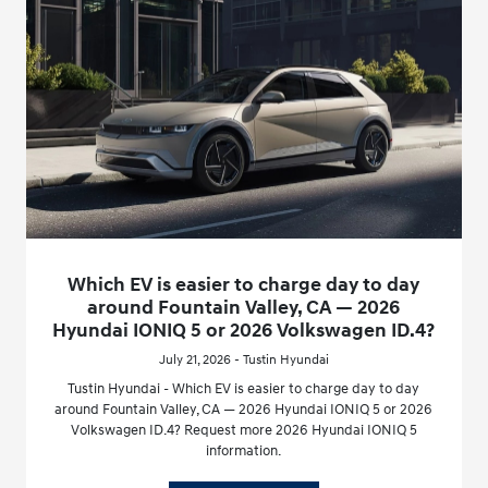
Which EV is easier to charge day to day
around Fountain Valley, CA — 2026
Hyundai IONIQ 5 or 2026 Volkswagen ID.4?
July 21, 2026 - Tustin Hyundai
Tustin Hyundai - Which EV is easier to charge day to day
around Fountain Valley, CA — 2026 Hyundai IONIQ 5 or 2026
Volkswagen ID.4? Request more 2026 Hyundai IONIQ 5
information.