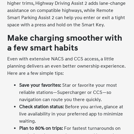
higher trims, Highway Driving Assist 2 adds lane-change
assistance on compatible highways, while Remote
Smart Parking Assist 2 can help you enter or exit a tight
space with a press and hold on the Smart Key.
Make charging smoother with
a few smart habits
Even with extensive NACS and CCS access, a little
planning delivers an even better ownership experience.
Here are a few simple tips:
Save your favorites:
Star or favorite your most
reliable stations—Supercharger or CCS—so
navigation can route you there quickly.
Check station status:
Before you arrive, glance at
live availability in your preferred app to minimize
waiting.
Plan to 80% on trips:
For fastest turnarounds on