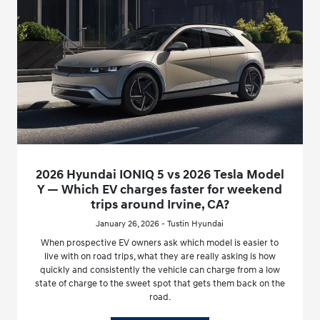
2026 Hyundai IONIQ 5 vs 2026 Tesla Model
Y — Which EV charges faster for weekend
trips around Irvine, CA?
January 26, 2026 - Tustin Hyundai
When prospective EV owners ask which model is easier to
live with on road trips, what they are really asking is how
quickly and consistently the vehicle can charge from a low
state of charge to the sweet spot that gets them back on the
road.