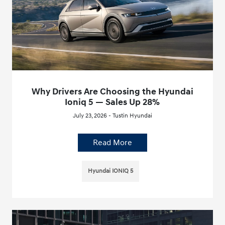
Why Drivers Are Choosing the Hyundai
Ioniq 5 — Sales Up 28%
July 23, 2026 - Tustin Hyundai
Read More
Hyundai IONIQ 5