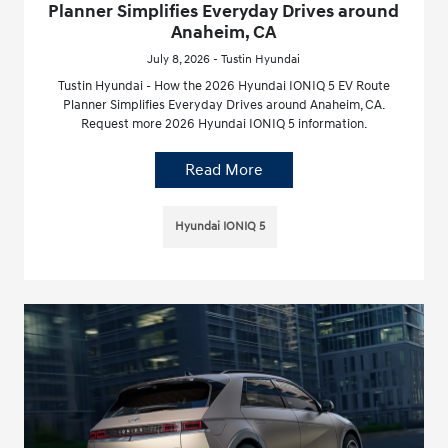
Planner Simplifies Everyday Drives around
Anaheim, CA
July 8, 2026 - Tustin Hyundai
Tustin Hyundai - How the 2026 Hyundai IONIQ 5 EV Route
Planner Simplifies Everyday Drives around Anaheim, CA.
Request more 2026 Hyundai IONIQ 5 information.
Read More
Hyundai IONIQ 5