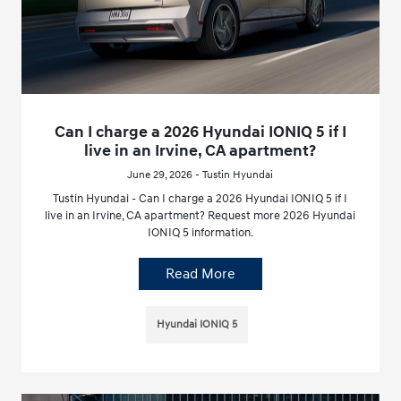
Can I charge a 2026 Hyundai IONIQ 5 if I
live in an Irvine, CA apartment?
June 29, 2026 - Tustin Hyundai
Tustin Hyundai - Can I charge a 2026 Hyundai IONIQ 5 if I
live in an Irvine, CA apartment? Request more 2026 Hyundai
IONIQ 5 information.
Read More
Hyundai IONIQ 5