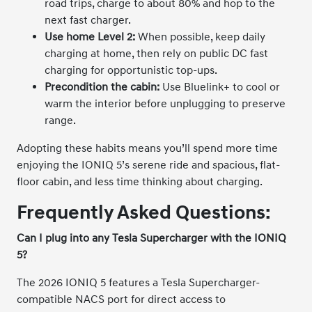
road trips, charge to about 80% and hop to the
next fast charger.
Use home Level 2:
When possible, keep daily
charging at home, then rely on public DC fast
charging for opportunistic top-ups.
Precondition the cabin:
Use Bluelink+ to cool or
warm the interior before unplugging to preserve
range.
Adopting these habits means you’ll spend more time
enjoying the IONIQ 5’s serene ride and spacious, flat-
floor cabin, and less time thinking about charging.
Frequently Asked Questions:
Can I plug into any Tesla Supercharger with the IONIQ
5?
The 2026 IONIQ 5 features a Tesla Supercharger-
compatible NACS port for direct access to