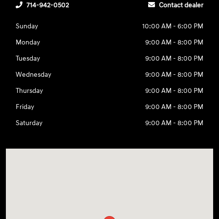
714-942-0502
Contact dealer
Sunday
10:00 AM - 6:00 PM
Monday
9:00 AM - 8:00 PM
Tuesday
9:00 AM - 8:00 PM
Wednesday
9:00 AM - 8:00 PM
Thursday
9:00 AM - 8:00 PM
Friday
9:00 AM - 8:00 PM
Saturday
9:00 AM - 8:00 PM