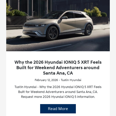
Why the 2026 Hyundai IONIQ 5 XRT Feels
Built for Weekend Adventurers around
Santa Ana, CA
February 12, 2026 - Tustin Hyundai
Tustin Hyundai - Why the 2026 Hyundai IONIQ 5 XRT Feels
Built for Weekend Adventurers around Santa Ana, CA.
Request more 2026 Hyundai IONIQ 5 information.
Read More