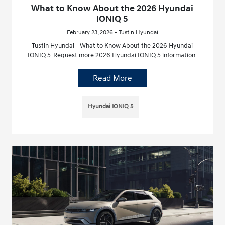
What to Know About the 2026 Hyundai
IONIQ 5
February 23, 2026 - Tustin Hyundai
Tustin Hyundai - What to Know About the 2026 Hyundai
IONIQ 5. Request more 2026 Hyundai IONIQ 5 information.
Read More
Hyundai IONIQ 5