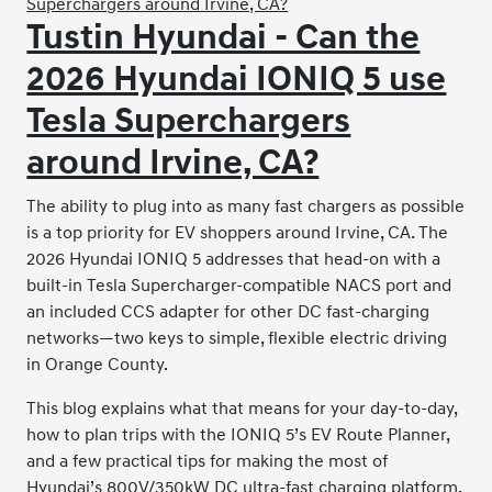
Tustin Hyundai - Can the
2026 Hyundai IONIQ 5 use
Tesla Superchargers
around Irvine, CA?
The ability to plug into as many fast chargers as possible
is a top priority for EV shoppers around Irvine, CA. The
2026 Hyundai IONIQ 5 addresses that head-on with a
built-in Tesla Supercharger-compatible NACS port and
an included CCS adapter for other DC fast-charging
networks—two keys to simple, flexible electric driving
in Orange County.
This blog explains what that means for your day-to-day,
how to plan trips with the IONIQ 5’s EV Route Planner,
and a few practical tips for making the most of
Hyundai’s 800V/350kW DC ultra-fast charging platform.