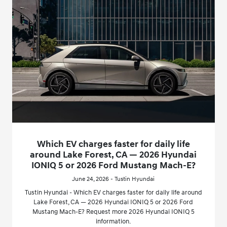
Which EV charges faster for daily life
around Lake Forest, CA — 2026 Hyundai
IONIQ 5 or 2026 Ford Mustang Mach-E?
June 24, 2026 - Tustin Hyundai
Tustin Hyundai - Which EV charges faster for daily life around
Lake Forest, CA — 2026 Hyundai IONIQ 5 or 2026 Ford
Mustang Mach-E? Request more 2026 Hyundai IONIQ 5
information.