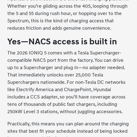
Whether you’re gliding across the 405, looping through
the 5 and 55 during rush hour, or hopping over to the
Spectrum, this is the kind of charging access that
reduces friction and adds genuine convenience.
Yes—NACS access is built in
The 2026 IONIQ 5 comes with a Tesla Supercharger-
compatible NACS port from the factory. You can drive
up to a Supercharger and plug in—no adapter needed.
That immediately unlocks over 25,000 Tesla
Superchargers nationwide. For non-Tesla DC networks
like Electrify America and ChargePoint, Hyundai
includes a CCS adapter, so you’ll have coverage across
tens of thousands of public fast chargers, including
250kW Level 3 stations, without juggling accessories.
Practically, this means you can plan around the charging
sites that best fit your schedule instead of being locked