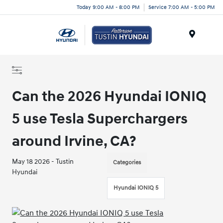
Today 9:00 AM - 8:00 PM
Service 7:00 AM - 5:00 PM
Menu
Can the 2026 Hyundai IONIQ
5 use Tesla Superchargers
around Irvine, CA?
May 18 2026 - Tustin
Categories
Hyundai
Hyundai IONIQ 5