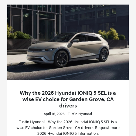
Why the 2026 Hyundai IONIQ 5 SEL is a
wise EV choice for Garden Grove, CA
drivers
April 16, 2026 - Tustin Hyundai
Tustin Hyundai - Why the 2026 Hyundai IONIQ 5 SEL is a
wise EV choice for Garden Grove, CA drivers. Request more
2026 Hyundai IONIQ 5 information.