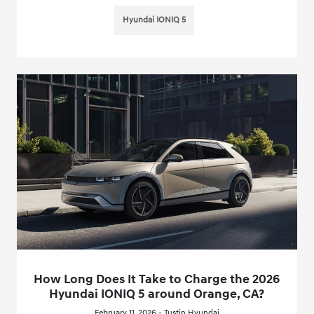
Hyundai IONIQ 5
How Long Does It Take to Charge the 2026
Hyundai IONIQ 5 around Orange, CA?
February 11, 2026 - Tustin Hyundai