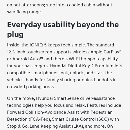
on hot afternoons; step into a cooled cabin without
sacrificing range.
Everyday usability beyond the
plug
Inside, the IONIQ 5 keeps tech simple. The standard
12.3-inch touchscreen supports wireless Apple CarPlay®
or Android Auto™, and there’s Wi-Fi hotspot capability
for your passengers. Hyundai Digital Key 2 Premium lets
compatible smartphones lock, unlock, and start the
vehicle—handy for family sharing or quick handoffs in
crowded parking areas.
On the move, Hyundai SmartSense driver-assistance
technologies help you focus and relax. Features include
Forward Collision-Avoidance Assist with Pedestrian
Detection (FCA-Ped), Smart Cruise Control (SCC) with
Stop & Go, Lane Keeping Assist (LKA), and more. On