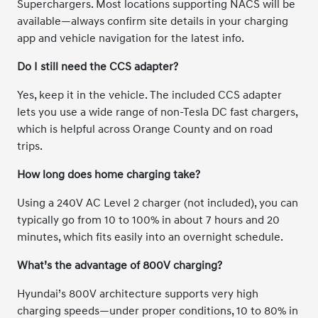
Superchargers. Most locations supporting NACS will be
available—always confirm site details in your charging
app and vehicle navigation for the latest info.
Do I still need the CCS adapter?
Yes, keep it in the vehicle. The included CCS adapter
lets you use a wide range of non-Tesla DC fast chargers,
which is helpful across Orange County and on road
trips.
How long does home charging take?
Using a 240V AC Level 2 charger (not included), you can
typically go from 10 to 100% in about 7 hours and 20
minutes, which fits easily into an overnight schedule.
What’s the advantage of 800V charging?
Hyundai’s 800V architecture supports very high
charging speeds—under proper conditions, 10 to 80% in