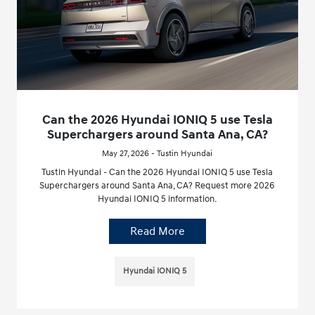
Can the 2026 Hyundai IONIQ 5 use Tesla
Superchargers around Santa Ana, CA?
May 27, 2026 - Tustin Hyundai
Tustin Hyundai - Can the 2026 Hyundai IONIQ 5 use Tesla
Superchargers around Santa Ana, CA? Request more 2026
Hyundai IONIQ 5 information.
Read More
Hyundai IONIQ 5