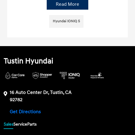
Read More
Hyundai IONIQ 5
Tustin Hyundai
16 Auto Center Dr, Tustin, CA
92782
Get Directions
Sales
Service
Parts