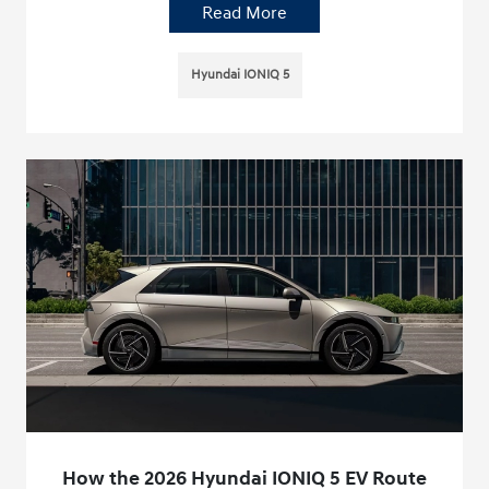
Read More
Hyundai IONIQ 5
How the 2026 Hyundai IONIQ 5 EV Route