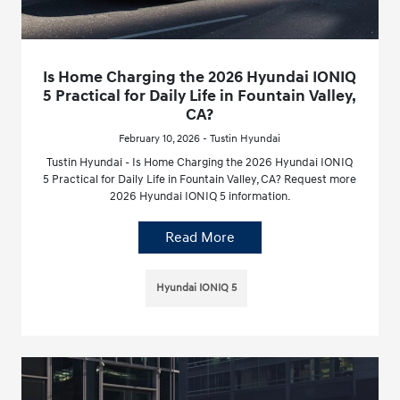
Is Home Charging the 2026 Hyundai IONIQ
5 Practical for Daily Life in Fountain Valley,
CA?
February 10, 2026 - Tustin Hyundai
Tustin Hyundai - Is Home Charging the 2026 Hyundai IONIQ
5 Practical for Daily Life in Fountain Valley, CA? Request more
2026 Hyundai IONIQ 5 information.
Read More
Hyundai IONIQ 5