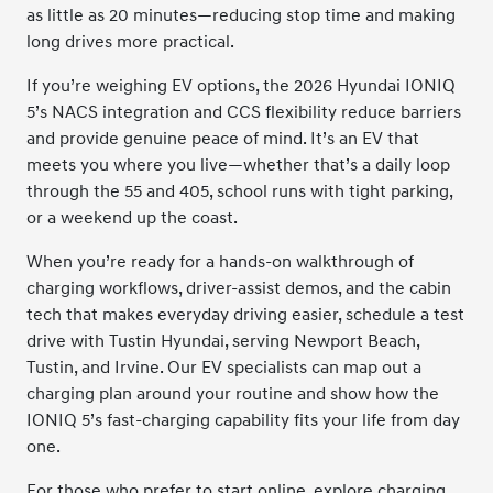
as little as 20 minutes—reducing stop time and making
long drives more practical.
If you’re weighing EV options, the 2026 Hyundai IONIQ
5’s NACS integration and CCS flexibility reduce barriers
and provide genuine peace of mind. It’s an EV that
meets you where you live—whether that’s a daily loop
through the 55 and 405, school runs with tight parking,
or a weekend up the coast.
When you’re ready for a hands-on walkthrough of
charging workflows, driver-assist demos, and the cabin
tech that makes everyday driving easier, schedule a test
drive with Tustin Hyundai, serving Newport Beach,
Tustin, and Irvine. Our EV specialists can map out a
charging plan around your routine and show how the
IONIQ 5’s fast-charging capability fits your life from day
one.
For those who prefer to start online, explore charging