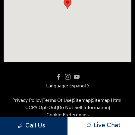
Language:
Español
Privacy Policy
|
Terms Of Use
|
Sitemap
|
Sitemap Html
|
CCPA Opt-Out
|
Do Not Sell Information
|
Cookie Preferences
Live Chat
Call Us