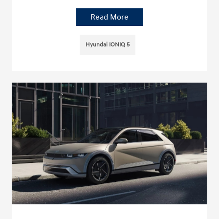
Read More
Hyundai IONIQ 5