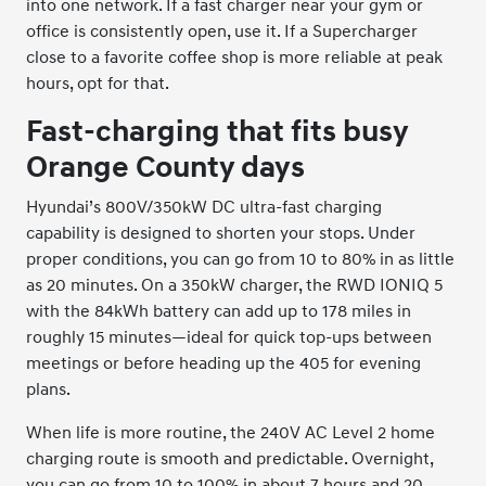
into one network. If a fast charger near your gym or
office is consistently open, use it. If a Supercharger
close to a favorite coffee shop is more reliable at peak
hours, opt for that.
Fast-charging that fits busy
Orange County days
Hyundai’s 800V/350kW DC ultra-fast charging
capability is designed to shorten your stops. Under
proper conditions, you can go from 10 to 80% in as little
as 20 minutes. On a 350kW charger, the RWD IONIQ 5
with the 84kWh battery can add up to 178 miles in
roughly 15 minutes—ideal for quick top-ups between
meetings or before heading up the 405 for evening
plans.
When life is more routine, the 240V AC Level 2 home
charging route is smooth and predictable. Overnight,
you can go from 10 to 100% in about 7 hours and 20