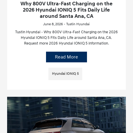
Why 800V Ultra-Fast Charging on the
2026 Hyundai IONIQ 5 Fits Daily Life
around Santa Ana, CA
June 8, 2026 - Tustin Hyundai
Tustin Hyundai - Why 800V Ultra-Fast Charging on the 2026
Hyundai IONIQ 5 Fits Daily Life around Santa Ana, CA.
Request more 2026 Hyundai IONIQ 5 information.
Read More
Hyundai IONIQ 5