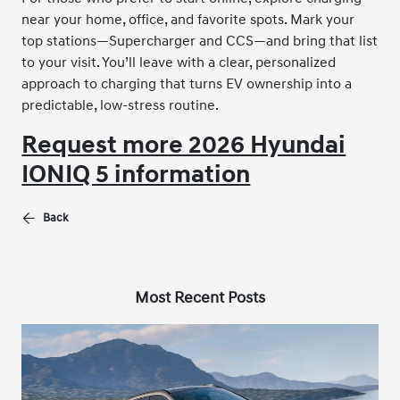
near your home, office, and favorite spots. Mark your
top stations—Supercharger and CCS—and bring that list
to your visit. You’ll leave with a clear, personalized
approach to charging that turns EV ownership into a
predictable, low-stress routine.
Request more 2026 Hyundai
IONIQ 5 information
Back
Most Recent Posts