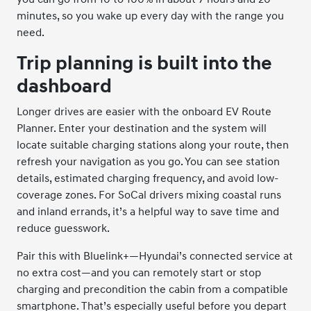
minutes, so you wake up every day with the range you
need.
Trip planning is built into the
dashboard
Longer drives are easier with the onboard EV Route
Planner. Enter your destination and the system will
locate suitable charging stations along your route, then
refresh your navigation as you go. You can see station
details, estimated charging frequency, and avoid low-
coverage zones. For SoCal drivers mixing coastal runs
and inland errands, it’s a helpful way to save time and
reduce guesswork.
Pair this with Bluelink+—Hyundai’s connected service at
no extra cost—and you can remotely start or stop
charging and precondition the cabin from a compatible
smartphone. That’s especially useful before you depart