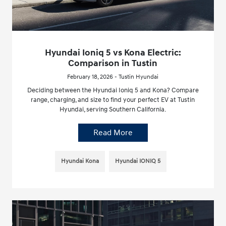
Hyundai Ioniq 5 vs Kona Electric:
Comparison in Tustin
February 18, 2026 - Tustin Hyundai
Deciding between the Hyundai Ioniq 5 and Kona? Compare
range, charging, and size to find your perfect EV at Tustin
Hyundai, serving Southern California.
Read More
Hyundai Kona
Hyundai IONIQ 5