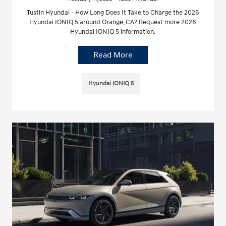
Tustin Hyundai - How Long Does It Take to Charge the 2026
Hyundai IONIQ 5 around Orange, CA? Request more 2026
Hyundai IONIQ 5 information.
Read More
Hyundai IONIQ 5