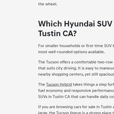
the wheel.
Which Hyundai SUV fi
Tustin CA?
For smaller households or first-time SUV 
most well-rounded options available.
The Tucson offers a comfortable two-row
that suits city driving. It is easy to mane
nearby shopping centers, yet still spacious
The
Tucson Hybrid
takes things a step fur
fuel economy and responsive performance, 
SUVs in Tustin CA that can handle daily c
If you are browsing cars for sale in Tusti
large, the Tucson lineup is a strong place t