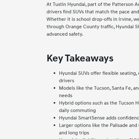
At Tustin Hyundai, part of the Patterson A
drivers find SUVs that match the pace and 
Whether it is school drop-offs in Irvine, 
through Orange County traffic, Hyundai SUV
advanced safety.
Key Takeaways
Hyundai SUVs offer flexible seating,
drivers
Models like the Tucson, Santa Fe, an
needs
Hybrid options such as the Tucson H
daily commuting
Hyundai SmartSense adds confidence
Larger options like the Palisade and
and long trips