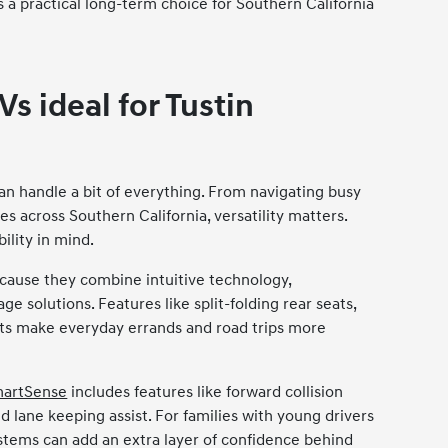
 a practical long-term choice for Southern California
s ideal for Tustin
can handle a bit of everything. From navigating busy
es across Southern California, versatility matters.
ility in mind.
use they combine intuitive technology,
ge solutions. Features like split-folding rear seats,
rts make everyday errands and road trips more
martSense
includes features like forward collision
nd lane keeping assist. For families with young drivers
tems can add an extra layer of confidence behind