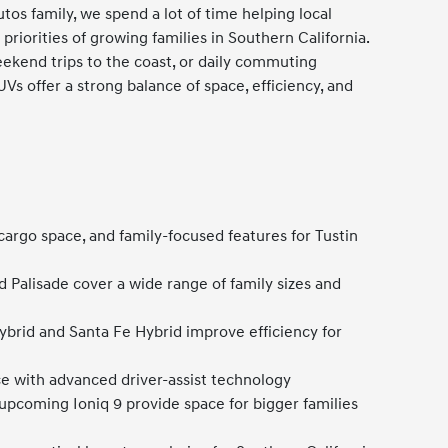
utos family, we spend a lot of time helping local
priorities of growing families in Southern California.
weekend trips to the coast, or daily commuting
s offer a strong balance of space, efficiency, and
 cargo space, and family-focused features for Tustin
d Palisade cover a wide range of family sizes and
ybrid and Santa Fe Hybrid improve efficiency for
 with advanced driver-assist technology
 upcoming Ioniq 9 provide space for bigger families