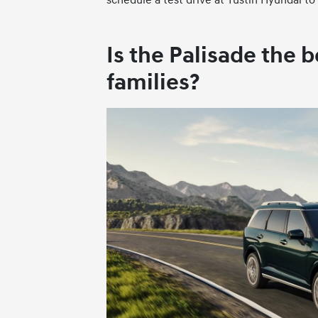
Is the Palisade the b
families?