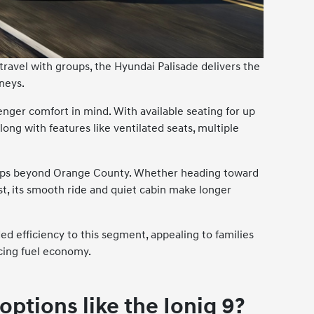
 travel with groups, the Hyundai Palisade delivers the
neys.
nger comfort in mind. With available seating for up
along with features like ventilated seats, multiple
 trips beyond Orange County. Whether heading toward
st, its smooth ride and quiet cabin make longer
ed efficiency to this segment, appealing to families
cing fuel economy.
options like the Ioniq 9?