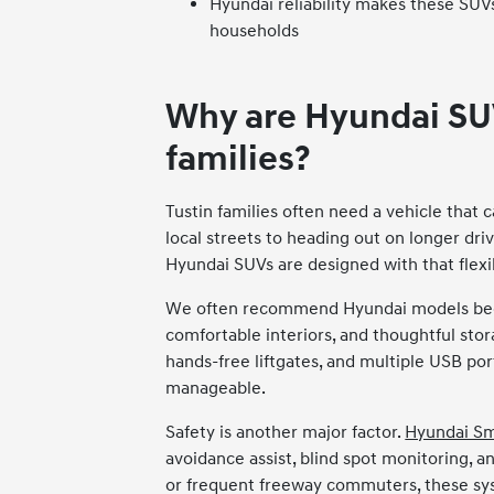
Hyundai reliability makes these SUVs
households
Why are Hyundai SUV
families?
Tustin families often need a vehicle that 
local streets to heading out on longer driv
Hyundai SUVs are designed with that flexib
We often recommend Hyundai models beca
comfortable interiors, and thoughtful stora
hands-free liftgates, and multiple USB po
manageable.
Safety is another major factor.
Hyundai S
avoidance assist, blind spot monitoring, a
or frequent freeway commuters, these sys