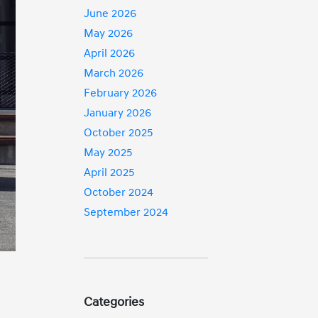
June 2026
May 2026
April 2026
March 2026
February 2026
January 2026
October 2025
May 2025
April 2025
October 2024
September 2024
Categories