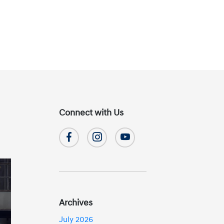
Connect with Us
Archives
July 2026