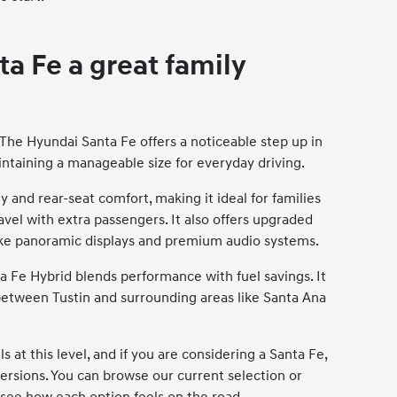
a Fe a great family
 The Hyundai Santa Fe offers a noticeable step up in
aintaining a manageable size for everyday driving.
 and rear-seat comfort, making it ideal for families
avel with extra passengers. It also offers upgraded
 like panoramic displays and premium audio systems.
ta Fe Hybrid blends performance with fuel savings. It
between Tustin and surrounding areas like Santa Ana
t this level, and if you are considering a Santa Fe,
versions. You can browse our current selection or
 see how each option feels on the road.