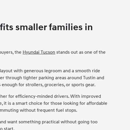
ts smaller families in
buyers, the
Hyundai Tucson
stands out as one of the
 layout with generous legroom and a smooth ride
uver through tighter parking areas around Tustin and
 enough for strollers, groceries, or sports gear.
ther for efficiency-minded drivers. With improved
it is a smart choice for those looking for affordable
ommuting without frequent fuel stops.
n and want something practical without going too
o start.