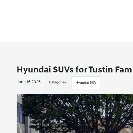
Hyundai SUVs for Tustin Fami
June 16 2026
Categories
Hyundai SUV