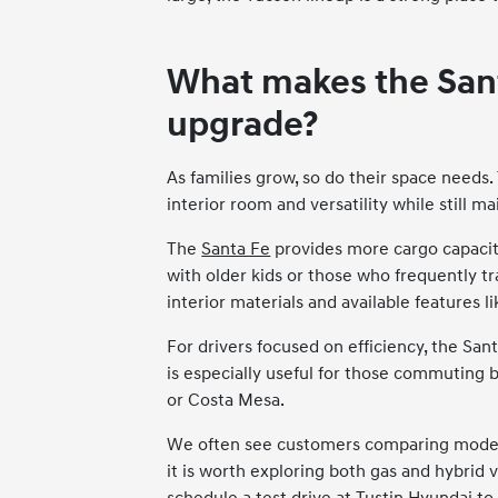
What makes the Sant
upgrade?
As families grow, so do their space needs.
interior room and versatility while still m
The
Santa Fe
provides more cargo capacity
with older kids or those who frequently tr
interior materials and available features
For drivers focused on efficiency, the San
is especially useful for those commuting 
or Costa Mesa.
We often see customers comparing models a
it is worth exploring both gas and hybrid 
schedule a test drive at Tustin Hyundai to