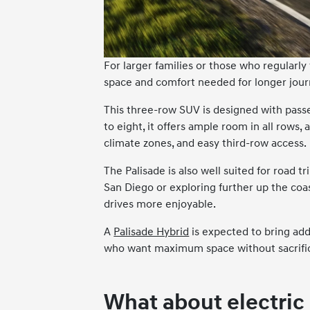
For larger families or those who regularly
space and comfort needed for longer jour
This three-row SUV is designed with passe
to eight, it offers ample room in all rows, 
climate zones, and easy third-row access.
The Palisade is also well suited for road
San Diego or exploring further up the coa
drives more enjoyable.
A
Palisade Hybrid
is expected to bring add
who want maximum space without sacrifi
What about electric 