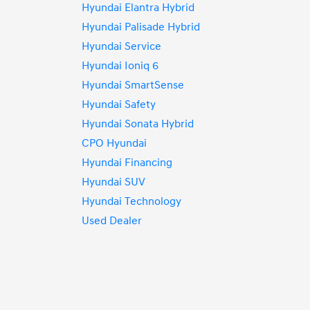
Hyundai Elantra Hybrid
Hyundai Palisade Hybrid
Hyundai Service
Hyundai Ioniq 6
Hyundai SmartSense
Hyundai Safety
Hyundai Sonata Hybrid
CPO Hyundai
Hyundai Financing
Hyundai SUV
Hyundai Technology
Used Dealer