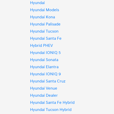
Hyundai
Hyundai Models
Hyundai Kona
Hyundai Palisade
Hyundai Tucson
Hyundai Santa Fe
Hybrid PHEV
Hyundai IONIQ 5
Hyundai Sonata
Hyundai Elantra
Hyundai IONIQ 9
Hyundai Santa Cruz
Hyundai Venue
Hyundai Dealer
Hyundai Santa Fe Hybrid
Hyundai Tucson Hybrid