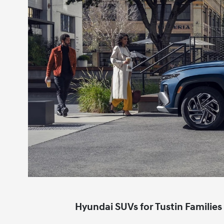
Hyundai SUVs for Tustin Families