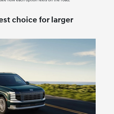
est choice for larger