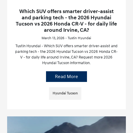
Which SUV offers smarter driver-assist
and parking tech - the 2026 Hyundai
Tucson vs 2026 Honda CR-V - for daily life
around Irvine, CA?
March 13, 2026 - Tustin Hyundai
Tustin Hyundai - Which SUV offers smarter driver-assist and
parking tech - the 2026 Hyundai Tucson vs 2026 Honda CR-
V - for daily life around Irvine, CA? Request more 2026
Hyundai Tucson information.
Read More
Hyundai Tucson