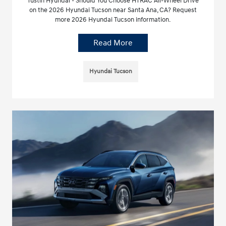
Tustin Hyundai - Should You Choose HTRAC All-Wheel Drive
on the 2026 Hyundai Tucson near Santa Ana, CA? Request
more 2026 Hyundai Tucson information.
Read More
Hyundai Tucson