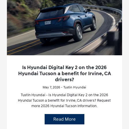
Is Hyundai Digital Key 2 on the 2026
Hyundai Tucson a benefit for Irvine, CA
drivers?
May 7, 2026 - Tustin Hyundai
Tustin Hyundai - Is Hyundai Digital Key 2 on the 2026
Hyundai Tucson a benefit for Irvine, CA drivers? Request
more 2026 Hyundai Tucson information.
Read More