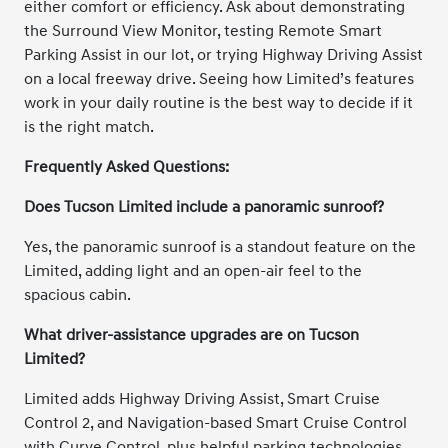
either comfort or efficiency. Ask about demonstrating
the Surround View Monitor, testing Remote Smart
Parking Assist in our lot, or trying Highway Driving Assist
on a local freeway drive. Seeing how Limited’s features
work in your daily routine is the best way to decide if it
is the right match.
Frequently Asked Questions:
Does Tucson Limited include a panoramic sunroof?
Yes, the panoramic sunroof is a standout feature on the
Limited, adding light and an open-air feel to the
spacious cabin.
What driver-assistance upgrades are on Tucson
Limited?
Limited adds Highway Driving Assist, Smart Cruise
Control 2, and Navigation-based Smart Cruise Control
with Curve Control, plus helpful parking technologies