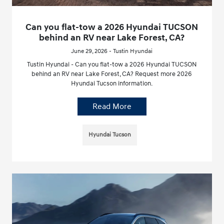
Can you flat-tow a 2026 Hyundai TUCSON
behind an RV near Lake Forest, CA?
June 29, 2026 - Tustin Hyundai
Tustin Hyundai - Can you flat-tow a 2026 Hyundai TUCSON
behind an RV near Lake Forest, CA? Request more 2026
Hyundai Tucson information.
Read More
Hyundai Tucson