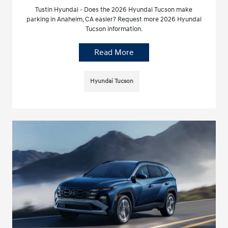
Tustin Hyundai - Does the 2026 Hyundai Tucson make
parking in Anaheim, CA easier? Request more 2026 Hyundai
Tucson information.
Read More
Hyundai Tucson