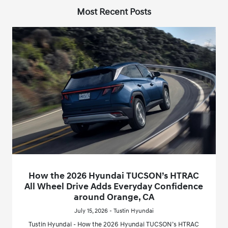
Most Recent Posts
How the 2026 Hyundai TUCSON’s HTRAC
All Wheel Drive Adds Everyday Confidence
around Orange, CA
July 15, 2026 - Tustin Hyundai
Tustin Hyundai - How the 2026 Hyundai TUCSON’s HTRAC