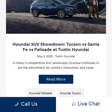
Hyundai SUV Showdown: Tucson vs Santa
Fe vs Palisade at Tustin Hyundai
May 9, 2025 - Tustin Hyundai
In today’s competitive SUV landscape, Hyundai continues to
set the benchmark for comfort, innovation, and value.
Read More
Hyundai Palisade
Hyundai Tucson
Live Chat
Call Us
Hyundai Santa Fe