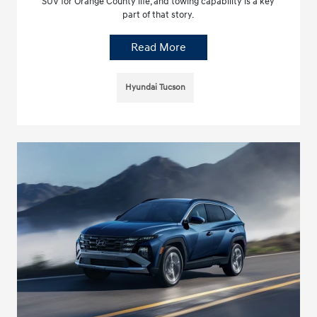
SUV for Orange County life, and towing capability is a key
part of that story.
Read More
Hyundai Tucson