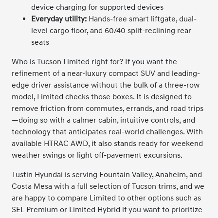
device charging for supported devices
Everyday utility:
Hands-free smart liftgate, dual-
level cargo floor, and 60/40 split-reclining rear
seats
Who is Tucson Limited right for? If you want the
refinement of a near-luxury compact SUV and leading-
edge driver assistance without the bulk of a three-row
model, Limited checks those boxes. It is designed to
remove friction from commutes, errands, and road trips
—doing so with a calmer cabin, intuitive controls, and
technology that anticipates real-world challenges. With
available HTRAC AWD, it also stands ready for weekend
weather swings or light off-pavement excursions.
Tustin Hyundai is serving Fountain Valley, Anaheim, and
Costa Mesa with a full selection of Tucson trims, and we
are happy to compare Limited to other options such as
SEL Premium or Limited Hybrid if you want to prioritize