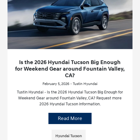
Is the 2026 Hyundai Tucson Big Enough
for Weekend Gear around Fountain Valley,
CA?
February 5, 2026 - Tustin Hyundai
Tustin Hyundai - Is the 2026 Hyundai Tucson Big Enough for
Weekend Gear around Fountain Valley, CA? Request more
2026 Hyundai Tucson information.
Read More
Hyundai Tucson