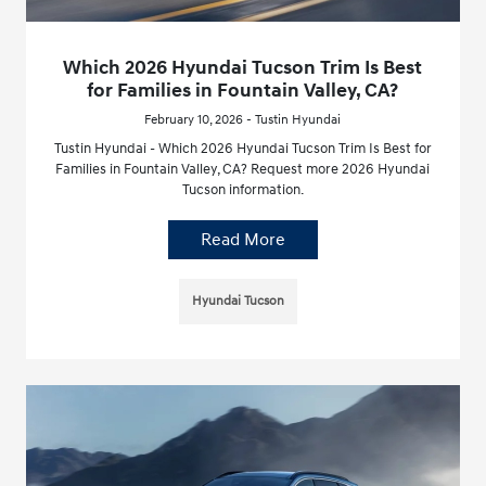
Which 2026 Hyundai Tucson Trim Is Best
for Families in Fountain Valley, CA?
February 10, 2026 - Tustin Hyundai
Tustin Hyundai - Which 2026 Hyundai Tucson Trim Is Best for
Families in Fountain Valley, CA? Request more 2026 Hyundai
Tucson information.
Read More
Hyundai Tucson