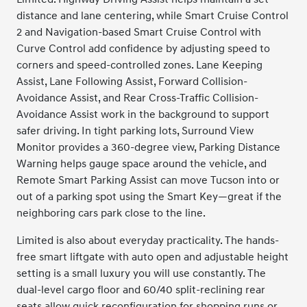
distance and lane centering, while Smart Cruise Control
2 and Navigation-based Smart Cruise Control with
Curve Control add confidence by adjusting speed to
corners and speed-controlled zones. Lane Keeping
Assist, Lane Following Assist, Forward Collision-
Avoidance Assist, and Rear Cross-Traffic Collision-
Avoidance Assist work in the background to support
safer driving. In tight parking lots, Surround View
Monitor provides a 360-degree view, Parking Distance
Warning helps gauge space around the vehicle, and
Remote Smart Parking Assist can move Tucson into or
out of a parking spot using the Smart Key—great if the
neighboring cars park close to the line.
Limited is also about everyday practicality. The hands-
free smart liftgate with auto open and adjustable height
setting is a small luxury you will use constantly. The
dual-level cargo floor and 60/40 split-reclining rear
seats allow quick reconfiguration for shopping runs or