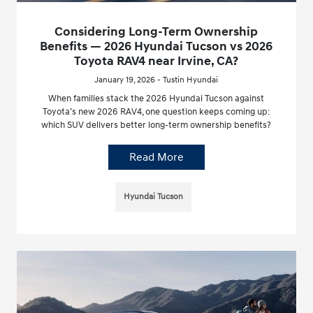
Considering Long-Term Ownership
Benefits — 2026 Hyundai Tucson vs 2026
Toyota RAV4 near Irvine, CA?
January 19, 2026 - Tustin Hyundai
When families stack the 2026 Hyundai Tucson against
Toyota’s new 2026 RAV4, one question keeps coming up:
which SUV delivers better long-term ownership benefits?
Read More
Hyundai Tucson