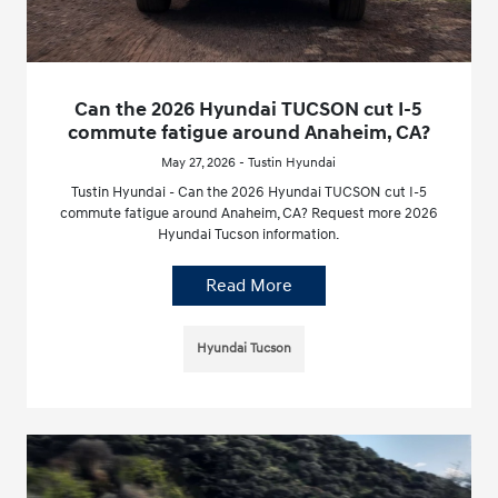
Can the 2026 Hyundai TUCSON cut I-5
commute fatigue around Anaheim, CA?
May 27, 2026 - Tustin Hyundai
Tustin Hyundai - Can the 2026 Hyundai TUCSON cut I-5
commute fatigue around Anaheim, CA? Request more 2026
Hyundai Tucson information.
Read More
Hyundai Tucson