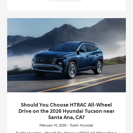
Should You Choose HTRAC All-Wheel
Drive on the 2026 Hyundai Tucson near
Santa Ana, CA?
February 10, 2026 - Tustin Hyundai