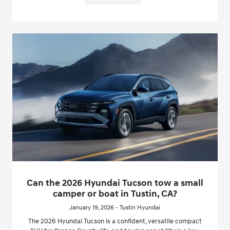
Can the 2026 Hyundai Tucson tow a small
camper or boat in Tustin, CA?
January 19, 2026 - Tustin Hyundai
The 2026 Hyundai Tucson is a confident, versatile compact