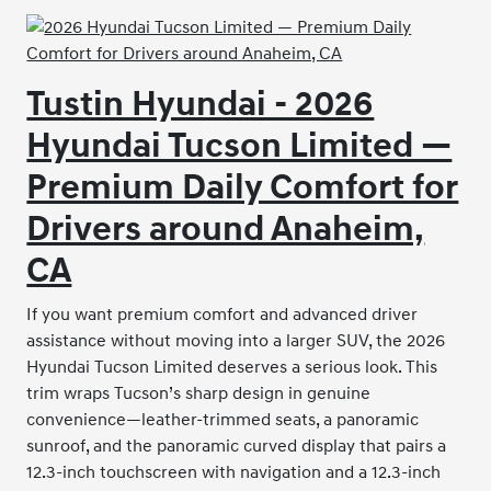
Tustin Hyundai - 2026
Hyundai Tucson Limited —
Premium Daily Comfort for
Drivers around Anaheim,
CA
If you want premium comfort and advanced driver
assistance without moving into a larger SUV, the 2026
Hyundai Tucson Limited deserves a serious look. This
trim wraps Tucson’s sharp design in genuine
convenience—leather-trimmed seats, a panoramic
sunroof, and the panoramic curved display that pairs a
12.3-inch touchscreen with navigation and a 12.3-inch