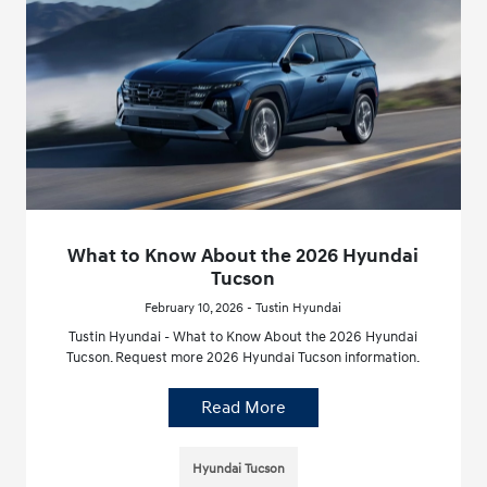
What to Know About the 2026 Hyundai
Tucson
February 10, 2026 - Tustin Hyundai
Tustin Hyundai - What to Know About the 2026 Hyundai
Tucson. Request more 2026 Hyundai Tucson information.
Read More
Hyundai Tucson