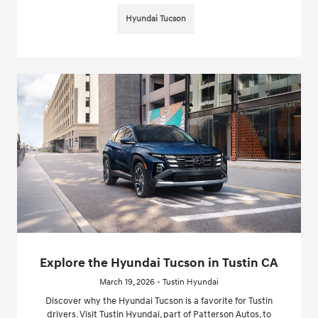
Hyundai Tucson
Explore the Hyundai Tucson in Tustin CA
March 19, 2026 - Tustin Hyundai
Discover why the Hyundai Tucson is a favorite for Tustin
drivers. Visit Tustin Hyundai, part of Patterson Autos, to