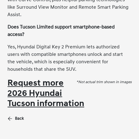
like Surround View Monitor and Remote Smart Parking
Assist.
Does Tucson Limited support smartphone-based
access?
Yes, Hyundai Digital Key 2 Premium lets authorized
users with compatible smartphones unlock and start
the vehicle, which is especially convenient for
households that share the SUV.
Request more
*Not actual trim shown in images
2026 Hyundai
Tucson information
Back