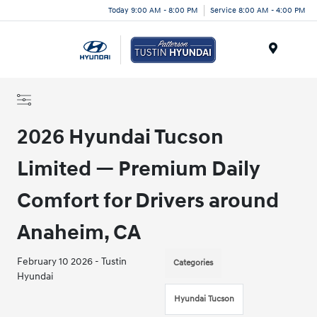
Today 9:00 AM - 8:00 PM
Service 8:00 AM - 4:00 PM
Menu
2026 Hyundai Tucson
Limited — Premium Daily
Comfort for Drivers around
Anaheim, CA
February 10 2026 - Tustin
Categories
Hyundai
Hyundai Tucson