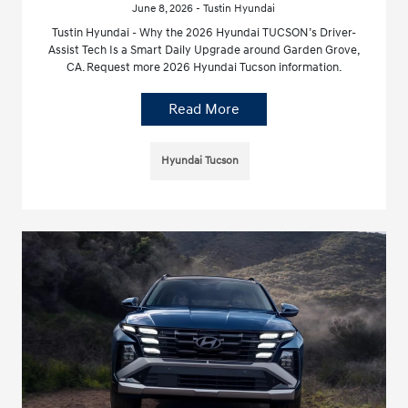
June 8, 2026 - Tustin Hyundai
Tustin Hyundai - Why the 2026 Hyundai TUCSON’s Driver-
Assist Tech Is a Smart Daily Upgrade around Garden Grove,
CA. Request more 2026 Hyundai Tucson information.
Read More
Hyundai Tucson