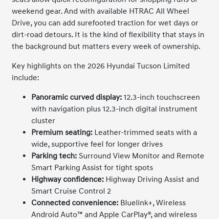
weekend gear. And with available HTRAC All Wheel
Drive, you can add surefooted traction for wet days or
dirt-road detours. It is the kind of flexibility that stays in
the background but matters every week of ownership.
Key highlights on the 2026 Hyundai Tucson Limited
include:
Panoramic curved display:
12.3-inch touchscreen
with navigation plus 12.3-inch digital instrument
cluster
Premium seating:
Leather-trimmed seats with a
wide, supportive feel for longer drives
Parking tech:
Surround View Monitor and Remote
Smart Parking Assist for tight spots
Highway confidence:
Highway Driving Assist and
Smart Cruise Control 2
Connected convenience:
Bluelink+, Wireless
Android Auto™ and Apple CarPlay®, and wireless