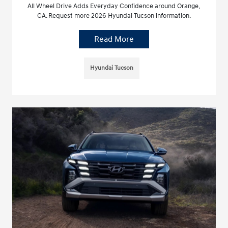
All Wheel Drive Adds Everyday Confidence around Orange,
CA. Request more 2026 Hyundai Tucson information.
Read More
Hyundai Tucson