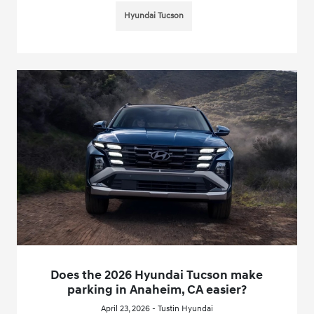
Hyundai Tucson
Does the 2026 Hyundai Tucson make
parking in Anaheim, CA easier?
April 23, 2026 - Tustin Hyundai