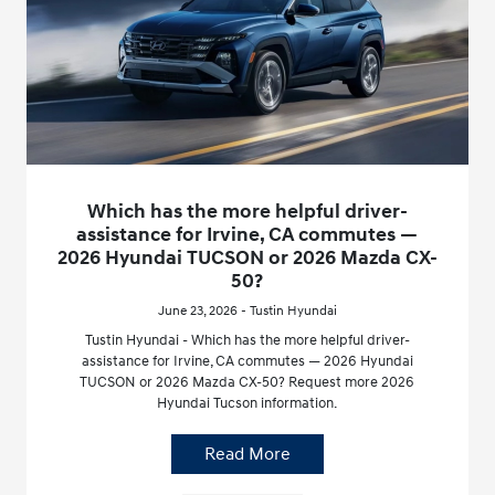
Which has the more helpful driver-
assistance for Irvine, CA commutes —
2026 Hyundai TUCSON or 2026 Mazda CX-
50?
June 23, 2026 - Tustin Hyundai
Tustin Hyundai - Which has the more helpful driver-
assistance for Irvine, CA commutes — 2026 Hyundai
TUCSON or 2026 Mazda CX-50? Request more 2026
Hyundai Tucson information.
Read More