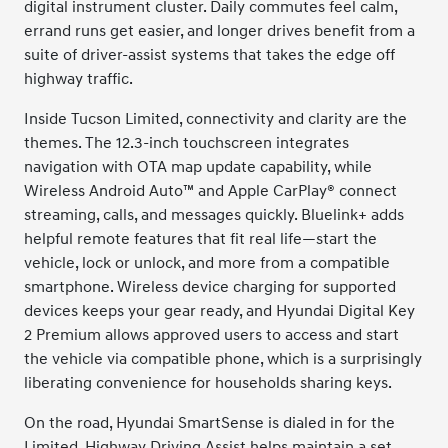
digital instrument cluster. Daily commutes feel calm,
errand runs get easier, and longer drives benefit from a
suite of driver-assist systems that takes the edge off
highway traffic.
Inside Tucson Limited, connectivity and clarity are the
themes. The 12.3-inch touchscreen integrates
navigation with OTA map update capability, while
Wireless Android Auto™ and Apple CarPlay® connect
streaming, calls, and messages quickly. Bluelink+ adds
helpful remote features that fit real life—start the
vehicle, lock or unlock, and more from a compatible
smartphone. Wireless device charging for supported
devices keeps your gear ready, and Hyundai Digital Key
2 Premium allows approved users to access and start
the vehicle via compatible phone, which is a surprisingly
liberating convenience for households sharing keys.
On the road, Hyundai SmartSense is dialed in for the
Limited. Highway Driving Assist helps maintain a set