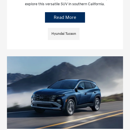
explore this versatile SUV in southern California.
Read More
Hyundai Tucson