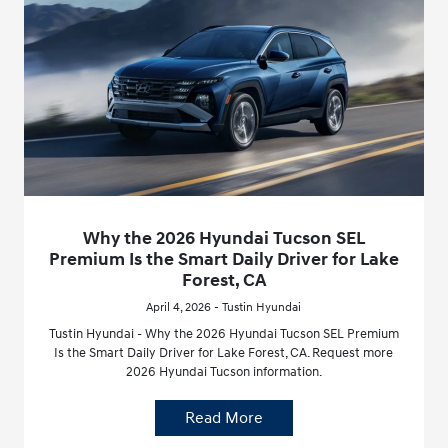
Why the 2026 Hyundai Tucson SEL
Premium Is the Smart Daily Driver for Lake
Forest, CA
April 4, 2026 - Tustin Hyundai
Tustin Hyundai - Why the 2026 Hyundai Tucson SEL Premium
Is the Smart Daily Driver for Lake Forest, CA. Request more
2026 Hyundai Tucson information.
Read More