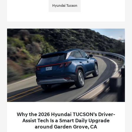
Hyundai Tucson
Why the 2026 Hyundai TUCSON’s Driver-
Assist Tech Is a Smart Daily Upgrade
around Garden Grove, CA