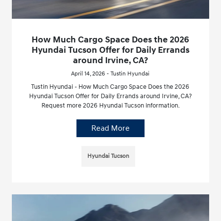
How Much Cargo Space Does the 2026
Hyundai Tucson Offer for Daily Errands
around Irvine, CA?
April 14, 2026 - Tustin Hyundai
Tustin Hyundai - How Much Cargo Space Does the 2026
Hyundai Tucson Offer for Daily Errands around Irvine, CA?
Request more 2026 Hyundai Tucson information.
Read More
Hyundai Tucson