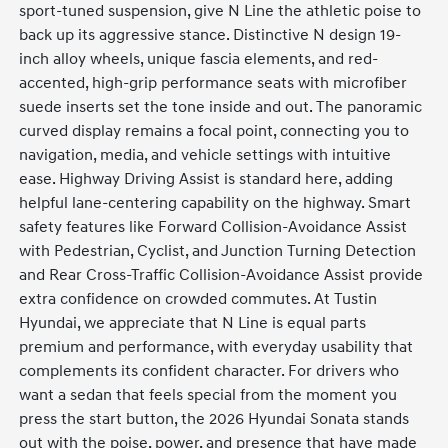
sport-tuned suspension, give N Line the athletic poise to
back up its aggressive stance. Distinctive N design 19-
inch alloy wheels, unique fascia elements, and red-
accented, high-grip performance seats with microfiber
suede inserts set the tone inside and out. The panoramic
curved display remains a focal point, connecting you to
navigation, media, and vehicle settings with intuitive
ease. Highway Driving Assist is standard here, adding
helpful lane-centering capability on the highway. Smart
safety features like Forward Collision-Avoidance Assist
with Pedestrian, Cyclist, and Junction Turning Detection
and Rear Cross-Traffic Collision-Avoidance Assist provide
extra confidence on crowded commutes. At Tustin
Hyundai, we appreciate that N Line is equal parts
premium and performance, with everyday usability that
complements its confident character. For drivers who
want a sedan that feels special from the moment you
press the start button, the 2026 Hyundai Sonata stands
out with the poise, power, and presence that have made