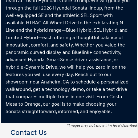
team at Tustin Hyundai is here to help. We will guide you
through the full 2026 Hyundai Sonata lineup, from the
well-equipped SE and the athletic SEL Sport with
available HTRAC All Wheel Drive to the exhilarating N
Line and the hybrid range—Blue Hybrid, SEL Hybrid, and
Limited Hybrid—each offering a thoughtful balance of
innovation, comfort, and safety. Whether you value the
panoramic curved display and Bluelink+ connectivity,
advanced Hyundai SmartSense driver-assistance, or
hybrid e-Dynamic Drive, we will help you zero in on the
features you will use every day. Reach out to our
showroom near Anaheim, CA to schedule a personalized
walkaround, get a technology demo, or take a test drive
that compares multiple trims in one visit. From Costa
Mesa to Orange, our goal is to make choosing your
Sonata straightforward, informed, and enjoyable.
*Images may not show trim level described
Contact Us