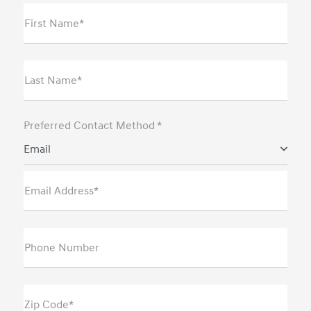
First Name*
Last Name*
Preferred Contact Method *
Email
Email Address*
Phone Number
Zip Code*