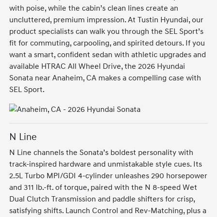
with poise, while the cabin’s clean lines create an
uncluttered, premium impression. At Tustin Hyundai, our
product specialists can walk you through the SEL Sport’s
fit for commuting, carpooling, and spirited detours. If you
want a smart, confident sedan with athletic upgrades and
available HTRAC All Wheel Drive, the 2026 Hyundai
Sonata near Anaheim, CA makes a compelling case with
SEL Sport.
N Line
N Line channels the Sonata’s boldest personality with
track-inspired hardware and unmistakable style cues. Its
2.5L Turbo MPI/GDI 4-cylinder unleashes 290 horsepower
and 311 lb.-ft. of torque, paired with the N 8-speed Wet
Dual Clutch Transmission and paddle shifters for crisp,
satisfying shifts. Launch Control and Rev-Matching, plus a