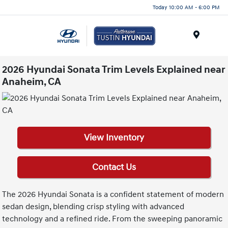
Today 10:00 AM - 6:00 PM
Menu
2026 Hyundai Sonata Trim Levels Explained near
Anaheim, CA
View Inventory
Contact Us
The 2026 Hyundai Sonata is a confident statement of modern
sedan design, blending crisp styling with advanced
technology and a refined ride. From the sweeping panoramic