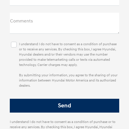
Comments
I understand I do not have to consent as a condition of purchase
or to receive any services. By checking this box, I agree Hyundai,
Hyundai dealers and/or their vendors may use the number
provided to make telemarketing calls or texts via automated
technology. Carrier charges may apply.
By submitting your information, you agree to the sharing of your
information between Hyundai Motor America and its authorized
dealers.
I understand I do not have to consent as a condition of purchase or to
receive any services. By checking this box, I agree Hyundai, Hyundai