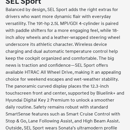
SEL Sport
Balanced by design, SEL Sport adds the right extras for
drivers who want more dynamic flair with everyday
versatility. The 191-hp 2.5L MPI/GDI 4-cylinder is paired
with paddle shifters for a more engaging feel, while 18-
inch alloy wheels and a leather-wrapped steering wheel
underscore its athletic character. Wireless device
charging and dual automatic temperature control help
keep the cockpit organized and comfortable. The big
news is traction and confidence—SEL Sport offers
available HTRAC All Wheel Drive, making it an appealing
choice for weekend escapes and wet-weather stability.
The panoramic curved display places the 12.3-inch
touchscreen front and center, supported by Bluelink+ and
Hyundai Digital Key 2 Premium to unlock a smoother
daily routine. Safety remains robust with standard
SmartSense features such as Smart Cruise Control with
Stop & Go, Lane Following Assist, and High Beam Assist.
Outside, SEL Sport wears Sonata’s ultramodern profile