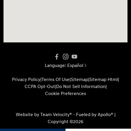
Language:
Español
Privacy Policy
|
Terms Of Use
|
Sitemap
|
Sitemap Html
|
CCPA Opt-Out
|
Do Not Sell Information
|
Cookie Preferences
Website by
Team Velocity®
- Fueled by Apollo® |
Copyright ©2026