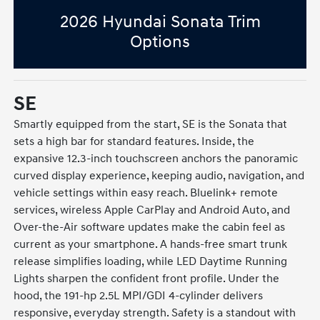
2026 Hyundai Sonata Trim
Options
SE
Smartly equipped from the start, SE is the Sonata that
sets a high bar for standard features. Inside, the
expansive 12.3-inch touchscreen anchors the panoramic
curved display experience, keeping audio, navigation, and
vehicle settings within easy reach. Bluelink+ remote
services, wireless Apple CarPlay and Android Auto, and
Over-the-Air software updates make the cabin feel as
current as your smartphone. A hands-free smart trunk
release simplifies loading, while LED Daytime Running
Lights sharpen the confident front profile. Under the
hood, the 191-hp 2.5L MPI/GDI 4-cylinder delivers
responsive, everyday strength. Safety is a standout with