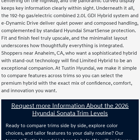
centering on the highway, and the panoramic curved display
keeps key information clearly within sight. Underneath it all,
the 192-hp gas/electric combined 2.0L GDI Hybrid system and
e-Dynamic Drive deliver quiet power and composed handling,
complemented by standard Hyundai SmartSense protection.
Fit and finish feel truly upscale, and the minimalist layout
underscores how thoughtfully everything is integrated.
Shoppers near Anaheim, CA, who want a sophisticated hybrid
with stand-out technology will find Limited Hybrid to be an
exceptional companion. At Tustin Hyundai, we make it simple
to compare features across trims so you can select the
premium hybrid with the exact mix of confidence, comfort,
and innovation you want.
Request more Information About the 2026
Hyundai Sonata Trim Levels
Ready to compare trims side by side, explore color
choices, and tailor features to your daily routine? Our