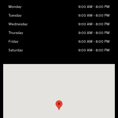
Monday
9:00 AM - 8:00 PM
Tuesday
9:00 AM - 8:00 PM
Wednesday
9:00 AM - 8:00 PM
Thursday
9:00 AM - 8:00 PM
Friday
9:00 AM - 8:00 PM
Saturday
9:00 AM - 8:00 PM