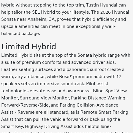
hybrid without stepping to the top trim, Tustin Hyundai can
help tailor the SEL Hybrid to your lifestyle. The 2026 Hyundai
Sonata near Anaheim, CA, proves that hybrid efficiency and
upscale amenities can meet in one exceptionally well-
balanced package.
Limited Hybrid
Limited Hybrid sits at the top of the Sonata hybrid range with
a suite of premium comforts and advanced driver aids.
Leather seating surfaces and a panoramic sunroof create a
warm, airy ambiance, while Bose® premium audio with 12
speakers sets an immersive soundtrack. Pilot assist
technologies elevate ease and awareness—Blind-Spot View
Monitor, Surround View Monitor, Parking Distance Warning -
Forward/Reverse/Side, and Parking Collision-Avoidance
Assist - Reverse are all standard, as is Remote Smart Parking
Assist that can pull the vehicle forward or back using the
Smart Key. Highway Driving Assist adds helpful lane-