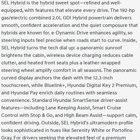
SEL Hybrid is the hybrid sweet spot—refined and well-
equipped, with features that elevate every drive. The 192-hp
gas/electric combined 2.0L GDI Hybrid powertrain delivers
smooth, confident acceleration and the quiet composure that
hybrids are known for. e-Dynamic Drive enhances agility, so
steering inputs feel precise when roads start to curve. Inside,
SEL Hybrid turns the tech dial up: a panoramic sunroof
brightens the cabin, wireless device charging reduces cable
clutter, and heated front seats plus a leather-wrapped
steering wheel amplify comfort in all seasons. The panoramic
curved display anchors the dash with the 12.3-inch
touchscreen, while Bluelink+, Hyundai Digital Key 2 Premium,
and Hyundai Pay enrich daily routines with seamless
convenience. Standard Hyundai SmartSense driver-assist
features—including Lane Keeping Assist, Smart Cruise
Control with Stop & Go, and High Beam Assist—support calm,
confident driving. Outside, SEL Hybrid’s ultramodern profile
looks sophisticated in hues like Serenity White or Portofino
Gray. For drivers seeking the elevated feel of a premium