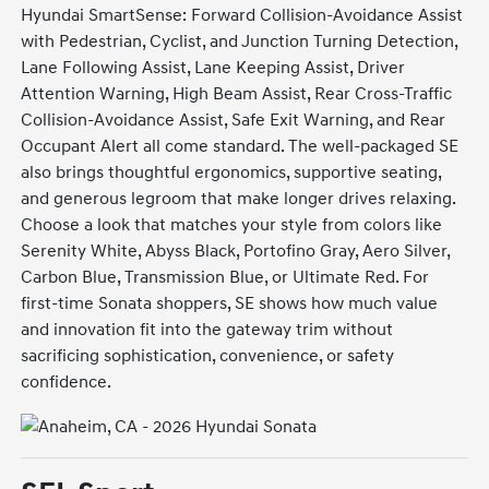
Hyundai SmartSense: Forward Collision-Avoidance Assist
with Pedestrian, Cyclist, and Junction Turning Detection,
Lane Following Assist, Lane Keeping Assist, Driver
Attention Warning, High Beam Assist, Rear Cross-Traffic
Collision-Avoidance Assist, Safe Exit Warning, and Rear
Occupant Alert all come standard. The well-packaged SE
also brings thoughtful ergonomics, supportive seating,
and generous legroom that make longer drives relaxing.
Choose a look that matches your style from colors like
Serenity White, Abyss Black, Portofino Gray, Aero Silver,
Carbon Blue, Transmission Blue, or Ultimate Red. For
first-time Sonata shoppers, SE shows how much value
and innovation fit into the gateway trim without
sacrificing sophistication, convenience, or safety
confidence.