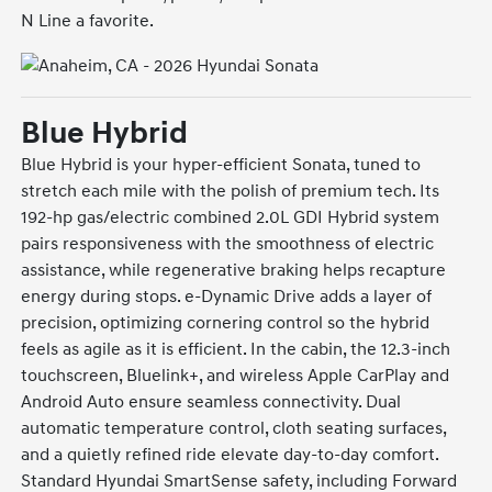
N Line a favorite.
Blue Hybrid
Blue Hybrid is your hyper-efficient Sonata, tuned to
stretch each mile with the polish of premium tech. Its
192-hp gas/electric combined 2.0L GDI Hybrid system
pairs responsiveness with the smoothness of electric
assistance, while regenerative braking helps recapture
energy during stops. e-Dynamic Drive adds a layer of
precision, optimizing cornering control so the hybrid
feels as agile as it is efficient. In the cabin, the 12.3-inch
touchscreen, Bluelink+, and wireless Apple CarPlay and
Android Auto ensure seamless connectivity. Dual
automatic temperature control, cloth seating surfaces,
and a quietly refined ride elevate day-to-day comfort.
Standard Hyundai SmartSense safety, including Forward