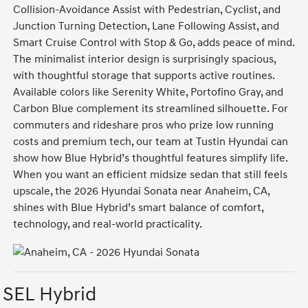
Collision-Avoidance Assist with Pedestrian, Cyclist, and
Junction Turning Detection, Lane Following Assist, and
Smart Cruise Control with Stop & Go, adds peace of mind.
The minimalist interior design is surprisingly spacious,
with thoughtful storage that supports active routines.
Available colors like Serenity White, Portofino Gray, and
Carbon Blue complement its streamlined silhouette. For
commuters and rideshare pros who prize low running
costs and premium tech, our team at Tustin Hyundai can
show how Blue Hybrid’s thoughtful features simplify life.
When you want an efficient midsize sedan that still feels
upscale, the 2026 Hyundai Sonata near Anaheim, CA,
shines with Blue Hybrid’s smart balance of comfort,
technology, and real-world practicality.
SEL Hybrid