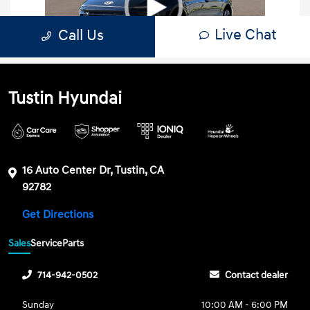
Tustin Hyundai
16 Auto Center Dr, Tustin, CA
92782
Get Directions
Sales
Service
Parts
714-942-0502
Contact dealer
Sunday
10:00 AM - 6:00 PM