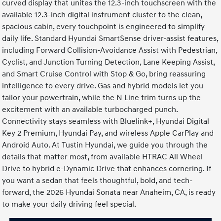
curved display that unites the 12.3-inch touchscreen with the
available 12.3-inch digital instrument cluster to the clean,
spacious cabin, every touchpoint is engineered to simplify
daily life. Standard Hyundai SmartSense driver-assist features,
including Forward Collision-Avoidance Assist with Pedestrian,
Cyclist, and Junction Turning Detection, Lane Keeping Assist,
and Smart Cruise Control with Stop & Go, bring reassuring
intelligence to every drive. Gas and hybrid models let you
tailor your powertrain, while the N Line trim turns up the
excitement with an available turbocharged punch.
Connectivity stays seamless with Bluelink+, Hyundai Digital
Key 2 Premium, Hyundai Pay, and wireless Apple CarPlay and
Android Auto. At Tustin Hyundai, we guide you through the
details that matter most, from available HTRAC All Wheel
Drive to hybrid e-Dynamic Drive that enhances cornering. If
you want a sedan that feels thoughtful, bold, and tech-
forward, the 2026 Hyundai Sonata near Anaheim, CA, is ready
to make your daily driving feel special.