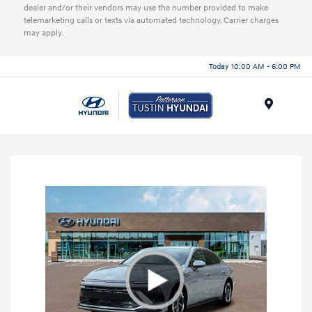
dealer and/or their vendors may use the number provided to make
telemarketing calls or texts via automated technology. Carrier charges
may apply.