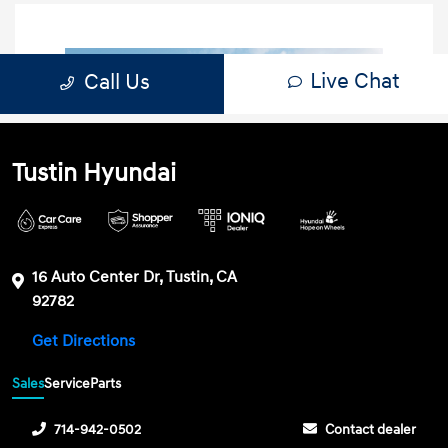
Tustin Hyundai
16 Auto Center Dr, Tustin, CA
92782
Get Directions
Sales
Service
Parts
714-942-0502
Contact dealer