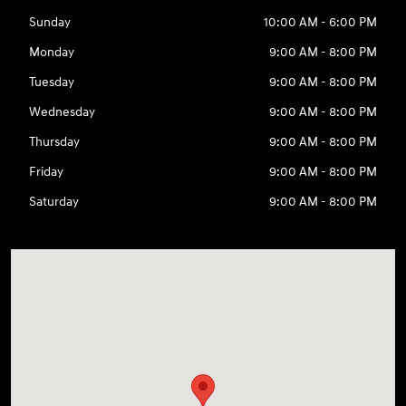
Sunday
10:00 AM - 6:00 PM
Monday
9:00 AM - 8:00 PM
Tuesday
9:00 AM - 8:00 PM
Wednesday
9:00 AM - 8:00 PM
Thursday
9:00 AM - 8:00 PM
Friday
9:00 AM - 8:00 PM
Saturday
9:00 AM - 8:00 PM