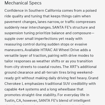
Mechanical Specs
Confidence in Southern California comes from a poised
ride quality and tuning that keeps things calm when
pavement changes, lanes narrow, or traffic compresses
suddenly near interchanges. SANTA FE’s structure and
suspension tuning prioritize balance and composure—
supple over small imperfections yet ready with
reassuring control during sudden stops or evasive
maneuvers. Available HTRAC All Wheel Drive adds a
versatile layer of traction, pairing with drive modes to
tailor responses as weather shifts or as you transition
from city streets to coastal routes. The XRT’s additional
ground clearance and all-terrain tires bring weekend-
ready grit without making daily driving feel heavy. Grand
Cherokee L emphasizes traditional SUV credibility with
capable 4x4 systems and a long wheelbase that
promotes straight-line stability. For everyday life in
Tustin, CA, however, SANTA FE’s blend of intelligent