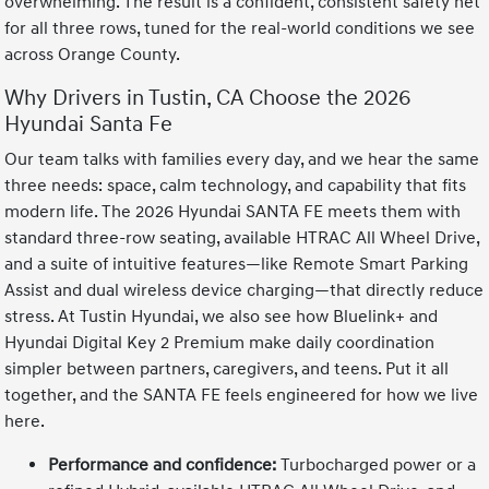
overwhelming. The result is a confident, consistent safety net
for all three rows, tuned for the real-world conditions we see
across Orange County.
Why Drivers in Tustin, CA Choose the 2026
Hyundai Santa Fe
Our team talks with families every day, and we hear the same
three needs: space, calm technology, and capability that fits
modern life. The 2026 Hyundai SANTA FE meets them with
standard three-row seating, available HTRAC All Wheel Drive,
and a suite of intuitive features—like Remote Smart Parking
Assist and dual wireless device charging—that directly reduce
stress. At Tustin Hyundai, we also see how Bluelink+ and
Hyundai Digital Key 2 Premium make daily coordination
simpler between partners, caregivers, and teens. Put it all
together, and the SANTA FE feels engineered for how we live
here.
Performance and confidence:
Turbocharged power or a