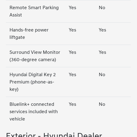
Remote Smart Parking
Yes
No
Assist
Hands-free power
Yes
Yes
liftgate
Surround View Monitor
Yes
Yes
(360-degree camera)
Hyundai Digital Key 2
Yes
No
Premium (phone-as-
key)
Bluelink+ connected
Yes
No
services included with
vehicle
Exterior - Hyundai Dealer