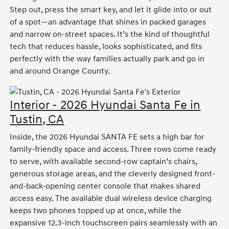
Step out, press the smart key, and let it glide into or out
of a spot—an advantage that shines in packed garages
and narrow on-street spaces. It’s the kind of thoughtful
tech that reduces hassle, looks sophisticated, and fits
perfectly with the way families actually park and go in
and around Orange County.
Interior - 2026 Hyundai Santa Fe in
Tustin, CA
Inside, the 2026 Hyundai SANTA FE sets a high bar for
family-friendly space and access. Three rows come ready
to serve, with available second-row captain’s chairs,
generous storage areas, and the cleverly designed front-
and-back-opening center console that makes shared
access easy. The available dual wireless device charging
keeps two phones topped up at once, while the
expansive 12.3-inch touchscreen pairs seamlessly with an