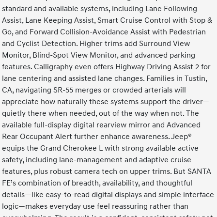
standard and available systems, including Lane Following
Assist, Lane Keeping Assist, Smart Cruise Control with Stop &
Go, and Forward Collision-Avoidance Assist with Pedestrian
and Cyclist Detection. Higher trims add Surround View
Monitor, Blind-Spot View Monitor, and advanced parking
features. Calligraphy even offers Highway Driving Assist 2 for
lane centering and assisted lane changes. Families in Tustin,
CA, navigating SR-55 merges or crowded arterials will
appreciate how naturally these systems support the driver—
quietly there when needed, out of the way when not. The
available full-display digital rearview mirror and Advanced
Rear Occupant Alert further enhance awareness. Jeep®
equips the Grand Cherokee L with strong available active
safety, including lane-management and adaptive cruise
features, plus robust camera tech on upper trims. But SANTA
FE’s combination of breadth, availability, and thoughtful
details—like easy-to-read digital displays and simple interface
logic—makes everyday use feel reassuring rather than