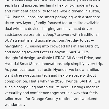
each brand approaches family flexibility, modern tech,
and confident capability for real-world driving in Tustin,
CA. Hyundai leans into smart packaging with a standard
three-row layout, family-focused features like available
dual wireless device charging, and advanced driver
assistance across trims. Jeep® answers with traditional
SUV strengths and upscale options. Yet day to day—
navigating I-5, easing into crowded lots at The District,
and heading toward Peters Canyon—SANTA FE’s
thoughtful design, available HTRAC All Wheel Drive, and
Hyundai SmartSense innovations help simplify every trip.
As your local team at Tustin Hyundai, we know families
want stress-reducing tech and flexible space without
complication. That’s why the 2026 Hyundai SANTA FE is
such a compelling match for life here. It brings modern
versatility and confidence together in a way that feels
tailor-made for Orange County routines and weekend
wanderlust.