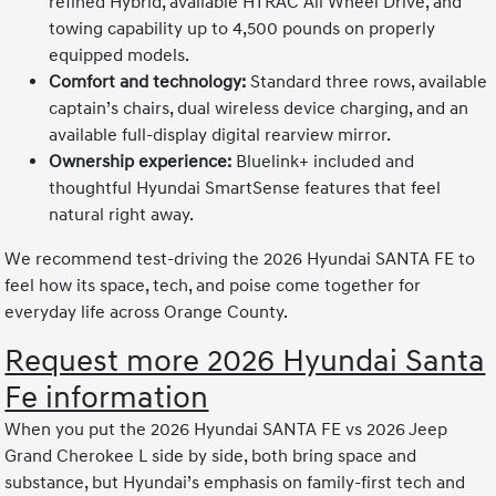
refined Hybrid, available HTRAC All Wheel Drive, and
towing capability up to 4,500 pounds on properly
equipped models.
Comfort and technology:
Standard three rows, available
captain’s chairs, dual wireless device charging, and an
available full-display digital rearview mirror.
Ownership experience:
Bluelink+ included and
thoughtful Hyundai SmartSense features that feel
natural right away.
We recommend test-driving the 2026 Hyundai SANTA FE to
feel how its space, tech, and poise come together for
everyday life across Orange County.
Request more 2026 Hyundai Santa
Fe information
When you put the 2026 Hyundai SANTA FE vs 2026 Jeep
Grand Cherokee L side by side, both bring space and
substance, but Hyundai’s emphasis on family-first tech and