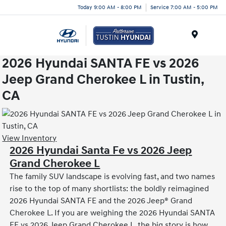
Today 9:00 AM - 8:00 PM
Service 7:00 AM - 5:00 PM
Menu
2026 Hyundai SANTA FE vs 2026
Jeep Grand Cherokee L in Tustin,
CA
View Inventory
2026 Hyundai Santa Fe vs 2026 Jeep
Grand Cherokee L
The family SUV landscape is evolving fast, and two names
rise to the top of many shortlists: the boldly reimagined
2026 Hyundai SANTA FE and the 2026 Jeep® Grand
Cherokee L. If you are weighing the 2026 Hyundai SANTA
FE vs 2026 Jeep Grand Cherokee L, the big story is how