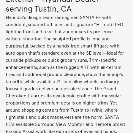
serving Tustin, CA
Hyundai’s design team reimagined SANTA FE with
confident, squared-off lines and signature “H” motif LED
lighting front and rear that announces its presence
without shouting. The sculpted profile is long and
purposeful, backed by a hands-free smart liftgate with
auto open that’s standard even at the SE level—ideal for
curbside pickups or quick grocery runs. Trim-specific
enhancements, such as the rugged XRT with all-terrain
tires and additional ground clearance, show the lineup’s
breadth, while available 21-inch alloy wheels on luxury-
focused grades deliver an upscale stance. The Grand
Cherokee L carries its own iconic profile with muscular
proportions and premium details on higher trims. Yet
around shopping centers from Tustin to Irvine, where
tight stalls and quick maneuvers are the norm, SANTA
FE’s available Surround View Monitor and Remote Smart
Parking Assist work like extra sets of eyes and hands.