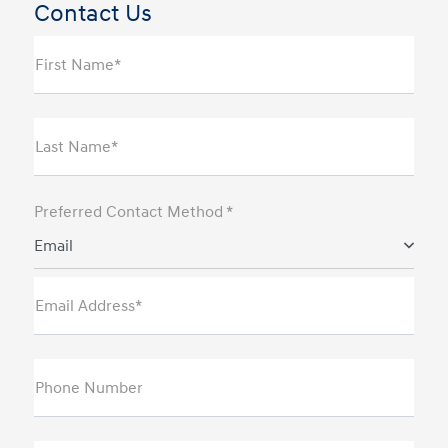
Contact Us
First Name*
Last Name*
Preferred Contact Method *
Email
Email Address*
Phone Number