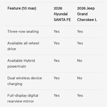
Feature (10 max)
2026
2026 Jeep
Hyundai
Grand
SANTA FE
Cherokee L
Three-row seating
Yes
Yes
Available all-wheel
Yes
Yes
drive
Available Hybrid
Yes
No
powertrain
Dual wireless device
Yes
No
charging
Full-display digital
Yes
Yes
rearview mirror