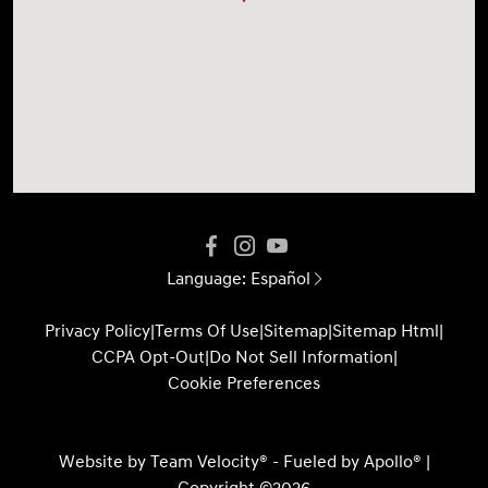
Language:
Español
Privacy Policy
|
Terms Of Use
|
Sitemap
|
Sitemap Html
|
CCPA Opt-Out
|
Do Not Sell Information
|
Cookie Preferences
Website by
Team Velocity®
- Fueled by Apollo® |
Copyright ©2026