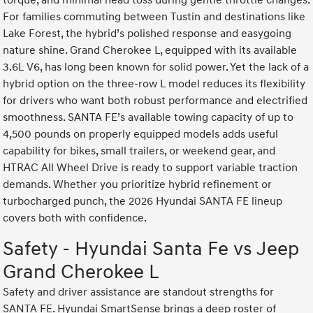
torque, and minimal head toss during gentle throttle changes.
For families commuting between Tustin and destinations like
Lake Forest, the hybrid’s polished response and easygoing
nature shine. Grand Cherokee L, equipped with its available
3.6L V6, has long been known for solid power. Yet the lack of a
hybrid option on the three-row L model reduces its flexibility
for drivers who want both robust performance and electrified
smoothness. SANTA FE’s available towing capacity of up to
4,500 pounds on properly equipped models adds useful
capability for bikes, small trailers, or weekend gear, and
HTRAC All Wheel Drive is ready to support variable traction
demands. Whether you prioritize hybrid refinement or
turbocharged punch, the 2026 Hyundai SANTA FE lineup
covers both with confidence.
Safety - Hyundai Santa Fe vs Jeep
Grand Cherokee L
Safety and driver assistance are standout strengths for
SANTA FE. Hyundai SmartSense brings a deep roster of