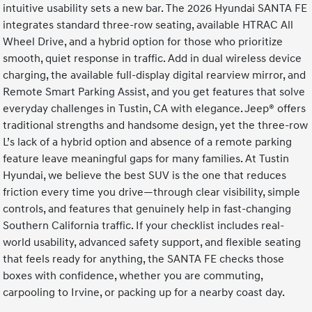
intuitive usability sets a new bar. The 2026 Hyundai SANTA FE
integrates standard three-row seating, available HTRAC All
Wheel Drive, and a hybrid option for those who prioritize
smooth, quiet response in traffic. Add in dual wireless device
charging, the available full-display digital rearview mirror, and
Remote Smart Parking Assist, and you get features that solve
everyday challenges in Tustin, CA with elegance. Jeep® offers
traditional strengths and handsome design, yet the three-row
L’s lack of a hybrid option and absence of a remote parking
feature leave meaningful gaps for many families. At Tustin
Hyundai, we believe the best SUV is the one that reduces
friction every time you drive—through clear visibility, simple
controls, and features that genuinely help in fast-changing
Southern California traffic. If your checklist includes real-
world usability, advanced safety support, and flexible seating
that feels ready for anything, the SANTA FE checks those
boxes with confidence, whether you are commuting,
carpooling to Irvine, or packing up for a nearby coast day.