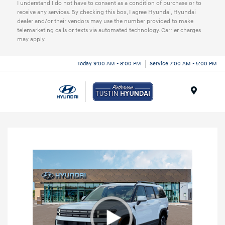
I understand I do not have to consent as a condition of purchase or to
receive any services. By checking this box, I agree Hyundai, Hyundai
dealer and/or their vendors may use the number provided to make
telemarketing calls or texts via automated technology. Carrier charges
may apply.