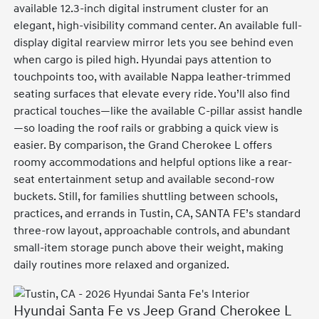
available 12.3-inch digital instrument cluster for an
elegant, high-visibility command center. An available full-
display digital rearview mirror lets you see behind even
when cargo is piled high. Hyundai pays attention to
touchpoints too, with available Nappa leather-trimmed
seating surfaces that elevate every ride. You’ll also find
practical touches—like the available C-pillar assist handle
—so loading the roof rails or grabbing a quick view is
easier. By comparison, the Grand Cherokee L offers
roomy accommodations and helpful options like a rear-
seat entertainment setup and available second-row
buckets. Still, for families shuttling between schools,
practices, and errands in Tustin, CA, SANTA FE’s standard
three-row layout, approachable controls, and abundant
small-item storage punch above their weight, making
daily routines more relaxed and organized.
Hyundai Santa Fe vs Jeep Grand Cherokee L