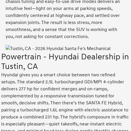
chassis tuning and easy-to-use drive modes delivers an
intuitive feel—light on your arms at parking speeds,
confidently centered at highway pace, and settled over
expansion joints. The result is less stress, more
smoothness, and a sense that the SUV is working with
you, not asking for constant corrections.
Powertrain - Hyundai Dealership in
Tustin, CA
Hyundai gives you a smart choice between two refined
setups. The standard 2.5L turbocharged GDI/MPI 4-cylinder
delivers 277 hp for confident merges and on-ramps,
complemented by a responsive transmission tuned for
smooth, decisive shifts. Then there’s the SANTA FE Hybrid,
pairing a turbocharged 1.6L engine with electric assistance to
produce a combined 231 hp. The hybrid’s composure in traffic
is especially pleasant—quiet takeoffs, near-instant electric