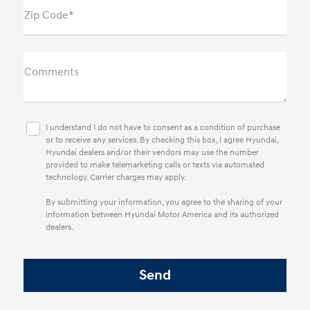
Zip Code*
Comments
I understand I do not have to consent as a condition of purchase
or to receive any services. By checking this box, I agree Hyundai,
Hyundai dealers and/or their vendors may use the number
provided to make telemarketing calls or texts via automated
technology. Carrier charges may apply.
By submitting your information, you agree to the sharing of your
information between Hyundai Motor America and its authorized
dealers.