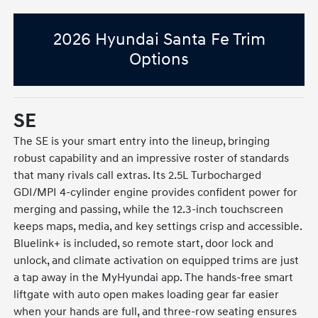
2026 Hyundai Santa Fe Trim
Options
SE
The SE is your smart entry into the lineup, bringing
robust capability and an impressive roster of standards
that many rivals call extras. Its 2.5L Turbocharged
GDI/MPI 4-cylinder engine provides confident power for
merging and passing, while the 12.3-inch touchscreen
keeps maps, media, and key settings crisp and accessible.
Bluelink+ is included, so remote start, door lock and
unlock, and climate activation on equipped trims are just
a tap away in the MyHyundai app. The hands-free smart
liftgate with auto open makes loading gear far easier
when your hands are full, and three-row seating ensures