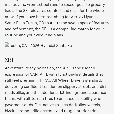
maneuvers. From school runs to soccer gear to grocery
hauls, the SEL elevates comfort and ease for the whole
crew. If you have been searching for a 2026 Hyundai
Santa Fe in Tustin, CA that hits the sweet spot of features
and refinement, the SEL is a compelling match for your
routine and your weekend plans.
XRT
Adventure-ready by design, the XRT is the rugged
expression of SANTA FE with function-first details that
still feel premium. HTRAC All Wheel Drive is standard,
delivering confident traction on slippery streets and dirt
roads alike, and the additional 1.3-inch ground clearance
teams with all-terrain tires to enhance capability when
pavement ends. Distinctive 18-inch dark alloy wheels,
black chrome grille accents, and tough interior trim