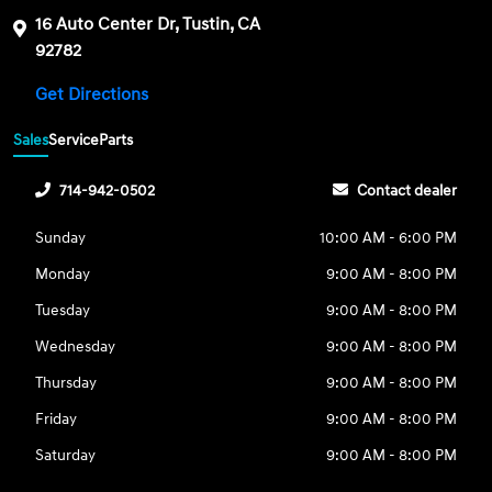
16 Auto Center Dr, Tustin, CA
92782
Get Directions
Sales
Service
Parts
714-942-0502
Contact dealer
Sunday
10:00 AM - 6:00 PM
Monday
9:00 AM - 8:00 PM
Tuesday
9:00 AM - 8:00 PM
Wednesday
9:00 AM - 8:00 PM
Thursday
9:00 AM - 8:00 PM
Friday
9:00 AM - 8:00 PM
Saturday
9:00 AM - 8:00 PM