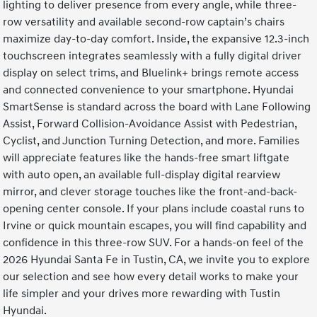
lighting to deliver presence from every angle, while three-
row versatility and available second-row captain’s chairs
maximize day-to-day comfort. Inside, the expansive 12.3-inch
touchscreen integrates seamlessly with a fully digital driver
display on select trims, and Bluelink+ brings remote access
and connected convenience to your smartphone. Hyundai
SmartSense is standard across the board with Lane Following
Assist, Forward Collision-Avoidance Assist with Pedestrian,
Cyclist, and Junction Turning Detection, and more. Families
will appreciate features like the hands-free smart liftgate
with auto open, an available full-display digital rearview
mirror, and clever storage touches like the front-and-back-
opening center console. If your plans include coastal runs to
Irvine or quick mountain escapes, you will find capability and
confidence in this three-row SUV. For a hands-on feel of the
2026 Hyundai Santa Fe in Tustin, CA, we invite you to explore
our selection and see how every detail works to make your
life simpler and your drives more rewarding with Tustin
Hyundai.