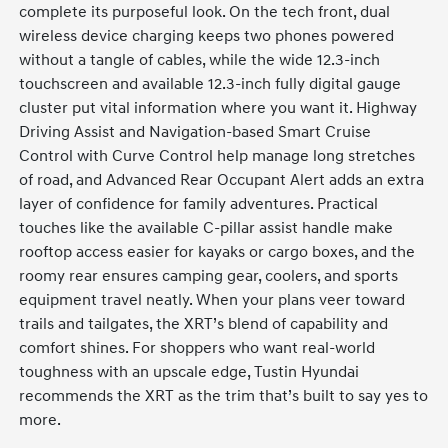
complete its purposeful look. On the tech front, dual
wireless device charging keeps two phones powered
without a tangle of cables, while the wide 12.3-inch
touchscreen and available 12.3-inch fully digital gauge
cluster put vital information where you want it. Highway
Driving Assist and Navigation-based Smart Cruise
Control with Curve Control help manage long stretches
of road, and Advanced Rear Occupant Alert adds an extra
layer of confidence for family adventures. Practical
touches like the available C-pillar assist handle make
rooftop access easier for kayaks or cargo boxes, and the
roomy rear ensures camping gear, coolers, and sports
equipment travel neatly. When your plans veer toward
trails and tailgates, the XRT’s blend of capability and
comfort shines. For shoppers who want real-world
toughness with an upscale edge, Tustin Hyundai
recommends the XRT as the trim that’s built to say yes to
more.