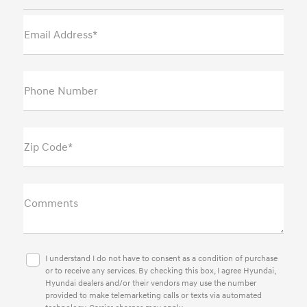
Email Address*
Phone Number
Zip Code*
Comments
I understand I do not have to consent as a condition of purchase
or to receive any services. By checking this box, I agree Hyundai,
Hyundai dealers and/or their vendors may use the number
provided to make telemarketing calls or texts via automated