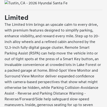
Limited
The Limited trim brings an upscale calm to every drive,
with premium features designed to simplify parking,
enhance visibility, and reward every mile. Step up to 20-
inch alloy wheels and a refined cabin anchored by the
12.3-inch fully digital gauge cluster. Remote Smart
Parking Assist (RSPA) can help move the vehicle into or
out of tight spots at the press of a Smart Key button, an
invaluable convenience at crowded lots in Lake Forest or
a packed garage at home. Blind-Spot View Monitor and
Surround View Monitor deliver expanded confidence
with camera-based perspectives that show what might
otherwise be hidden, while Parking Collision-Avoidance
Assist - Reverse and Parking Distance Warning -
Reverse/Forward/Side help safeguard slow-speed
maneuvers. Inside, generous seating for up to seven