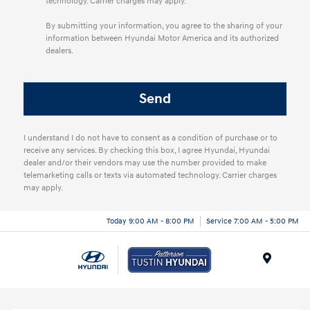
technology. Carrier charges may apply.
By submitting your information, you agree to the sharing of your
information between Hyundai Motor America and its authorized
dealers.
I understand I do not have to consent as a condition of purchase or to
receive any services. By checking this box, I agree Hyundai, Hyundai
dealer and/or their vendors may use the number provided to make
telemarketing calls or texts via automated technology. Carrier charges
may apply.