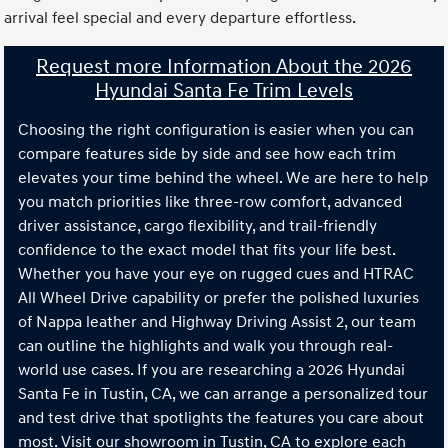
arrival feel special and every departure effortless.
Request more Information About the 2026
Hyundai Santa Fe Trim Levels
Choosing the right configuration is easier when you can
compare features side by side and see how each trim
elevates your time behind the wheel. We are here to help
you match priorities like three-row comfort, advanced
driver assistance, cargo flexibility, and trail-friendly
confidence to the exact model that fits your life best.
Whether you have your eye on rugged cues and HTRAC
All Wheel Drive capability or prefer the polished luxuries
of Nappa leather and Highway Driving Assist 2, our team
can outline the highlights and walk you through real-
world use cases. If you are researching a 2026 Hyundai
Santa Fe in Tustin, CA, we can arrange a personalized tour
and test drive that spotlights the features you care about
most. Visit our showroom in Tustin, CA to explore each