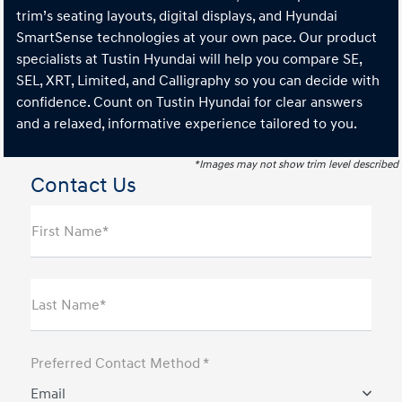
trim’s seating layouts, digital displays, and Hyundai
SmartSense technologies at your own pace. Our product
specialists at Tustin Hyundai will help you compare SE,
SEL, XRT, Limited, and Calligraphy so you can decide with
confidence. Count on Tustin Hyundai for clear answers
and a relaxed, informative experience tailored to you.
*Images may not show trim level described
Contact Us
First Name*
Last Name*
Preferred Contact Method *
Email