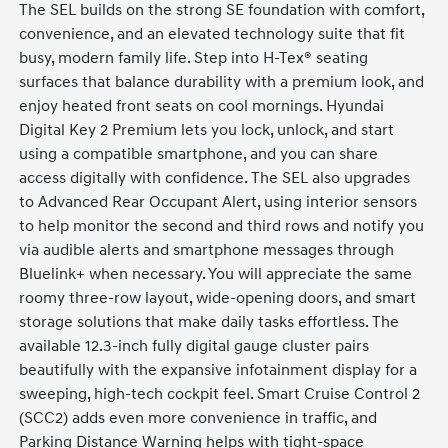
The SEL builds on the strong SE foundation with comfort,
convenience, and an elevated technology suite that fit
busy, modern family life. Step into H-Tex® seating
surfaces that balance durability with a premium look, and
enjoy heated front seats on cool mornings. Hyundai
Digital Key 2 Premium lets you lock, unlock, and start
using a compatible smartphone, and you can share
access digitally with confidence. The SEL also upgrades
to Advanced Rear Occupant Alert, using interior sensors
to help monitor the second and third rows and notify you
via audible alerts and smartphone messages through
Bluelink+ when necessary. You will appreciate the same
roomy three-row layout, wide-opening doors, and smart
storage solutions that make daily tasks effortless. The
available 12.3-inch fully digital gauge cluster pairs
beautifully with the expansive infotainment display for a
sweeping, high-tech cockpit feel. Smart Cruise Control 2
(SCC2) adds even more convenience in traffic, and
Parking Distance Warning helps with tight-space