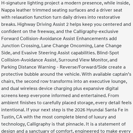
H-signature lighting project a modern presence, while inside,
Nappa leather trimmed seating surfaces and a driver seat
with relaxation function turn daily drives into restorative
breaks. Highway Driving Assist 2 helps keep you centered and
confident on the freeway, and the Calligraphy-exclusive
Forward Collision-Avoidance Assist Enhancements add
Junction Crossing, Lane Change Oncoming, Lane Change
Side, and Evasive Steering Assist capabilities. Blind-Spot
Collision-Avoidance Assist, Surround View Monitor, and
Parking Distance Warning - Reverse/Forward/Side create a
protective bubble around the vehicle. With available captain’s
chairs, the second row transforms into an executive lounge,
and dual wireless device charging plus expansive digital
screens keep everyone informed and entertained. From
ambient finishes to carefully placed storage, every detail feels
intentional. If your next step is the 2026 Hyundai Santa Fe in
Tustin, CA with the most complete blend of luxury and
technology, Calligraphy is that pinnacle. It is a statement of
design and a sanctuary of comfort, engineered to make every