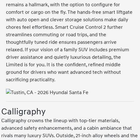
remains a hallmark, with the option to configure for
comfort or cargo on the fly. The hands-free smart liftgate
with auto open and clever storage solutions make daily
chores feel effortless. Smart Cruise Control 2 further
streamlines commuting or road trips, and the
thoughtfully tuned ride ensures passengers arrive
relaxed. If your vision of a family SUV includes premium
driver assistance and quietly luxurious detailing, the
Limited is for you. It is the confident, refined middle
ground for drivers who want advanced tech without
sacrificing practicality.
Calligraphy
Calligraphy crowns the lineup with top-tier materials,
advanced safety enhancements, and a cabin ambiance that
rivals many luxury SUVs. Outside, 21-inch alloy wheels and the