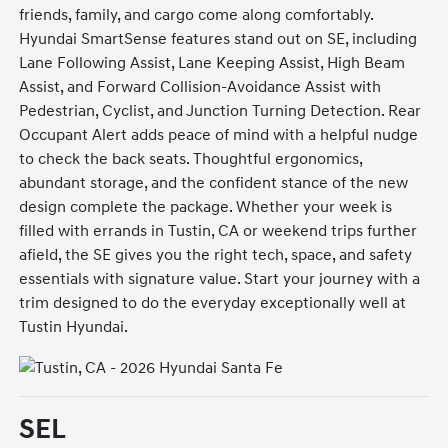
friends, family, and cargo come along comfortably.
Hyundai SmartSense features stand out on SE, including
Lane Following Assist, Lane Keeping Assist, High Beam
Assist, and Forward Collision-Avoidance Assist with
Pedestrian, Cyclist, and Junction Turning Detection. Rear
Occupant Alert adds peace of mind with a helpful nudge
to check the back seats. Thoughtful ergonomics,
abundant storage, and the confident stance of the new
design complete the package. Whether your week is
filled with errands in Tustin, CA or weekend trips further
afield, the SE gives you the right tech, space, and safety
essentials with signature value. Start your journey with a
trim designed to do the everyday exceptionally well at
Tustin Hyundai.
SEL