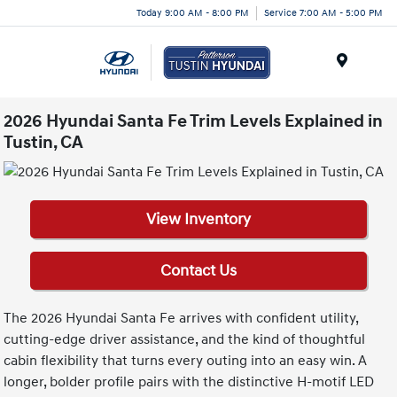
Today 9:00 AM - 8:00 PM
Service 7:00 AM - 5:00 PM
Menu
2026 Hyundai Santa Fe Trim Levels Explained in
Tustin, CA
View Inventory
Contact Us
The 2026 Hyundai Santa Fe arrives with confident utility,
cutting-edge driver assistance, and the kind of thoughtful
cabin flexibility that turns every outing into an easy win. A
longer, bolder profile pairs with the distinctive H-motif LED