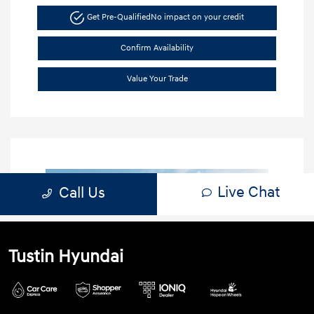
Tustin Hyundai