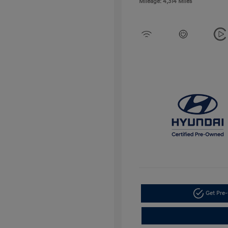
Mileage: 4,314 Miles
Get Pre-