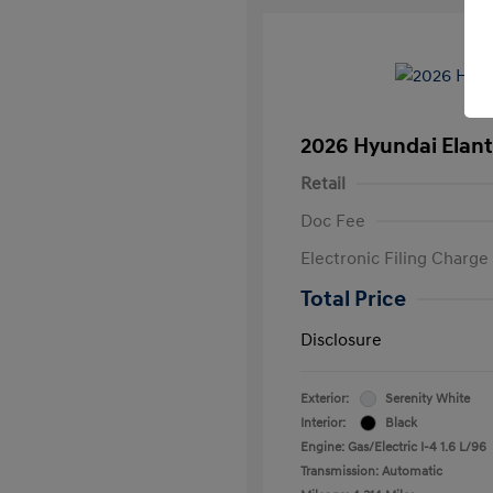
2026 Hyundai Elant
Retail
Doc Fee
Electronic Filing Charge
Total Price
Disclosure
Exterior:
Serenity White
Interior:
Black
Engine: Gas/Electric I-4 1.6 L/96
Transmission: Automatic