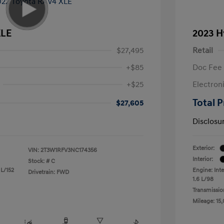
XLE
2023 H
$27,495
Retail
+$85
Doc Fee
+$25
Electron
Total P
$27,605
Disclosu
Exterior:
VIN:
2T3W1RFV3NC174356
Interior:
Stock: #
C
 L/152
Engine: Inte
Drivetrain: FWD
1.6 L/98
Transmissio
Mileage: 15,