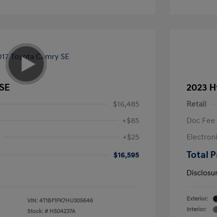
 SE
2023 H
$16,485
Retail
+$85
Doc Fee
+$25
Electron
Total P
$16,595
Disclosu
Exterior:
VIN:
4T1BF1FK7HU305646
Interior:
Stock: #
H504237A