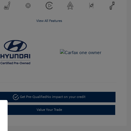
View All Features
Get Pre-Qualified
No impact on your credit
Value Your Trade