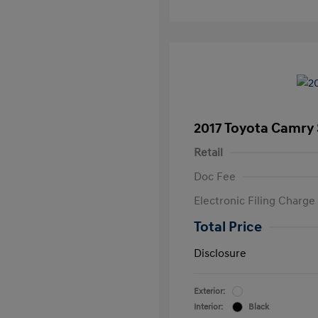
2017 Toyota Camry
Retail
Doc Fee
Electronic Filing Charge
Total Price
Disclosure
Exterior:
Interior:
Black