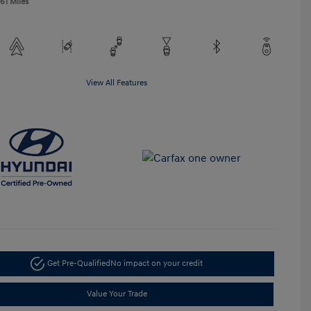
61 Miles
View All Features
Get Pre-Qualified
No impact on your credit
Value Your Trade