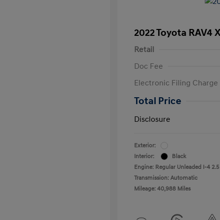
2022 Toyota RAV4 
Retail
Doc Fee
Electronic Filing Charge
Total Price
Disclosure
Exterior:
Interior:
Black
Engine: Regular Unleaded I-4 2.5
Transmission: Automatic
Mileage: 40,988 Miles