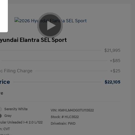
yundai Elantra SEL Sport
$21,995
+$85
ic Filing Charge
+$25
rice
$22,105
re
Serenity White
VIN:
KMHLM4DG0TU113522
Gray
Stock: #
HLC3522
ular Unleaded I-4 2.0 L/122
Drivetrain: FWD
n: CVT