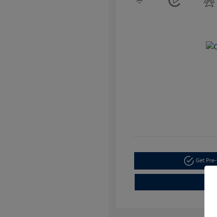
Get Pre-