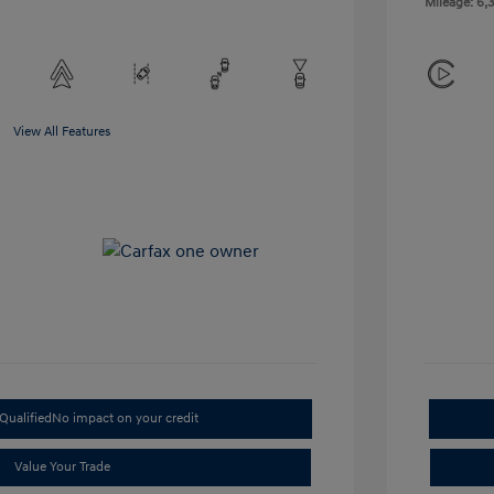
Mileage: 6,3
View All Features
Qualified
No impact on your credit
Value Your Trade