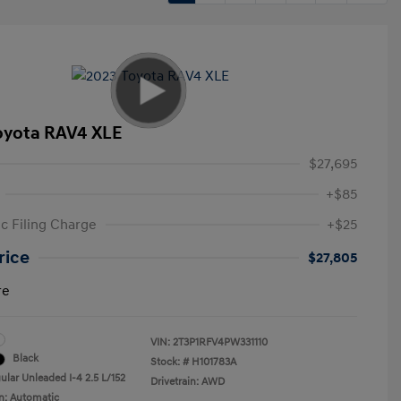
oyota RAV4 XLE
$27,695
+$85
ic Filing Charge
+$25
rice
$27,805
re
VIN:
2T3P1RFV4PW331110
Black
Stock: #
H101783A
ular Unleaded I-4 2.5 L/152
Drivetrain: AWD
n: Automatic