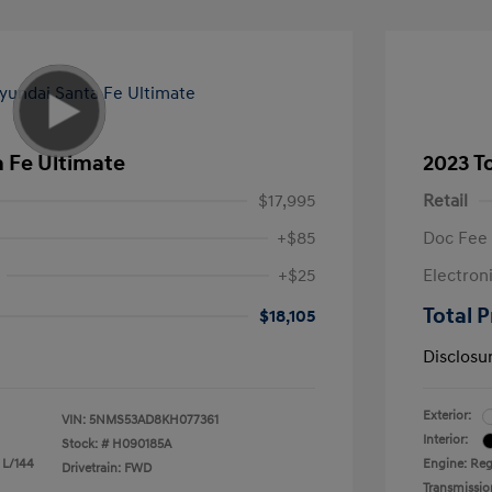
 Fe Ultimate
2023 T
$17,995
Retail
+$85
Doc Fee
+$25
Electron
Total P
$18,105
Disclosu
Exterior:
VIN:
5NMS53AD8KH077361
Interior:
Stock: #
H090185A
 L/144
Engine: Reg
Drivetrain: FWD
Transmissio