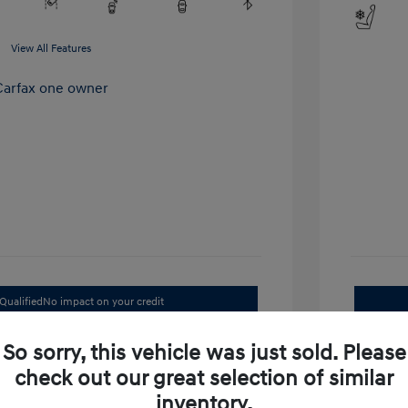
View All Features
Qualified
No impact on your credit
Value Your Trade
So sorry, this vehicle was just sold. Please
check out our great selection of similar
inventory.