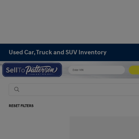
Used Car, Truck and SUV Inventory
RESET FILTERS