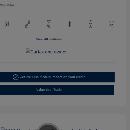
,229 Miles
View All Features
Get Pre-Qualified
No impact on your credit
Value Your Trade