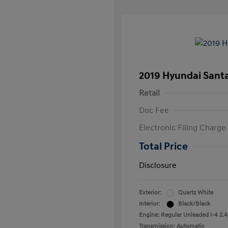
2019 Hyundai Santa
Retail
Doc Fee
Electronic Filing Charge
Total Price
Disclosure
Exterior:
Quartz White
Interior:
Black/Black
Engine: Regular Unleaded I-4 2.4
Transmission: Automatic