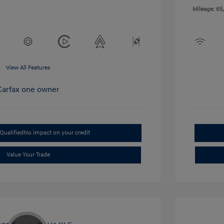
Mileage: 65
View All Features
Qualified
No impact on your credit
Value Your Trade