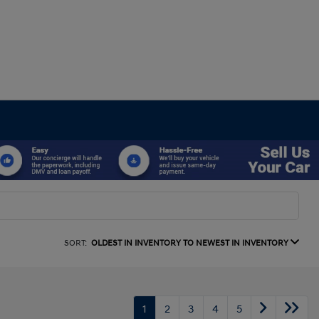
SORT:
OLDEST IN INVENTORY TO NEWEST IN INVENTORY
1
2
3
4
5