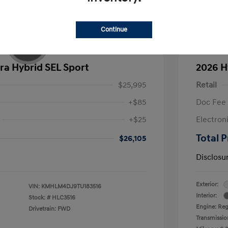
Continue
ra Hybrid SEL Sport
2026 H
$25,995
Retail
+$85
Doc Fee
+$25
Electron
Total P
$26,105
Disclosu
Exterior:
VIN:
KMHLM4DJ9TU183516
Interior:
Stock: #
HLC3516
Engine: Reg
Drivetrain: FWD
Transmissio