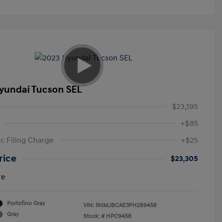
yundai Tucson SEL
$23,195
+$85
ic Filing Charge
+$25
rice
$23,305
re
Portofino Gray
VIN:
5NMJBCAE3PH289458
Gray
Stock: #
HPC9458