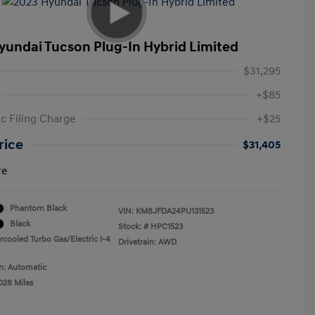
yundai Tucson Plug-In Hybrid Limited
$31,295
+$85
ic Filing Charge
+$25
rice
$31,405
re
Phantom Black
VIN:
KM8JFDA24PU131523
Black
Stock: #
HPC1523
rcooled Turbo Gas/Electric I-4
Drivetrain: AWD
n: Automatic
028 Miles