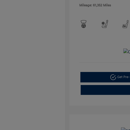
Mileage: 61,352 Miles
Get Pre-