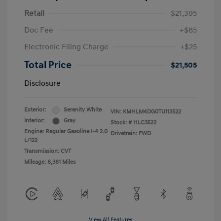
Retail
$21,395
Doc Fee
+$85
Electronic Filing Charge
+$25
Total Price
$21,505
Disclosure
Exterior:
Serenity White
VIN:
KMHLM4DG0TU113522
Interior:
Gray
Stock: #
HLC3522
Engine: Regular Gasoline I-4 2.0
Drivetrain: FWD
L/122
Transmission: CVT
Mileage: 6,361 Miles
View All Features