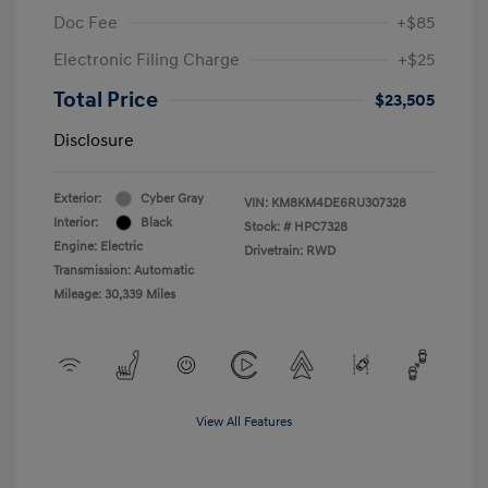
Doc Fee
+$85
Electronic Filing Charge
+$25
Total Price
$23,505
Disclosure
Exterior:
Cyber Gray
VIN:
KM8KM4DE6RU307328
Interior:
Black
Stock: #
HPC7328
Engine: Electric
Drivetrain: RWD
Transmission: Automatic
Mileage: 30,339 Miles
View All Features