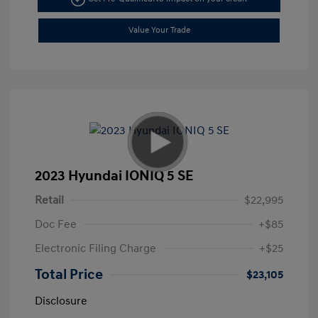
Value Your Trade
2023 Hyundai IONIQ 5 SE
Retail
$22,995
Doc Fee
+$85
Electronic Filing Charge
+$25
Total Price
$23,105
Disclosure