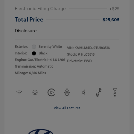
Electronic Filing Charge
+$25
Total Price
$25,605
Disclosure
Exterior:
Serenity White
VIN:
KMHLM4DJ9TU183516
Interior:
Black
Stock: #
HLC3516
Engine: Gas/Electric I-4 1.6 L/96
Drivetrain: FWD
Transmission: Automatic
Mileage: 4,314 Miles
View All Features