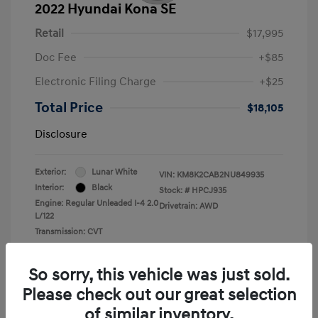
2022 Hyundai Kona SE
Retail
$17,995
Doc Fee
+$85
Electronic Filing Charge
+$25
Total Price
$18,105
Disclosure
Exterior:
Lunar White
VIN:
KM8K2CAB2NU849935
Interior:
Black
Stock: #
HPCJ935
Engine: Regular Unleaded I-4 2.0
Drivetrain: AWD
L/122
Transmission: CVT
Mileage: 43,935 Miles
So sorry, this vehicle was just sold.
Please check out our great selection
of similar inventory.