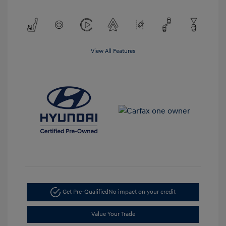
View All Features
Get Pre-Qualified
No impact on your credit
Value Your Trade