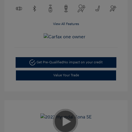
View All Features
Get Pre-Qualified
No impact on your credit
Value Your Trade