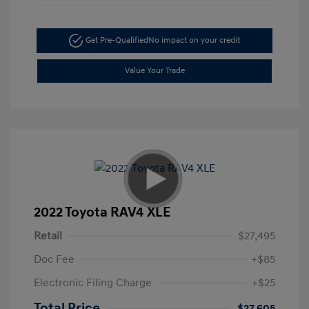
Get Pre-Qualified
No impact on your credit
Value Your Trade
2022 Toyota RAV4 XLE
Retail
$27,495
Doc Fee
+$85
Electronic Filing Charge
+$25
Total Price
$27,605