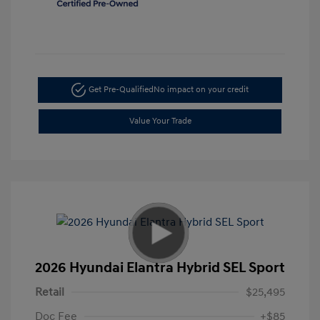
Get Pre-Qualified
No impact on your credit
Value Your Trade
2026 Hyundai Elantra Hybrid SEL Sport
Retail
$25,495
Doc Fee
+$85