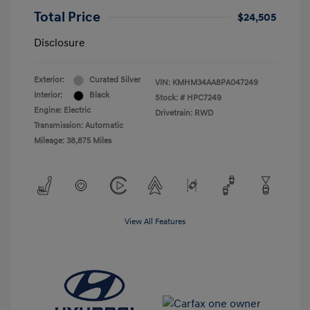
Total Price
$24,505
Disclosure
Exterior:
Curated Silver
VIN:
KMHM34AA8PA047249
Interior:
Black
Stock: #
HPC7249
Engine: Electric
Drivetrain: RWD
Transmission: Automatic
Mileage: 38,875 Miles
View All Features