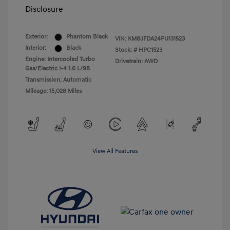
Disclosure
Exterior:
Phantom Black
VIN:
KM8JFDA24PU131523
Interior:
Black
Stock: #
HPC1523
Engine: Intercooled Turbo
Drivetrain: AWD
Gas/Electric I-4 1.6 L/98
Transmission: Automatic
Mileage: 15,028 Miles
View All Features