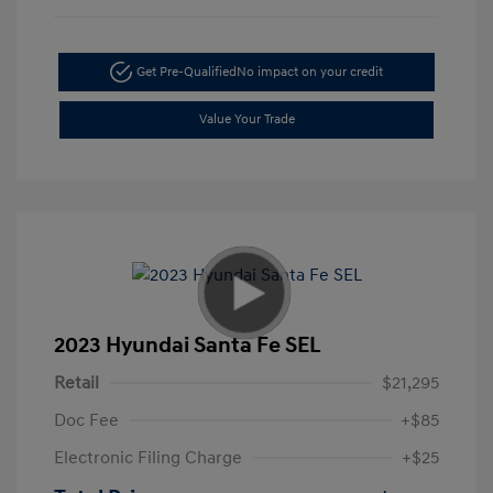
Get Pre-Qualified
No impact on your credit
Value Your Trade
2023 Hyundai Santa Fe SEL
Retail
$21,295
Doc Fee
+$85
Electronic Filing Charge
+$25