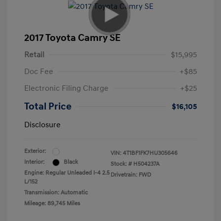
2017 Toyota Camry SE
Retail
$15,995
Doc Fee
+$85
Electronic Filing Charge
+$25
Total Price
$16,105
Disclosure
Exterior:
VIN:
4T1BF1FK7HU305646
Interior:
Black
Stock: #
H504237A
Engine: Regular Unleaded I-4 2.5
Drivetrain: FWD
L/152
Transmission: Automatic
Mileage: 89,745 Miles