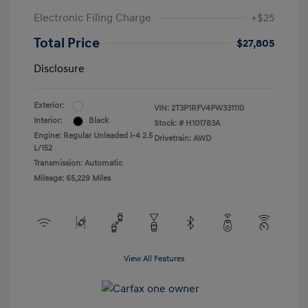
Electronic Filing Charge
+$25
Total Price
$27,805
Disclosure
Exterior:
VIN:
2T3P1RFV4PW331110
Interior:
Black
Stock: #
H101783A
Engine: Regular Unleaded I-4 2.5
Drivetrain: AWD
L/152
Transmission: Automatic
Mileage: 65,229 Miles
View All Features