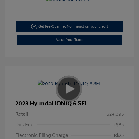
Get Pre-Qualified
No impact on your credit
Value Your Trade
2023 Hyundai IONIQ 6 SEL
Retail
$24,395
Doc Fee
+$85
Electronic Filing Charge
+$25