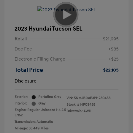
2023 Hyundai Tucson SEL
Retail
$21,995
Doc Fee
+$85
Electronic Filing Charge
+$25
Total Price
$22,105
Disclosure
Exterior:
Portofino Gray
VIN:
5NMJBCAE3PH289458
Interior:
Gray
Stock: #
HPC9458
Engine: Regular Unleaded I-4 2.5
Drivetrain: AWD
L/152
Transmission: Automatic
Mileage: 36,449 Miles