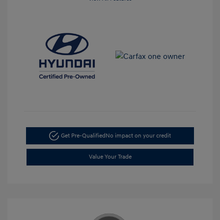
Get Pre-Qualified
No impact on your credit
Value Your Trade