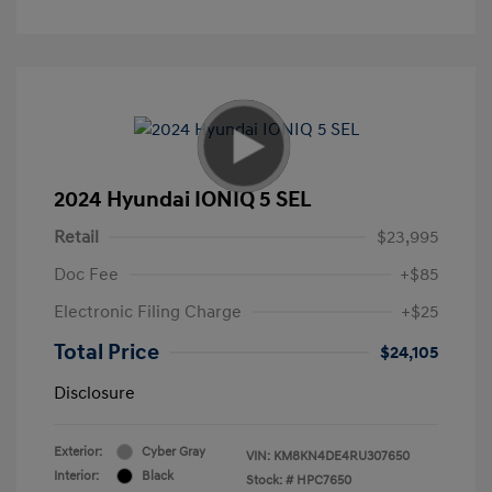
2024 Hyundai IONIQ 5 SEL
Retail
$23,995
Doc Fee
+$85
Electronic Filing Charge
+$25
Total Price
$24,105
Disclosure
Exterior:
Cyber Gray
VIN:
KM8KN4DE4RU307650
Interior:
Black
Stock: #
HPC7650