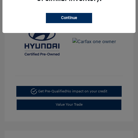
View All Features
Continue
Get Pre-Qualified
No impact on your credit
Value Your Trade