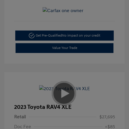
Get Pre-Qualified
No impact on your credit
Value Your Trade
2023 Toyota RAV4 XLE
Retail
$27,695
Doc Fee
+$85