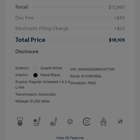
Retail
$17,995
Doc Fee
+$85
Electronic Filing Charge
+$25
Total Price
$18,105
Disclosure
Exterior:
Quartz White
VIN:
5NMS53AD8KH077361
Interior:
Black/Black
Stock: #
H090185A
Engine: Regular Unleaded I-4 2.4
Drivetrain: FWD
L/144
Transmission: Automatic
Mileage: 61,352 Miles
View All Features