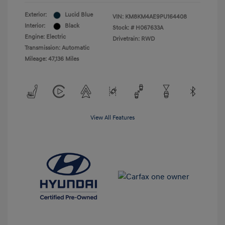
Exterior:
Lucid Blue
VIN:
KM8KM4AE9PU164408
Interior:
Black
Stock: #
H067633A
Engine: Electric
Drivetrain: RWD
Transmission: Automatic
Mileage: 47,136 Miles
View All Features