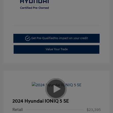
Get Pre-Qualified
No impact on your credit
Value Your Trade
2024 Hyundai IONIQ 5 SE
Retail
$23,395