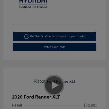
Get Pre-Qualified
No impact on your credit
Value Your Trade
2026 Ford Ranger XLT
Retail
$32,985