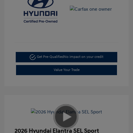
Get Pre-Qualified
No impact on your credit
Value Your Trade
2026 Hyundai Elantra SEL Sport