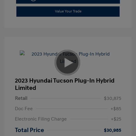
Value Your Trade
2023 Hyundai Tucson Plug-In Hybrid
Limited
Retail
$30,875
Doc Fee
+$85
Electronic Filing Charge
+$25
Total Price
$30,985