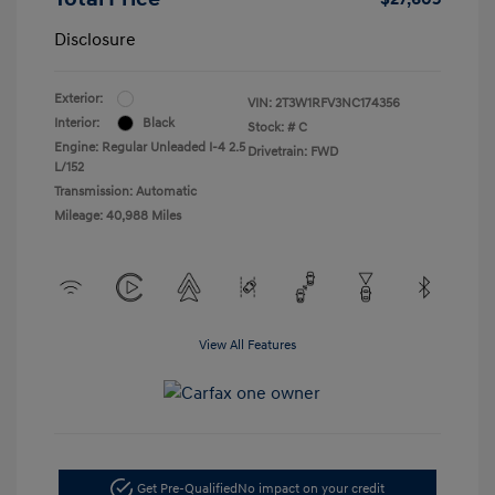
Disclosure
Exterior:
VIN:
2T3W1RFV3NC174356
Interior:
Black
Stock: #
C
Engine: Regular Unleaded I-4 2.5
Drivetrain: FWD
L/152
Transmission: Automatic
Mileage: 40,988 Miles
View All Features
Get Pre-Qualified
No impact on your credit