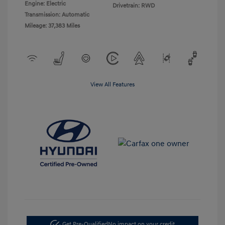
Engine: Electric
Drivetrain: RWD
Transmission: Automatic
Mileage: 37,383 Miles
View All Features
Get Pre-Qualified
No impact on your credit