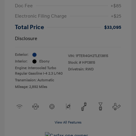
Doc Fee
+$85
Electronic Filing Charge
+$25
Total Price
$33,095
Disclosure
Exterior:
VIN:
1FTER4GH2TLE13815
Interior:
Ebony
Stock: #
HP13815
Engine: Intercooled Turbo
Drivetrain: RWD
Regular Gasoline I-4 2.3 L/140
Transmission: Automatic
Mileage: 2,892 Miles
View All Features