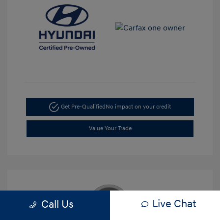
Get Pre-Qualified
No impact on your credit
Value Your Trade
Live Chat
Call Us