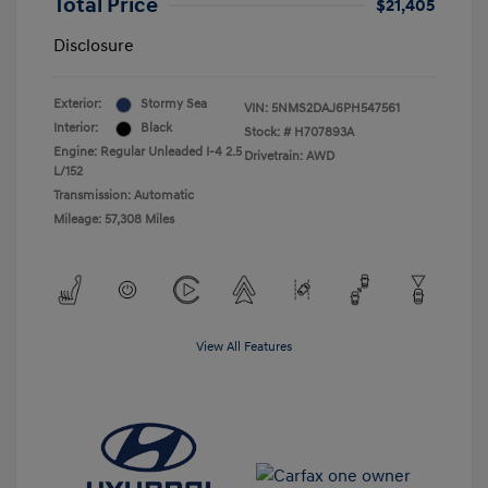
Total Price
$21,405
Disclosure
Exterior:
Stormy Sea
VIN:
5NMS2DAJ6PH547561
Interior:
Black
Stock: #
H707893A
Engine: Regular Unleaded I-4 2.5
Drivetrain: AWD
L/152
Transmission: Automatic
Mileage: 57,308 Miles
View All Features