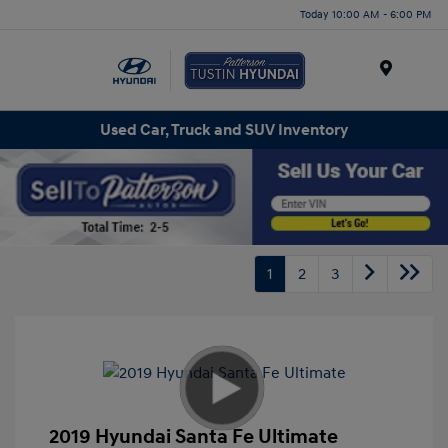
Today 10:00 AM - 6:00 PM
Menu
Used Car, Truck and SUV Inventory
1
2
3
2019 Hyundai Santa Fe Ultimate