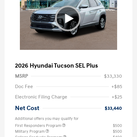
2026 Hyundai Tucson SEL Plus
MSRP
$33,330
Doc Fee
+$85
Electronic Filing Charge
+$25
Net Cost
$33,440
Additional offers you may qualify for
First Responders Program
$500
Military Program
$500