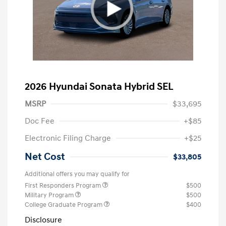
2026 Hyundai Sonata Hybrid SEL
MSRP
$33,695
Doc Fee
+$85
Electronic Filing Charge
+$25
Net Cost
$33,805
Additional offers you may qualify for
First Responders Program
$500
Military Program
$500
College Graduate Program
$400
Disclosure