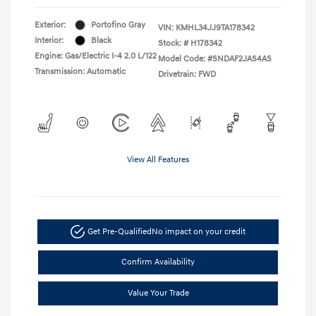
Exterior:
Portofino Gray
VIN:
KMHL34JJ9TA178342
Interior:
Black
Stock: #
H178342
Engine: Gas/Electric I-4 2.0 L/122
Model Code: #SNDAF2JAS4AS
Transmission: Automatic
Drivetrain: FWD
View All Features
Get Pre-Qualified
No impact on your credit
Confirm Availability
Value Your Trade