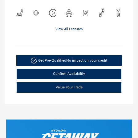
View All Features
Get Pre-Qualified
No impact on your credit
Confirm Availability
Value Your Trade