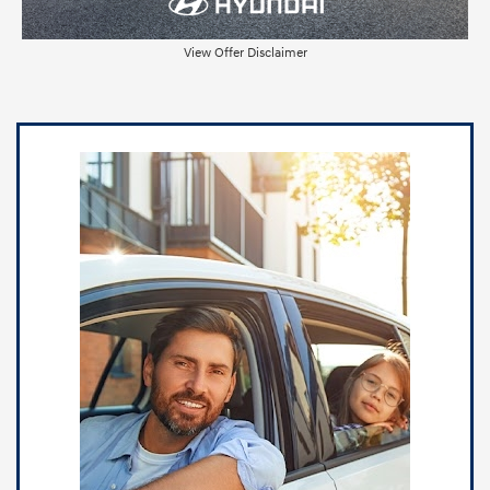
View Offer Disclaimer