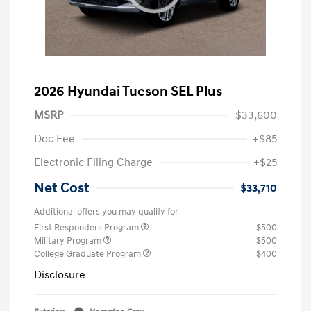
2026 Hyundai Tucson SEL Plus
MSRP
$33,600
Doc Fee
+$85
Electronic Filing Charge
+$25
Net Cost
$33,710
Additional offers you may qualify for
First Responders Program
$500
Military Program
$500
College Graduate Program
$400
Disclosure