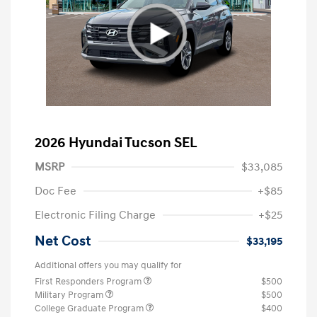
2026 Hyundai Tucson SEL
MSRP
$33,085
Doc Fee
+$85
Electronic Filing Charge
+$25
Net Cost
$33,195
Additional offers you may qualify for
First Responders Program
$500
Military Program
$500
College Graduate Program
$400