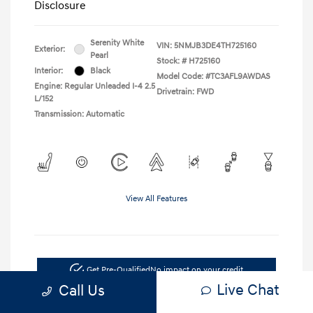
Disclosure
Serenity White
VIN:
5NMJB3DE4TH725160
Exterior:
Pearl
Stock: #
H725160
Interior:
Black
Model Code: #TC3AFL9AWDAS
Engine: Regular Unleaded I-4 2.5
Drivetrain: FWD
L/152
Transmission: Automatic
View All Features
Get Pre-Qualified
No impact on your credit
Live Chat
Call Us
Confirm Availability