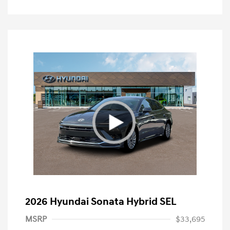
2026 Hyundai Sonata Hybrid SEL
MSRP
$33,695