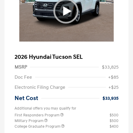
2026 Hyundai Tucson SEL
MSRP
$33,825
Doc Fee
+$85
Electronic Filing Charge
+$25
Net Cost
$33,935
Additional offers you may qualify for
First Responders Program
$500
Military Program
$500
College Graduate Program
$400