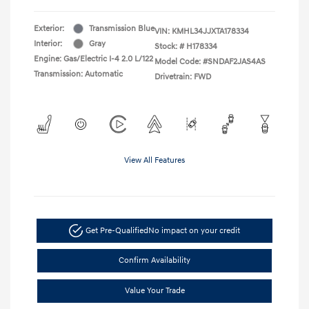
Exterior:
Transmission Blue
VIN:
KMHL34JJXTA178334
Interior:
Gray
Stock: #
H178334
Engine: Gas/Electric I-4 2.0 L/122
Model Code: #SNDAF2JAS4AS
Transmission: Automatic
Drivetrain: FWD
View All Features
Get Pre-Qualified
No impact on your credit
Confirm Availability
Value Your Trade