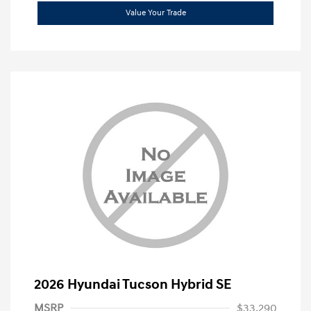
Value Your Trade
2026 Hyundai Tucson Hybrid SE
MSRP
$33,290