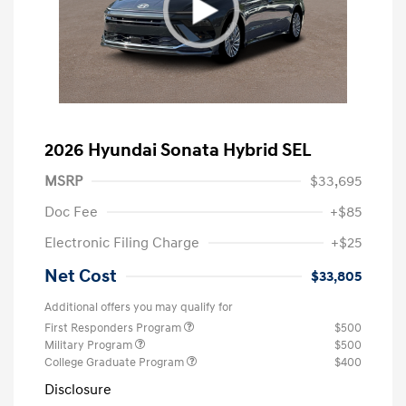
2026 Hyundai Sonata Hybrid SEL
MSRP
$33,695
Doc Fee
+$85
Electronic Filing Charge
+$25
Net Cost
$33,805
Additional offers you may qualify for
First Responders Program
$500
Military Program
$500
College Graduate Program
$400
Disclosure