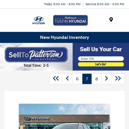
Today 9:00 AM - 8:00 PM
Service 8:00 AM - 4:00 PM
Menu
New Hyundai Inventory
6
7
8