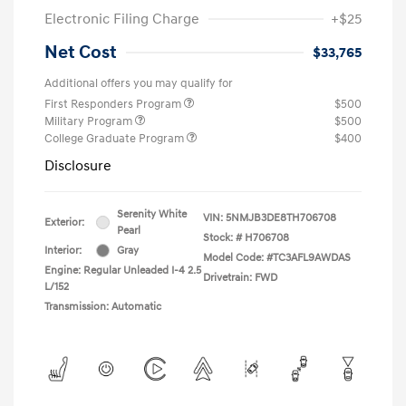
Electronic Filing Charge
+$25
Net Cost
$33,765
Additional offers you may qualify for
First Responders Program
$500
Military Program
$500
College Graduate Program
$400
Disclosure
Serenity White
VIN:
5NMJB3DE8TH706708
Exterior:
Pearl
Stock: #
H706708
Interior:
Gray
Model Code: #TC3AFL9AWDAS
Engine: Regular Unleaded I-4 2.5
Drivetrain: FWD
L/152
Transmission: Automatic