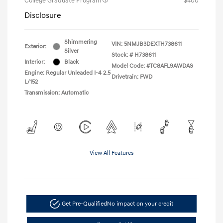
College Graduate Program
$400
Disclosure
Shimmering
VIN:
5NMJB3DEXTH738611
Exterior:
Silver
Stock: #
H738611
Interior:
Black
Model Code: #TC8AFL9AWDAS
Engine: Regular Unleaded I-4 2.5
Drivetrain: FWD
L/152
Transmission: Automatic
View All Features
Get Pre-Qualified
No impact on your credit