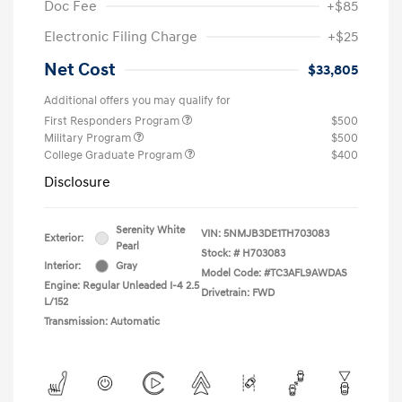
Doc Fee
+$85
Electronic Filing Charge
+$25
Net Cost
$33,805
Additional offers you may qualify for
First Responders Program
$500
Military Program
$500
College Graduate Program
$400
Disclosure
Serenity White
VIN:
5NMJB3DE1TH703083
Exterior:
Pearl
Stock: #
H703083
Interior:
Gray
Model Code: #TC3AFL9AWDAS
Engine: Regular Unleaded I-4 2.5
Drivetrain: FWD
L/152
Transmission: Automatic