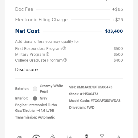
Doc Fee
+$85
Electronic Filing Charge
+$25
Net Cost
$33,400
Additional offers you may qualify for
First Responders Program
$500
Military Program
$500
College Graduate Program
$400
Disclosure
Creamy White
VIN:
KM8JA3D19TU506473
Exterior:
Pearl
Stock: #
H506473
Interior:
Gray
Model Code: #TCGAFD5GWDAS
Engine: Intercooled Turbo
Drivetrain: FWD
Gas/Electric I-4 1.6 L/98
Transmission: Automatic