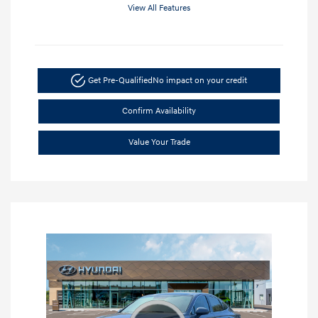
View All Features
Get Pre-Qualified
No impact on your credit
Confirm Availability
Value Your Trade