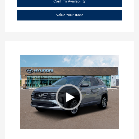
Confirm Availability
Value Your Trade