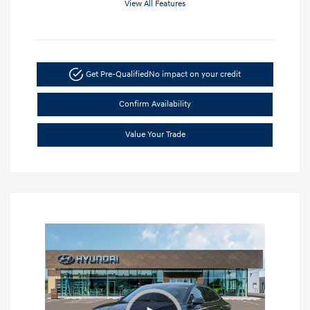
View All Features
Get Pre-Qualified
No impact on your credit
Confirm Availability
Value Your Trade