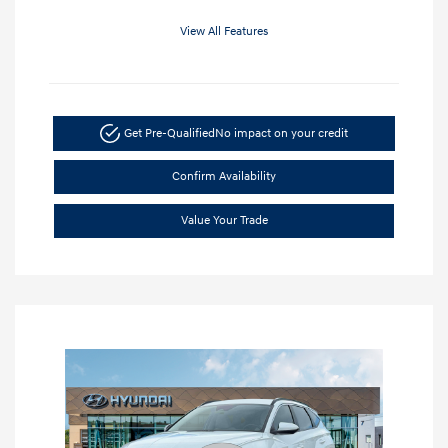
View All Features
Get Pre-Qualified
No impact on your credit
Confirm Availability
Value Your Trade