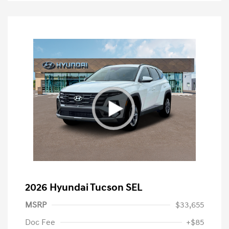
2026 Hyundai Tucson SEL
MSRP
$33,655
Doc Fee
+$85