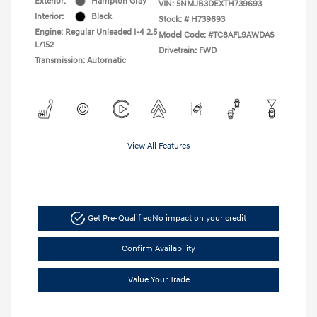
Exterior:
Hampton Gray
VIN:
5NMJB3DEXTH739693
Interior:
Black
Stock: #
H739693
Engine: Regular Unleaded I-4 2.5
Model Code: #TC8AFL9AWDAS
L/152
Drivetrain: FWD
Transmission: Automatic
View All Features
Get Pre-Qualified
No impact on your credit
Confirm Availability
Value Your Trade