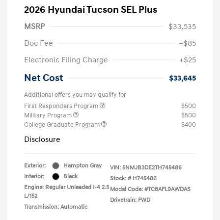
2026 Hyundai Tucson SEL Plus
MSRP
$33,535
Doc Fee
+$85
Electronic Filing Charge
+$25
Net Cost
$33,645
Additional offers you may qualify for
First Responders Program
$500
Military Program
$500
College Graduate Program
$400
Disclosure
Exterior:
Hampton Gray
VIN:
5NMJB3DE2TH745486
Interior:
Black
Stock: #
H745486
Engine: Regular Unleaded I-4 2.5
Model Code: #TC8AFL9AWDAS
L/152
Drivetrain: FWD
Transmission: Automatic