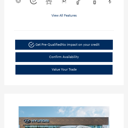
View All Features
Get Pre-Qualified
No impact on your credit
Confirm Availability
Value Your Trade