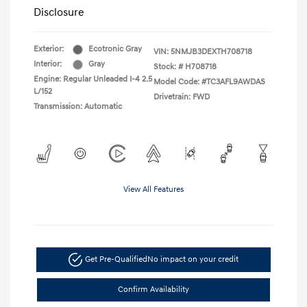
Disclosure
Exterior:
Ecotronic Gray
VIN:
5NMJB3DEXTH708718
Interior:
Gray
Stock: #
H708718
Engine: Regular Unleaded I-4 2.5
Model Code: #TC3AFL9AWDAS
L/152
Drivetrain: FWD
Transmission: Automatic
View All Features
Get Pre-Qualified
No impact on your credit
Confirm Availability