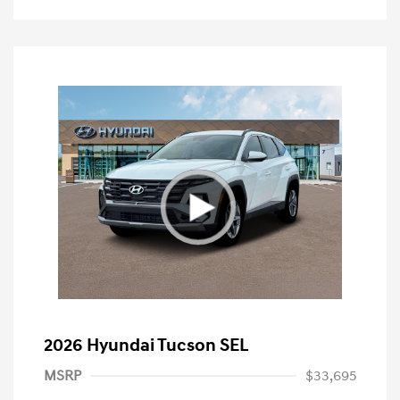
2026 Hyundai Tucson SEL
MSRP
$33,695