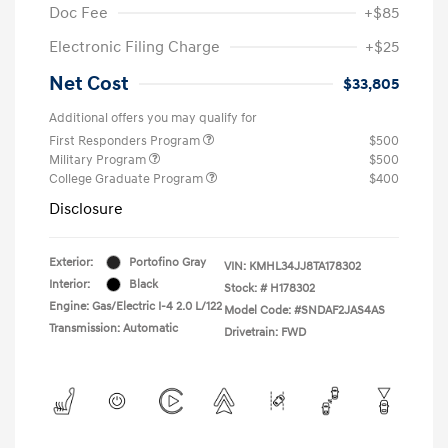
Doc Fee
+$85
Electronic Filing Charge
+$25
Net Cost
$33,805
Additional offers you may qualify for
First Responders Program
$500
Military Program
$500
College Graduate Program
$400
Disclosure
Exterior:
Portofino Gray
VIN:
KMHL34JJ8TA178302
Interior:
Black
Stock: #
H178302
Engine: Gas/Electric I-4 2.0 L/122
Model Code: #SNDAF2JAS4AS
Transmission: Automatic
Drivetrain: FWD